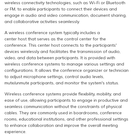
wireless connectivity technologies, such as Wi-Fi or Bluetooth
or FM, to enable participants to connect their devices and
engage in audio and video communication, document sharing,
and collaborative activities seamlessly.
A wireless conference system typically includes a
center host that serves as the control center for the
conference. This center host connects to the participants'
devices wirelessly and facilitates the transmission of audio,
video, and data between participants. It is provided with
wireless conference systems to manage various settings and
configurations. It allows the conference organizer or technician
to adjust microphone settings, control audio levels,
mute/unmute participants, and monitor the system's status.
Wireless conference systems provide flexibility, mobility, and
ease of use, allowing participants to engage in productive and
seamless communication without the constraints of physical
cables. They are commonly used in boardrooms, conference
rooms, educational institutions, and other professional settings
to enhance collaboration and improve the overall meeting
experience.