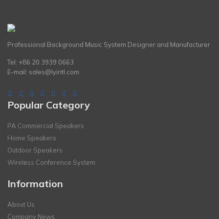
Professional Background Music System Designer and Manufacturer
Tel: +86 20 3939 0663
E-mail:
sales@lyintl.com
Popular Category
PA Commercial Speakers
Home Speakers
Outdoor Speakers
Wireless Conference System
Information
About Us
Company News