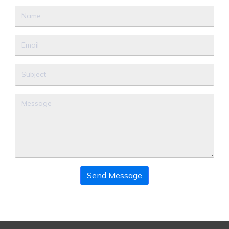
Send Message