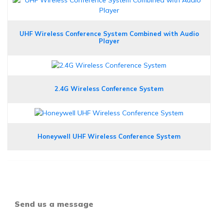
UHF Wireless Conference System Combined with Audio
Player
2.4G Wireless Conference System
Honeywell UHF Wireless Conference System
Send us a message