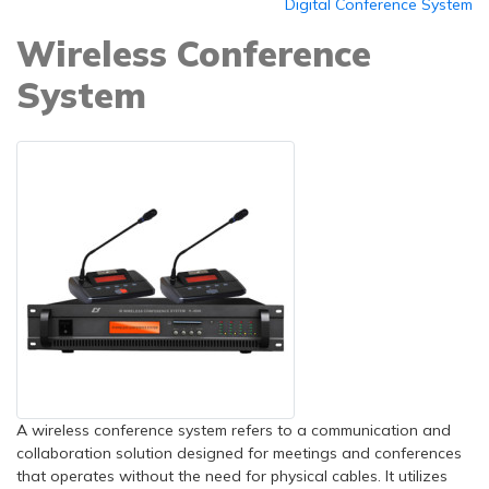
Digital Conference System
Wireless Conference
System
A wireless conference system refers to a communication and
collaboration solution designed for meetings and conferences
that operates without the need for physical cables. It utilizes