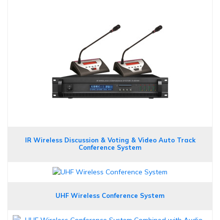
IR Wireless Discussion & Voting & Video Auto Track
Conference System
UHF Wireless Conference System