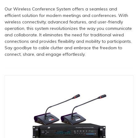
Our Wireless Conference System offers a seamless and
efficient solution for modern meetings and conferences. With
wireless connectivity, advanced features, and user-friendly
operation, this system revolutionizes the way you communicate
and collaborate. It eliminates the need for traditional wired
connections and provides flexibility and mobility to participants.
Say goodbye to cable clutter and embrace the freedom to
connect, share, and engage effortlessly.