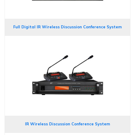
Full Digital IR Wireless Discussion Conference System
IR Wireless Discussion Conference System