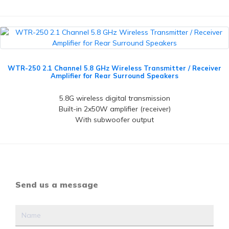
WTR-250 2.1 Channel 5.8 GHz Wireless Transmitter / Receiver
Amplifier for Rear Surround Speakers
5.8G wireless digital transmission
Built-in 2x50W amplifier (receiver)
With subwoofer output
Send us a message