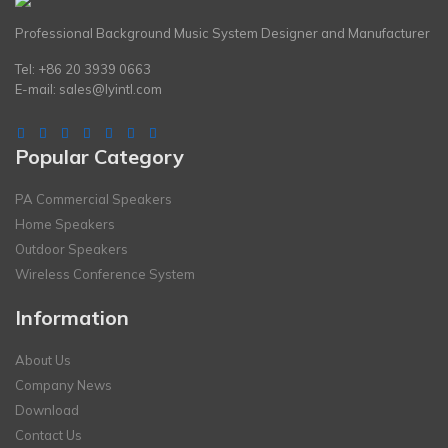
Professional Background Music System Designer and Manufacturer
Tel: +86 20 3939 0663
E-mail:
sales@lyintl.com
Popular Category
PA Commercial Speakers
Home Speakers
Outdoor Speakers
Wireless Conference System
Information
About Us
Company News
Download
Contact Us