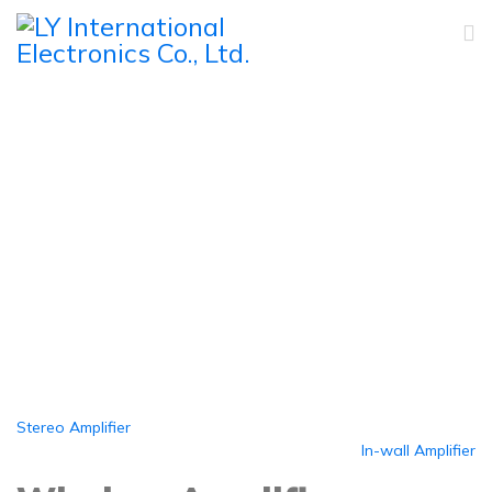
Wireless Amplifier
Home
Products
Amplifiers
Wireless Amplifier
Stereo Amplifier
In-wall Amplifier