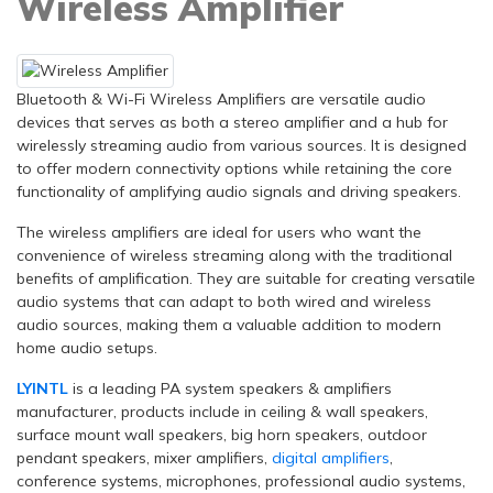
Wireless Amplifier
Bluetooth & Wi-Fi Wireless Amplifiers are versatile audio
devices that serves as both a stereo amplifier and a hub for
wirelessly streaming audio from various sources. It is designed
to offer modern connectivity options while retaining the core
functionality of amplifying audio signals and driving speakers.
The wireless amplifiers are ideal for users who want the
convenience of wireless streaming along with the traditional
benefits of amplification. They are suitable for creating versatile
audio systems that can adapt to both wired and wireless
audio sources, making them a valuable addition to modern
home audio setups.
LYINTL
is a leading PA system speakers & amplifiers
manufacturer, products include in ceiling & wall speakers,
surface mount wall speakers, big horn speakers, outdoor
pendant speakers, mixer amplifiers,
digital amplifiers
,
conference systems, microphones, professional audio systems,