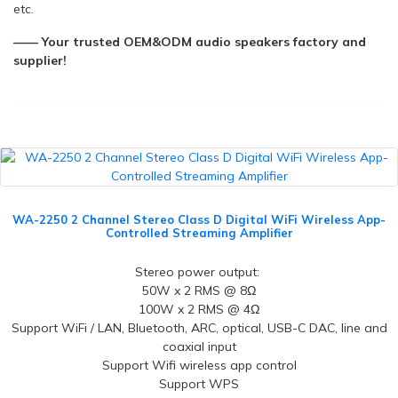
etc.
—— Your trusted OEM&ODM audio speakers factory and
supplier!
WA-2250 2 Channel Stereo Class D Digital WiFi Wireless App-
Controlled Streaming Amplifier
Stereo power output:
50W x 2 RMS @ 8Ω
100W x 2 RMS @ 4Ω
Support WiFi / LAN, Bluetooth, ARC, optical, USB-C DAC, line and
coaxial input
Support Wifi wireless app control
Support WPS