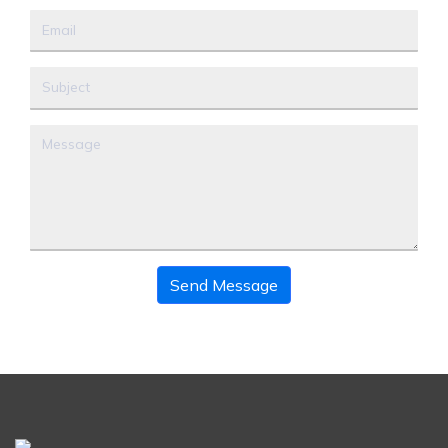
Send Message