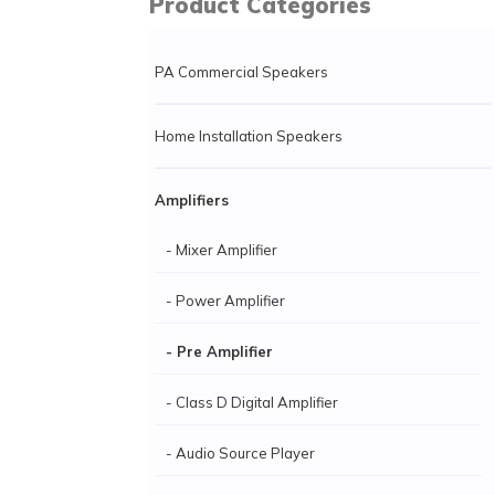
Product Categories
PA Commercial Speakers
Home Installation Speakers
Amplifiers
- Mixer Amplifier
- Power Amplifier
- Pre Amplifier
- Class D Digital Amplifier
- Audio Source Player