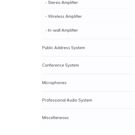
- Stereo Amplifier
- Wireless Amplifier
- In-wall Amplifier
Public Address System
Conference System
Microphones
Professional Audio System
Miscellaneous