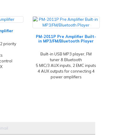
plifier
PM-2011P Pre Amplifier Built-
in MP3/FM/Bluetooth Player
2 priority
Built-in USB MP3 player, FM
ts
tuner & Bluetooth
control
5 MIC/3 AUX inputs, 2 EMC inputs
UX
4 AUX outputs for connecting 4
power amplifiers