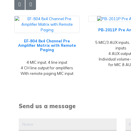
PB-2011P Pre Am
EF-804 8x4 Channel Pre
5 MIC/3 AUX inputs, 
Amplifier Matrix with Remote
inputs
Paging
4 AUX outpu
Individual volume 
4 MIC input, 4 line input
for MIC & A
4 CH line output for amplifiers
With remote paging MIC input
Send us a message