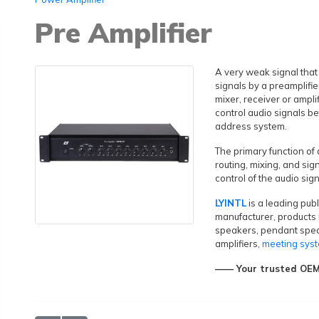
Pre Amplifier
A very weak signal that
signals by a preamplifie
mixer, receiver or ampli
control audio signals be
address system.
The primary function of
routing, mixing, and sig
control of the audio sig
LYINTL
is a leading pub
manufacturer, products 
speakers, pendant spe
amplifiers,
meeting sys
—— Your trusted OEM&