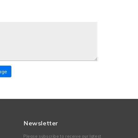
age
Newsletter
Please subscribe to receive our latest