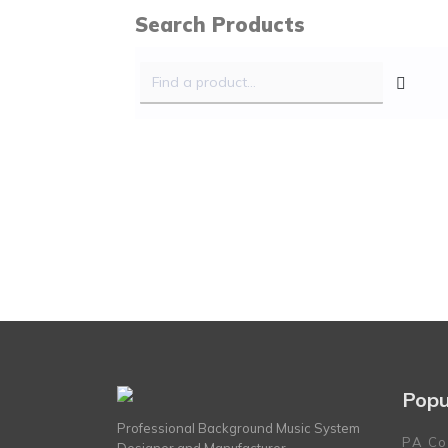
Search Products
Popu
Professional Background Music System
PA Co
Designer and Manufacturer