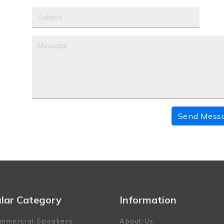
Send Mess
lar Category
Information
mmercial Speakers
About Us