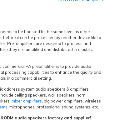
 needs to be boosted to the same level as other
r, before it can be processed by another device like a
fier. Pre-amplifiers are designed to process and
fore they are amplified and distributed in a public
 a commercial PA preamplifier is to provide audio
nal processing capabilities to enhance the quality and
nals in a commercial setting.
lic address system audio speakers & amplifiers
include ceiling speakers, wall speakers, horn
akers,
mixer amplifiers
, big power amplifiers, wireless
tems
, microphones, professional sound systems, etc.
ODM audio speakers factory and supplier!