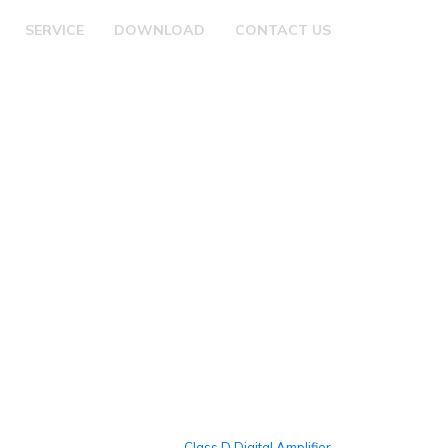
SERVICE
DOWNLOAD
CONTACT US
Class D Digital Amplifier