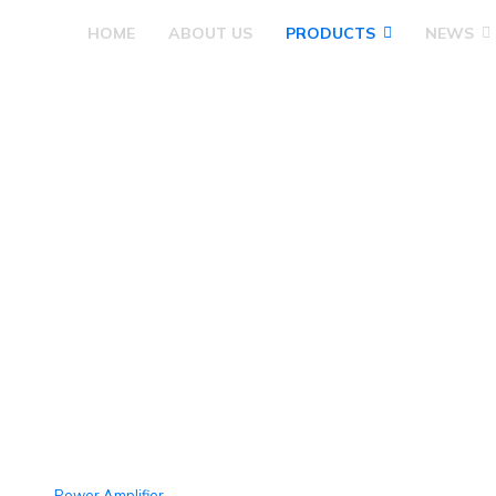
HOME
ABOUT US
PRODUCTS
NEWS
Pre Amplifier
Power Amplifier