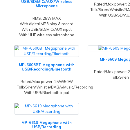
USB/SD/MIC/AUX/Wireless
Rated/Max power:
Microphone
Talk/Siren/Whistle/B
With USB/SD/AUX
RMS: 25W MAX
With digital MP3 play & record
With USB/SD/MIC/AUX input
With UHF wireless microphone
MP-6609 Mega
MP-6608BT Megaphone with
USB/Recording/Bluetooth
Rated/Max power:
Talk/Siren
Rated/Max power: 25W/50W
Talk/Siren/Whistle/BABA/Music/Recording
With USB/Bluetooth input
MP-6619 Megaphone with
USB/Recording