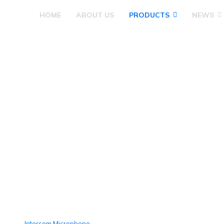
HOME
ABOUT US
PRODUCTS
NEWS
Megaphone
Intercom Microphone