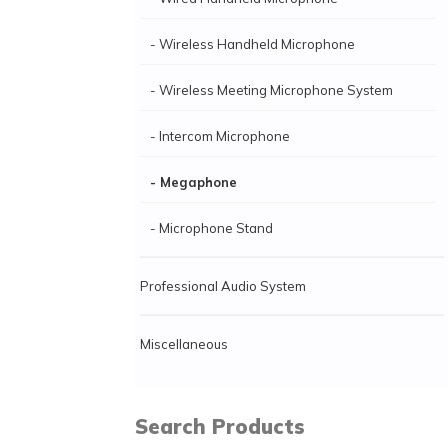
- Wireless Handheld Microphone
- Wireless Meeting Microphone System
- Intercom Microphone
- Megaphone
- Microphone Stand
Professional Audio System
Miscellaneous
Search Products