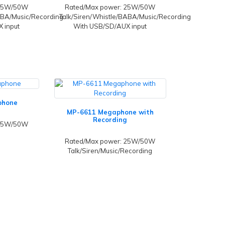
 25W/50W
Rated/Max power: 25W/50W
ABA/Music/Recording
Talk/Siren/Whistle/BABA/Music/Recording
 input
With USB/SD/AUX input
phone
MP-6611 Megaphone with
Recording
 25W/50W
Rated/Max power: 25W/50W
Talk/Siren/Music/Recording