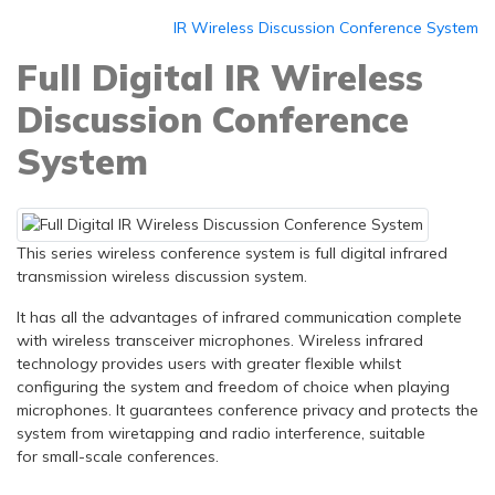
IR Wireless Discussion Conference System
Full Digital IR Wireless
Discussion Conference
System
This series wireless conference system is full digital infrared
transmission wireless discussion system.
It has all the advantages of infrared communication complete
with wireless transceiver microphones. Wireless infrared
technology provides users with greater flexible whilst
configuring the system and freedom of choice when playing
microphones. It guarantees conference privacy and protects the
system from wiretapping and radio interference, suitable
for small-scale conferences.