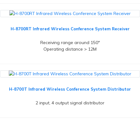
H-8700RT Infrared Wireless Conference System Receiver
Receiving range around 150°
Operating distance > 12M
H-8700T Infrared Wireless Conference System Distributor
2 input, 4 output signal distributor