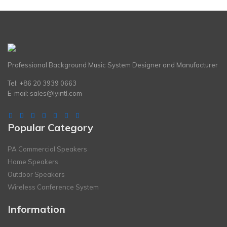
Professional Background Music System Designer and Manufacturer
Tel: +86 20 3939 0663
E-mail:
sales@lyintl.com
Popular Category
PA Commercial Speakers
Home Speakers
Outdoor Speakers
Wireless Conference System
Information