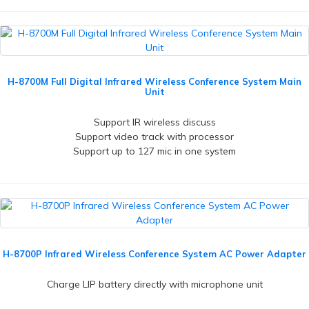
H-8700M Full Digital Infrared Wireless Conference System Main
Unit
Support IR wireless discuss
Support video track with processor
Support up to 127 mic in one system
H-8700P Infrared Wireless Conference System AC Power Adapter
Charge LIP battery directly with microphone unit