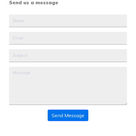
Send us a message
Send Message