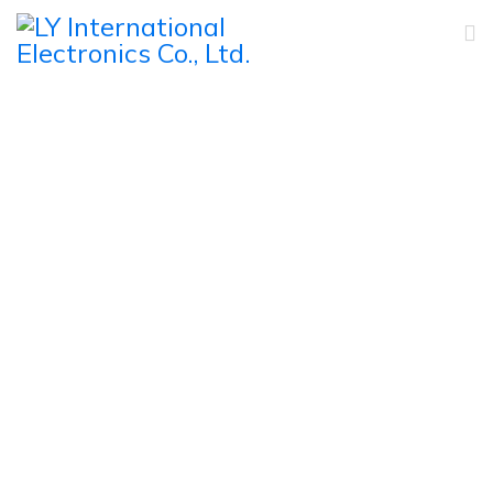
Wireless Conference
System
Home
Products
Conference System
Wireless Conference System
Full Digital IR Wireless Discussion Conference System