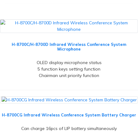
H-8700C/H-8700D Infrared Wireless Conference System
Microphone
OLED display microphone status
5 function keys setting function
Chairman unit priority function
H-8700CG Infrared Wireless Conference System Battery Charger
Can charge 16pcs of LIP battery simultaneously