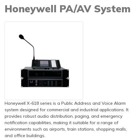
Honeywell PA/AV System
Honeywell X-618 series is a Public Address and Voice Alarm
system designed for commercial and industrial applications. It
provides robust audio distribution, paging, and emergency
notification capabilities, making it suitable for a range of
environments such as airports, train stations, shopping malls,
and office buildings.