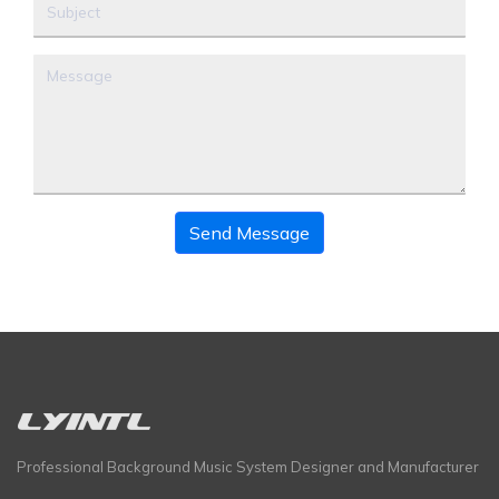
Send Message
Professional Background Music System Designer and Manufacturer