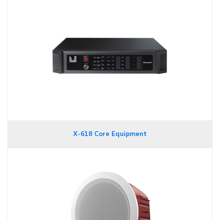
X-618 Core Equipment