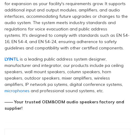
for expansion as your facility's requirements grow. It supports
additional input and output modules, amplifiers, and audio
interfaces, accommodating future upgrades or changes to the
audio system. The system meets industry standards and
regulations for voice evacuation and public address
systems. It's designed to comply with standards such as EN 54-
16, EN 54-4, and EN 54-24, ensuring adherence to safety
guidelines and compatibility with other certified components.
LYINTL
is a leading public address system designer,
manufacturer and integrator, our products include pa ceiling
speakers, wall mount speakers, column speakers, horn
speakers, outdoor speakers, mixer amplifiers, wireless
amplifiers, IP network pa sytems, digital conference systems,
microphones
and professional sound systems, etc.
—— Your trusted OEM&ODM audio speakers factory and
supplier!