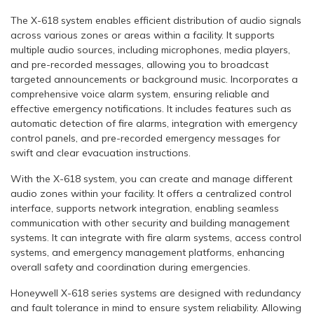
The X-618 system enables efficient distribution of audio signals
across various zones or areas within a facility. It supports
multiple audio sources, including microphones, media players,
and pre-recorded messages, allowing you to broadcast
targeted announcements or background music. Incorporates a
comprehensive voice alarm system, ensuring reliable and
effective emergency notifications. It includes features such as
automatic detection of fire alarms, integration with emergency
control panels, and pre-recorded emergency messages for
swift and clear evacuation instructions.
With the X-618 system, you can create and manage different
audio zones within your facility. It offers a centralized control
interface, supports network integration, enabling seamless
communication with other security and building management
systems. It can integrate with fire alarm systems, access control
systems, and emergency management platforms, enhancing
overall safety and coordination during emergencies.
Honeywell X-618 series systems are designed with redundancy
and fault tolerance in mind to ensure system reliability. Allowing