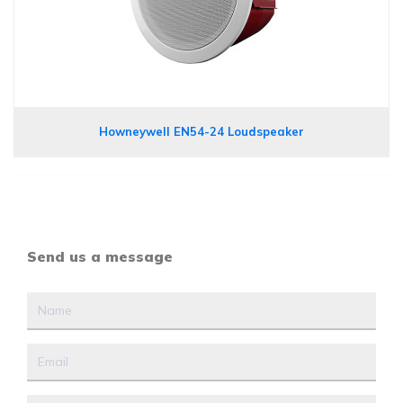
Howneywell EN54-24 Loudspeaker
Send us a message