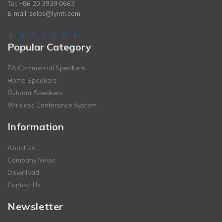
Tel: +86 20 3939 0663
E-mail:
sales@lyintl.com
Popular Category
PA Commercial Speakers
Home Speakers
Outdoor Speakers
Wireless Conference System
Information
About Us
Company News
Download
Contact Us
Newsletter