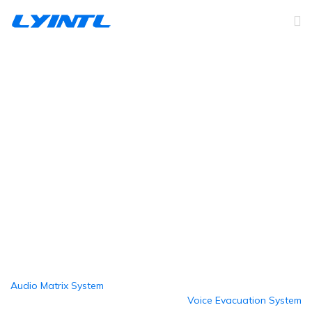
Honeywell PA/AV System
Home
Products
Public Address System
Honeywell PA/AV System
Audio Matrix System
Voice Evacuation System