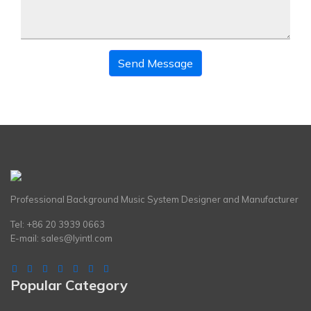
Send Message
Professional Background Music System Designer and Manufacturer
Tel: +86 20 3939 0663
E-mail:
sales@lyintl.com
Popular Category