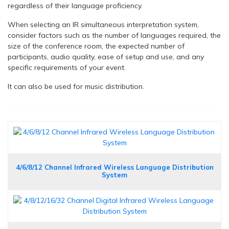
regardless of their language proficiency.
When selecting an IR simultaneous interpretation system,
consider factors such as the number of languages required, the
size of the conference room, the expected number of
participants, audio quality, ease of setup and use, and any
specific requirements of your event.
It can also be used for music distribution.
4/6/8/12 Channel Infrared Wireless Language Distribution
System