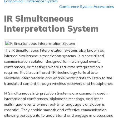
Economical Conference System
Conference System Accessories
IR Simultaneous
Interpretation System
The IR Simultaneous Interpretation System, also known as
infrared simultaneous translation systems, is a specialized
communication solution designed for multilingual events,
conferences, or meetings where real-time interpretation is
required. It utilizes infrared (IR) technology to facilitate
seamless interpretation and enable participants to listen to the
translated content through wireless receivers and headphones.
IR Simultaneous Interpretation Systems are commonly used in
international conferences, diplomatic meetings, and other
multilingual events where real-time language translation is
essential. They enable smooth and effective communication,
allowing participants to understand and engage in discussions