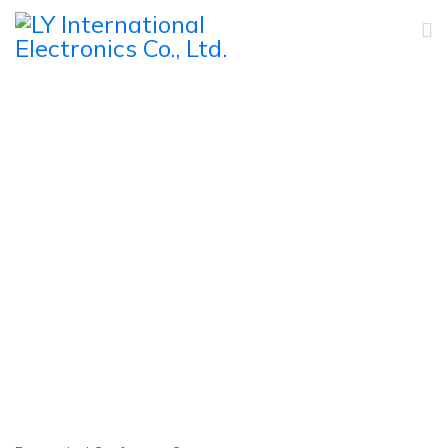
IR Simultaneous
Interpretation System
Home
Products
Conference System
IR Simultaneous Interpretation System