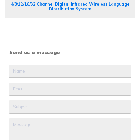
4/8/12/16/32 Channel Digital Infrared Wireless Language
Distribution System
Send us a message