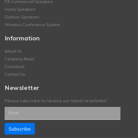
PA Commercial Speakers
Home Speakers
Outdoor Speakers
Wireless Conference System
Information
About Us
Company News
Download
Contact Us
Newsletter
Please subscribe to receive our latest newsletter!