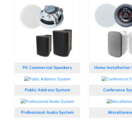
PA Commercial Speakers
Home Installation
Public Address System
Conference Sy
Professional Audio System
Miscellaneo