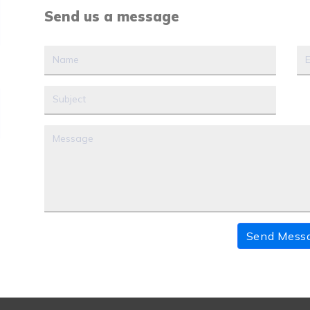
Send us a message
Send Mess