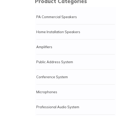
Product Categories
PA Commercial Speakers
Home Installation Speakers
Amplifiers
Public Address System
Conference System
Microphones
Professional Audio System