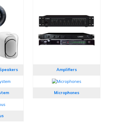
 Speakers
Amplifiers
stem
Microphones
us