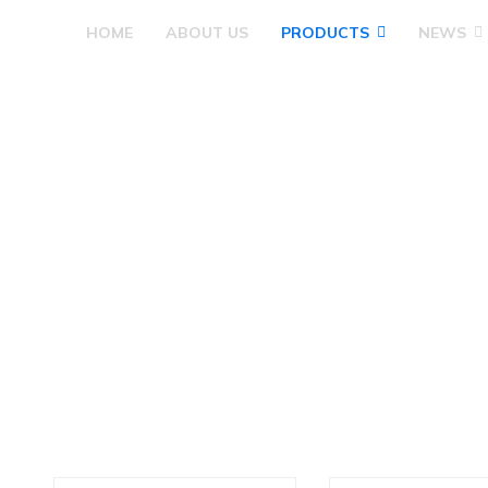
HOME
ABOUT US
PRODUCTS
NEWS
Products