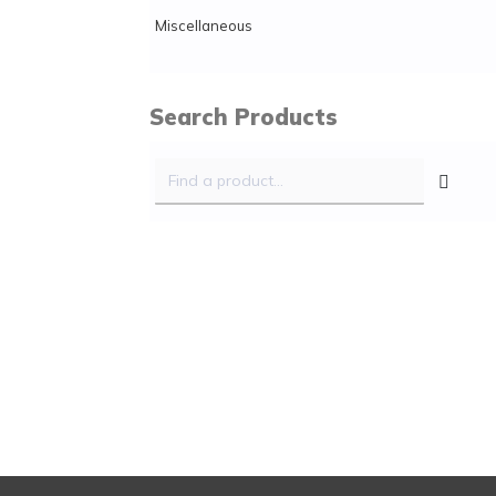
Miscellaneous
Search Products