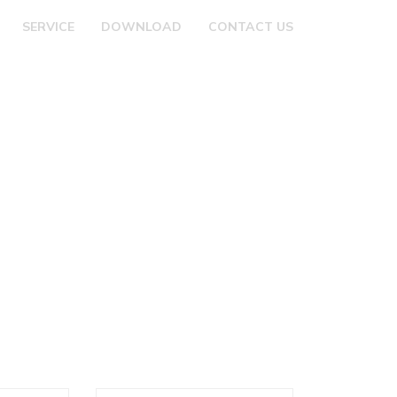
SERVICE
DOWNLOAD
CONTACT US