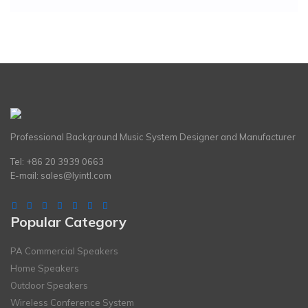
Professional Background Music System Designer and Manufacturer
Tel: +86 20 3939 0663
E-mail:
sales@lyintl.com
Popular Category
PA Commercial Speakers
Home Speakers
Outdoor Speakers
Wireless Conference System