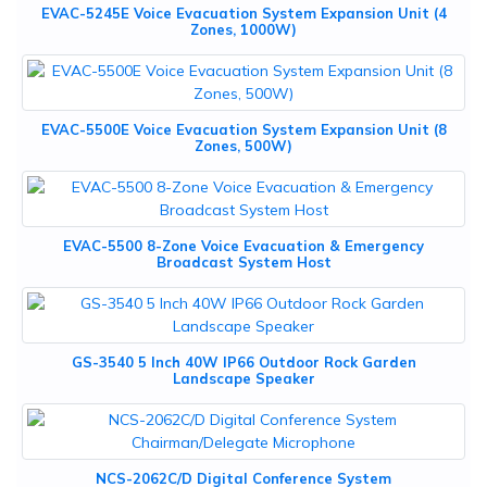
EVAC-5245E Voice Evacuation System Expansion Unit (4
Zones, 1000W)
EVAC-5500E Voice Evacuation System Expansion Unit (8
Zones, 500W)
EVAC-5500 8-Zone Voice Evacuation & Emergency
Broadcast System Host
GS-3540 5 Inch 40W IP66 Outdoor Rock Garden
Landscape Speaker
NCS-2062C/D Digital Conference System