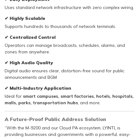
Uses standard network infrastructure with zero complex wiring.
✔
Highly Scalable
Supports hundreds to thousands of network terminals.
✔
Centralized Control
Operators can manage broadcasts, schedules, alarms, and
zones from anywhere.
✔
High Audio Quality
Digital audio ensures clear, distortion-free sound for public
announcements and BGM.
✔
Multi-Industry Application
Ideal for
smart campuses, smart factories, hotels, hospitals,
malls, parks, transportation hubs
, and more.
A Future-Proof Public Address Solution
“With the M-9200 and our Cloud PA ecosystem, LYINTL is
providing businesses and governments with a powerful, easy-