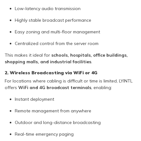
Low-latency audio transmission
Highly stable broadcast performance
Easy zoning and multi-floor management
Centralized control from the server room
This makes it ideal for
schools, hospitals, office buildings,
shopping malls, and industrial facilities
.
2. Wireless Broadcasting via WiFi or 4G
For locations where cabling is difficult or time is limited, LYINTL
offers
WiFi and 4G broadcast terminals
, enabling:
Instant deployment
Remote management from anywhere
Outdoor and long-distance broadcasting
Real-time emergency paging