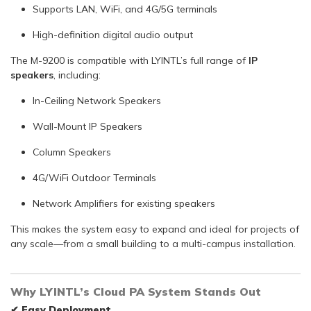
Supports LAN, WiFi, and 4G/5G terminals
High-definition digital audio output
The M-9200 is compatible with LYINTL’s full range of
IP
speakers
, including:
In-Ceiling Network Speakers
Wall-Mount IP Speakers
Column Speakers
4G/WiFi Outdoor Terminals
Network Amplifiers for existing speakers
This makes the system easy to expand and ideal for projects of
any scale—from a small building to a multi-campus installation.
Why LYINTL’s Cloud PA System Stands Out
✔
Easy Deployment