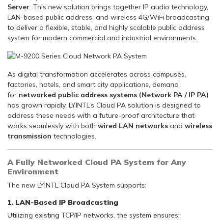
Server
. This new solution brings together IP audio technology,
LAN-based public address, and wireless 4G/WiFi broadcasting
to deliver a flexible, stable, and highly scalable public address
system for modern commercial and industrial environments.
As digital transformation accelerates across campuses,
factories, hotels, and smart city applications, demand
for
networked public address systems (Network PA / IP PA)
has grown rapidly. LYINTL’s Cloud PA solution is designed to
address these needs with a future-proof architecture that
works seamlessly with both
wired LAN networks
and
wireless
transmission
technologies.
A Fully Networked Cloud PA System for Any
Environment
The new LYINTL Cloud PA System supports:
1. LAN-Based IP Broadcasting
Utilizing existing TCP/IP networks, the system ensures: