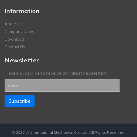
Information
About Us
Company News
Download
Contact Us
Newsletter
Please subscribe to receive our latest newsletter!
© 2026 LY International Electronics Co., Ltd. All Rights Reserved.