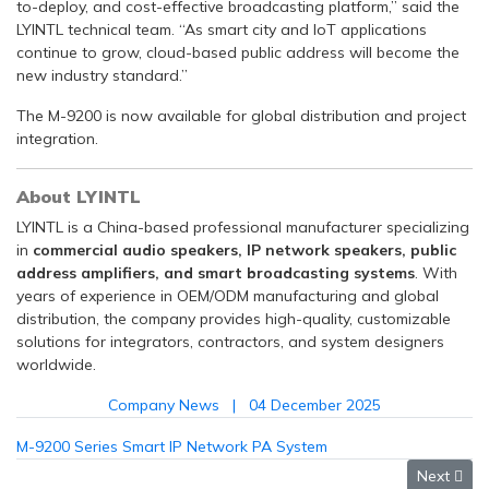
to-deploy, and cost-effective broadcasting platform,” said the
LYINTL technical team. “As smart city and IoT applications
continue to grow, cloud-based public address will become the
new industry standard.”
The M-9200 is now available for global distribution and project
integration.
About LYINTL
LYINTL is a China-based professional manufacturer specializing
in
commercial audio speakers, IP network speakers, public
address amplifiers, and smart broadcasting systems
. With
years of experience in OEM/ODM manufacturing and global
distribution, the company provides high-quality, customizable
solutions for integrators, contractors, and system designers
worldwide.
Company News
04 December 2025
M-9200 Series Smart IP Network PA System
Next arti
Next