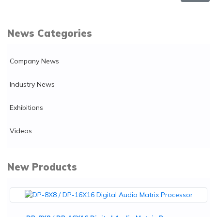
News Categories
Company News
Industry News
Exhibitions
Videos
New Products