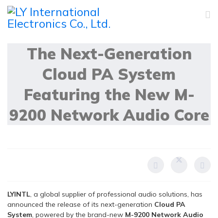
04 December 2025
The Next-Generation
Cloud PA System
Featuring the New M-
9200 Network Audio Core
LYINTL
, a global supplier of professional audio solutions, has
announced the release of its next-generation
Cloud PA
System
, powered by the brand-new
M-9200 Network Audio