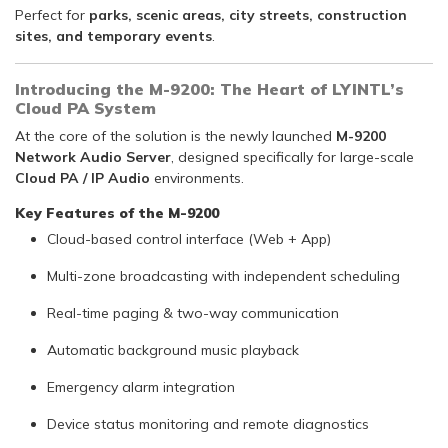
Perfect for
parks, scenic areas, city streets, construction
sites, and temporary events
.
Introducing the M-9200: The Heart of LYINTL’s
Cloud PA System
At the core of the solution is the newly launched
M-9200
Network Audio Server
, designed specifically for large-scale
Cloud PA / IP Audio
environments.
Key Features of the M-9200
Cloud-based control interface (Web + App)
Multi-zone broadcasting with independent scheduling
Real-time paging & two-way communication
Automatic background music playback
Emergency alarm integration
Device status monitoring and remote diagnostics