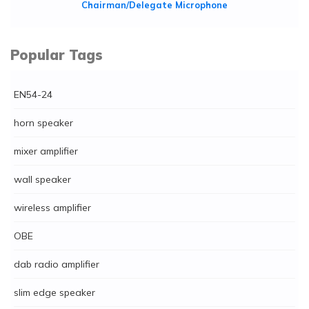
Chairman/Delegate Microphone
Popular Tags
EN54-24
horn speaker
mixer amplifier
wall speaker
wireless amplifier
OBE
dab radio amplifier
slim edge speaker