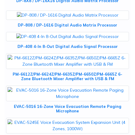
DP-8X8 / DP-16X16 Digital Audio Matrix Processor
DP-808 / DP-1616 Digital Audio Matrix Processor
DP-408 4-In 8-Out Digital Audio Signal Processor
PM-6612Z/PM-6624Z/PM-6635Z/PM-6650Z/PM-6665Z 6-
Zone Bluetooth Mixer Amplifier with USB & FM
EVAC-5016 16-Zone Voice Evacuation Remote Paging
Microphone