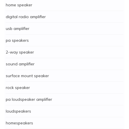
home speaker
digital radio amplifier
usb amplifier
pa speakers
2-way speaker
sound amplifier
surface mount speaker
rock speaker
pa loudspeaker amplifier
loudspeakers
homespeakers