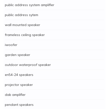
public address system amplifier
public address sytem
wall mounted speaker
frameless ceiling speaker
iwoofer
garden speaker
outdoor waterproof speaker
en54-24 speakers
projector speaker
dab amplifier
pendant speakers