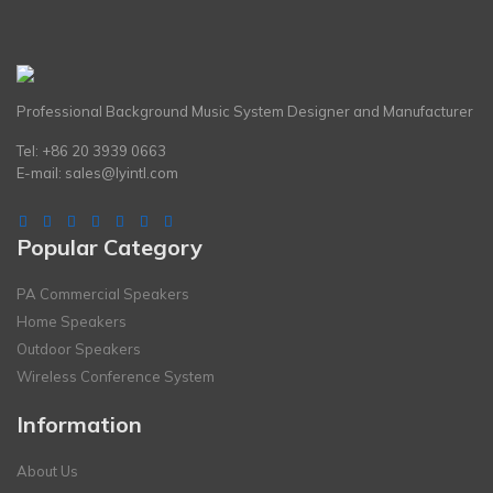
Professional Background Music System Designer and Manufacturer
Tel: +86 20 3939 0663
E-mail:
sales@lyintl.com
Popular Category
PA Commercial Speakers
Home Speakers
Outdoor Speakers
Wireless Conference System
Information
About Us