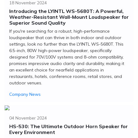
18 November 2024
Introducing the LYINTL WS-5680T: A Powerful,
Weather-Resistant Wall-Mount Loudspeaker for
Superior Sound Quality
If you're searching for a robust, high-performance
loudspeaker that can thrive in both indoor and outdoor
settings, look no further than the LYINTL WS-5680T. This
6.5-inch, 80W high-power loudspeaker, specifically
designed for 70V/100V systems and 8-ohm compatibility,
promises impressive audio clarity and durability, making it
an excellent choice for nearfield applications in
restaurants, hotels, conference rooms, retail stores, and
outdoor venues.
Company News
04 November 2024
HS-530: The Ultimate Outdoor Horn Speaker for
Every Environment