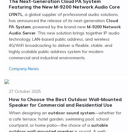
The Next-Generation Cloud PA System
Featuring the New M-9200 Network Audio Core
LYINTL
, a global supplier of professional audio solutions,
has announced the release of its next-generation
Cloud
PA System
, powered by the brand-new
M-9200 Network
Audio Server
. This new solution brings together IP audio
technology, LAN-based public address, and wireless
4G/WiFi broadcasting to deliver a flexible, stable, and
highly scalable public address system for modern
commercial and industrial environments.
Company News
27 October 2025
How to Choose the Best Outdoor Wall-Mounted
Speaker for Commercial and Residential Use
When designing an
outdoor sound system
—whether for
a cafe terrace, hotel garden, swimming pool, school
courtyard, or home patio—the choice of a
suitable
outdoor wall-mounted speaker
is crucial. A well-