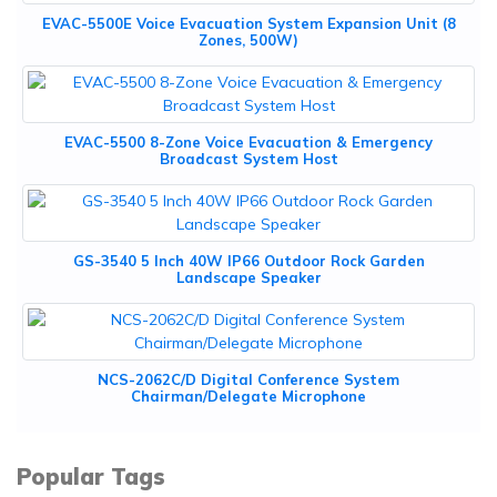
EVAC-5500E Voice Evacuation System Expansion Unit (8
Zones, 500W)
EVAC-5500 8-Zone Voice Evacuation & Emergency
Broadcast System Host
GS-3540 5 Inch 40W IP66 Outdoor Rock Garden
Landscape Speaker
NCS-2062C/D Digital Conference System
Chairman/Delegate Microphone
Popular Tags