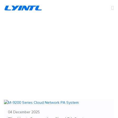
Company News
Home
News
Company News
04 December 2025