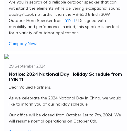
Are you in search of a reliable outdoor speaker that can
withstand the elements while delivering exceptional sound
quality? Look no further than the HS-530 5-Inch 30W
Outdoor Horn Speaker from
LYINTL
! Designed with
durability and performance in mind, this speaker is perfect
for a variety of outdoor applications.
Company News
29 September 2024
Notice: 2024 National Day Holiday Schedule from
LYINTL
Dear Valued Partners,
As we celebrate the 2024 National Day in China, we would
like to inform you of our holiday schedule.
Our office will be closed from October 1st to 7th, 2024. We
will resume normal operations on October 8th.