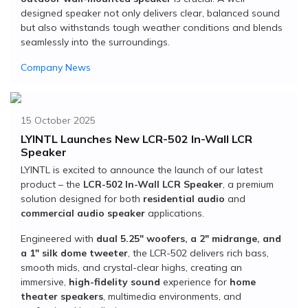
designed speaker not only delivers clear, balanced sound
but also withstands tough weather conditions and blends
seamlessly into the surroundings.
Company News
15 October 2025
LYINTL Launches New LCR-502 In-Wall LCR
Speaker
LYINTL is excited to announce the launch of our latest
product – the
LCR-502 In-Wall LCR Speaker
, a premium
solution designed for both
residential audio
and
commercial audio speaker
applications.
Engineered with
dual 5.25" woofers, a 2" midrange, and
a 1" silk dome tweeter
, the LCR-502 delivers rich bass,
smooth mids, and crystal-clear highs, creating an
immersive,
high-fidelity sound
experience for
home
theater speakers
, multimedia environments, and