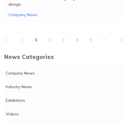
design.
Company News
1
2
3
4
5
News Categories
Company News
Industry News
Exhibitions
Videos