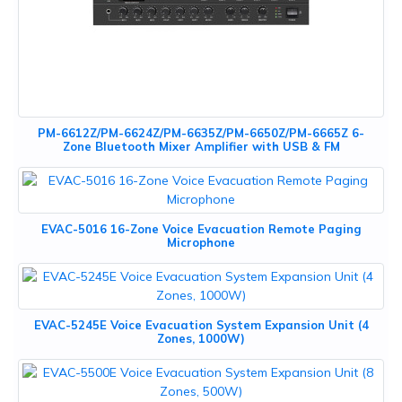
PM-6612Z/PM-6624Z/PM-6635Z/PM-6650Z/PM-6665Z 6-
Zone Bluetooth Mixer Amplifier with USB & FM
EVAC-5016 16-Zone Voice Evacuation Remote Paging
Microphone
EVAC-5245E Voice Evacuation System Expansion Unit (4
Zones, 1000W)