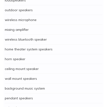
loudspeakers
outdoor speakers
wireless microphone
mixing amplifier
wireless bluetooth speaker
home theater system speakers
horn speaker
ceiling mount speaker
wall mount speakers
background music system
pendant speakers