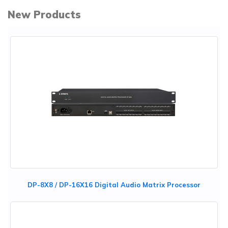
New Products
DP-8X8 / DP-16X16 Digital Audio Matrix Processor