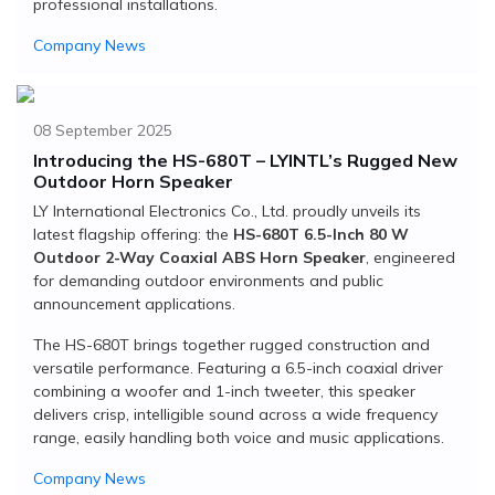
professional installations.
Company News
08 September 2025
Introducing the HS-680T – LYINTL’s Rugged New
Outdoor Horn Speaker
LY International Electronics Co., Ltd. proudly unveils its
latest flagship offering: the
HS-680T 6.5-Inch 80 W
Outdoor 2-Way Coaxial ABS Horn Speaker
, engineered
for demanding outdoor environments and public
announcement applications.
The HS-680T brings together rugged construction and
versatile performance. Featuring a 6.5-inch coaxial driver
combining a woofer and 1-inch tweeter, this speaker
delivers crisp, intelligible sound across a wide frequency
range, easily handling both voice and music applications.
Company News