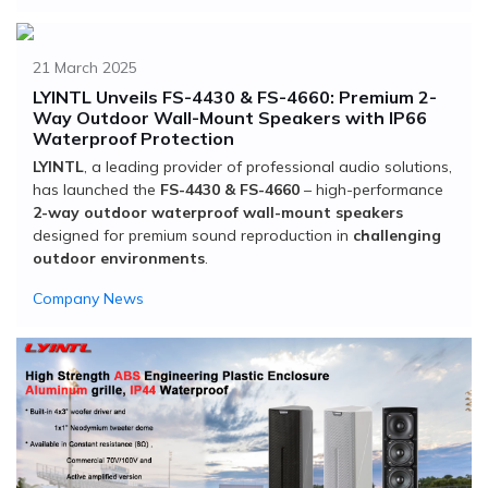
21 March 2025
LYINTL Unveils FS-4430 & FS-4660: Premium 2-
Way Outdoor Wall-Mount Speakers with IP66
Waterproof Protection
LYINTL
, a leading provider of professional audio solutions,
has launched the
FS-4430 & FS-4660
– high-performance
2-way outdoor waterproof wall-mount speakers
designed for premium sound reproduction in
challenging
outdoor environments
.
Company News