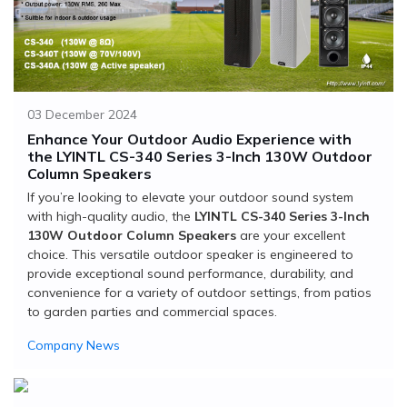
03 December 2024
Enhance Your Outdoor Audio Experience with
the LYINTL CS-340 Series 3-Inch 130W Outdoor
Column Speakers
If you’re looking to elevate your outdoor sound system
with high-quality audio, the
LYINTL CS-340 Series 3-Inch
130W Outdoor Column Speakers
are your excellent
choice. This versatile outdoor speaker is engineered to
provide exceptional sound performance, durability, and
convenience for a variety of outdoor settings, from patios
to garden parties and commercial spaces.
Company News