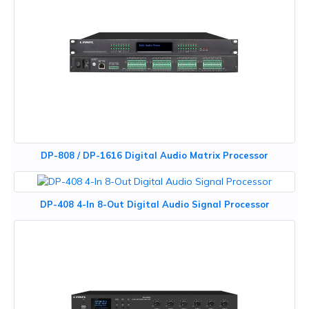
DP-808 / DP-1616 Digital Audio Matrix Processor
DP-408 4-In 8-Out Digital Audio Signal Processor