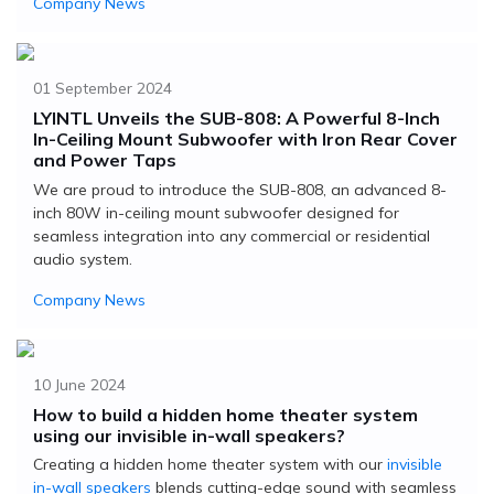
Company News
01 September 2024
LYINTL Unveils the SUB-808: A Powerful 8-Inch
In-Ceiling Mount Subwoofer with Iron Rear Cover
and Power Taps
We are proud to introduce the SUB-808, an advanced 8-
inch 80W in-ceiling mount subwoofer designed for
seamless integration into any commercial or residential
audio system.
Company News
10 June 2024
How to build a hidden home theater system
using our invisible in-wall speakers?
Creating a hidden home theater system with our
invisible
in-wall speakers
blends cutting-edge sound with seamless