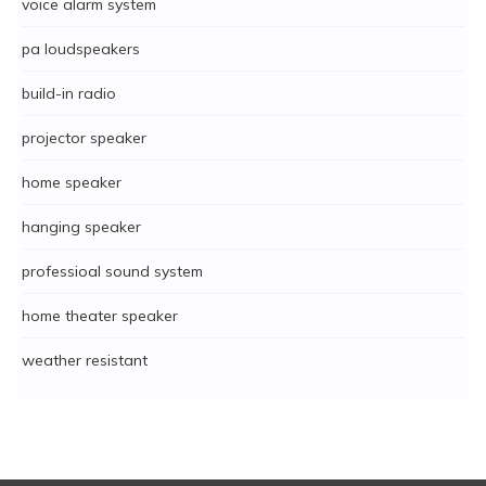
voice alarm system
pa loudspeakers
build-in radio
projector speaker
home speaker
hanging speaker
professioal sound system
home theater speaker
weather resistant