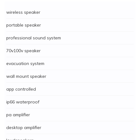
wireless speaker
portable speaker
professional sound system
70v100v speaker
evacuation system
wall mount speaker
app controlled
ip66 waterproof
pa amplifier
desktop amplifier