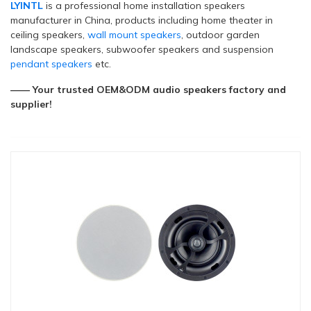
LYINTL
is a professional home installation speakers
manufacturer in China, products including home theater in
ceiling speakers,
wall mount speakers
, outdoor garden
landscape speakers, subwoofer speakers and suspension
pendant speakers
etc.
—— Your trusted OEM&ODM audio speakers factory and
supplier!