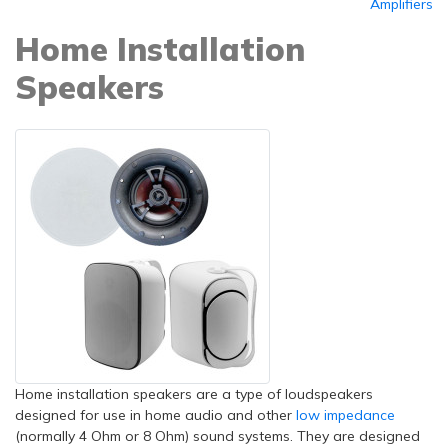
Amplifiers
Home Installation
Speakers
Home installation speakers are a type of loudspeakers
designed for use in home audio and other
low impedance
(normally 4 Ohm or 8 Ohm) sound systems. They are designed