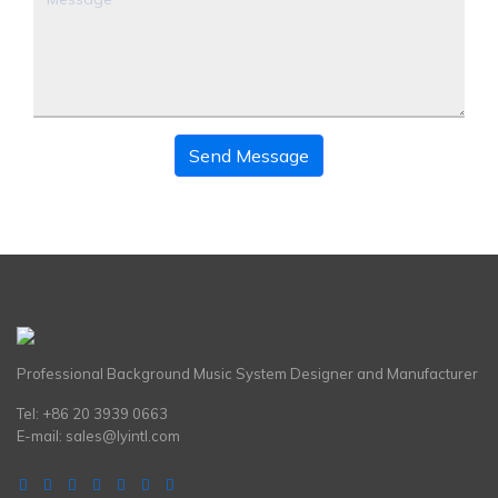
Send Message
Professional Background Music System Designer and Manufacturer
Tel: +86 20 3939 0663
E-mail:
sales@lyintl.com