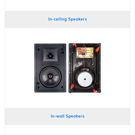
In-ceiling Speakers
In-wall Speakers