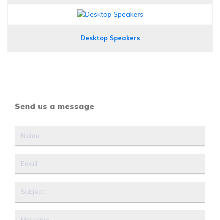
Desktop Speakers
Send us a message