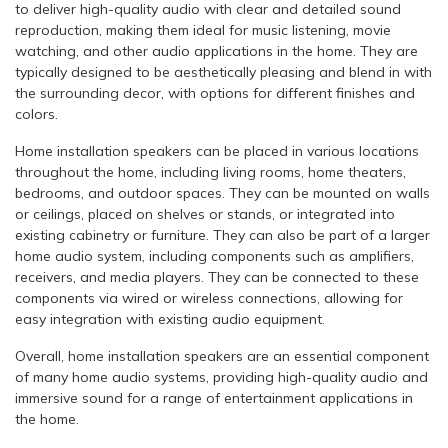
to deliver high-quality audio with clear and detailed sound
reproduction, making them ideal for music listening, movie
watching, and other audio applications in the home. They are
typically designed to be aesthetically pleasing and blend in with
the surrounding decor, with options for different finishes and
colors.
Home installation speakers can be placed in various locations
throughout the home, including living rooms, home theaters,
bedrooms, and outdoor spaces. They can be mounted on walls
or ceilings, placed on shelves or stands, or integrated into
existing cabinetry or furniture. They can also be part of a larger
home audio system, including components such as amplifiers,
receivers, and media players. They can be connected to these
components via wired or wireless connections, allowing for
easy integration with existing audio equipment.
Overall, home installation speakers are an essential component
of many home audio systems, providing high-quality audio and
immersive sound for a range of entertainment applications in
the home.