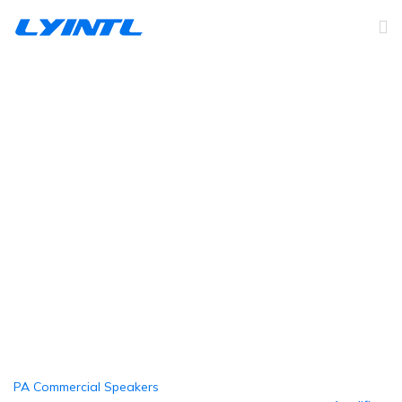
Home Installation
Speakers
Home
Products
Home Installation Speakers
PA Commercial Speakers