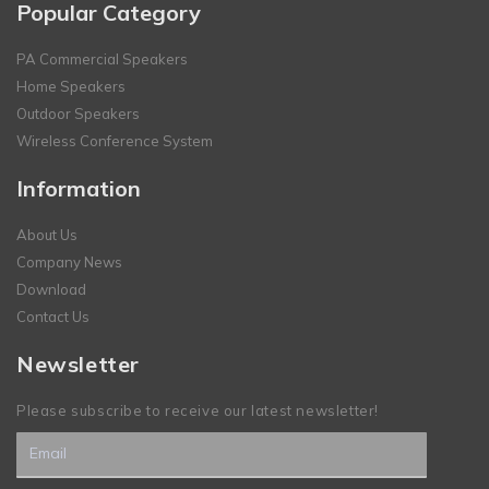
Popular Category
PA Commercial Speakers
Home Speakers
Outdoor Speakers
Wireless Conference System
Information
About Us
Company News
Download
Contact Us
Newsletter
Please subscribe to receive our latest newsletter!