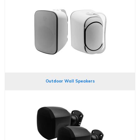
Outdoor Wall Speakers