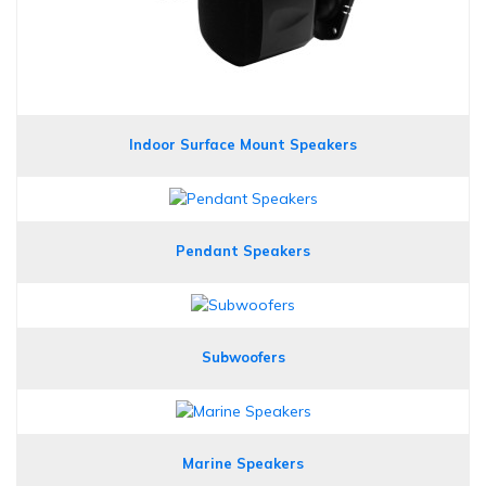
Indoor Surface Mount Speakers
Pendant Speakers
Subwoofers
Marine Speakers