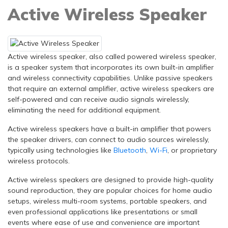
Active Wireless Speaker
Active wireless speaker, also called powered wireless speaker,
is a speaker system that incorporates its own built-in amplifier
and wireless connectivity capabilities. Unlike passive speakers
that require an external amplifier, active wireless speakers are
self-powered and can receive audio signals wirelessly,
eliminating the need for additional equipment.
Active wireless speakers have a built-in amplifier that powers
the speaker drivers, can connect to audio sources wirelessly,
typically using technologies like
Bluetooth
,
Wi-Fi
, or proprietary
wireless protocols.
Active wireless speakers are designed to provide high-quality
sound reproduction, they are popular choices for home audio
setups, wireless multi-room systems, portable speakers, and
even professional applications like presentations or small
events where ease of use and convenience are important