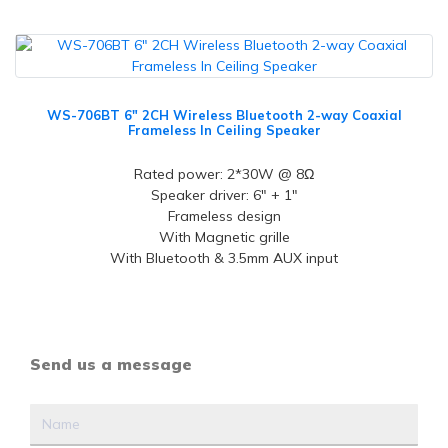
WS-706BT 6" 2CH Wireless Bluetooth 2-way Coaxial
Frameless In Ceiling Speaker
Rated power: 2*30W @ 8Ω
Speaker driver: 6" + 1"
Frameless design
With Magnetic grille
With Bluetooth & 3.5mm AUX input
Send us a message