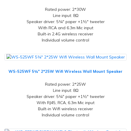
Rated power: 2*30W
Line input: 8Ω
Speaker driver: 5¼" paper +1½" tweeter
With RCA and 6.3m Mic input
Built-in 2.4G wireless receiver
Individual volume control
WS-525WF 5¼" 2*25W Wifi Wireless Wall Mount Speaker
Rated power: 2*25W
Line input: 8Ω
Speaker driver: 5¼" paper +1½" tweeter
With RJ45, RCA, 6.3m Mic input
Built-in Wifi wireless receiver
Individual volume control