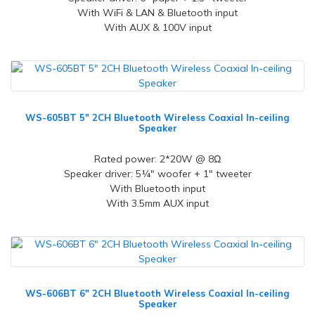
With WiFi & LAN & Bluetooth input
With AUX & 100V input
WS-605BT 5" 2CH Bluetooth Wireless Coaxial In-ceiling
Speaker
Rated power: 2*20W @ 8Ω
Speaker driver: 5¼" woofer + 1" tweeter
With Bluetooth input
With 3.5mm AUX input
WS-606BT 6" 2CH Bluetooth Wireless Coaxial In-ceiling
Speaker