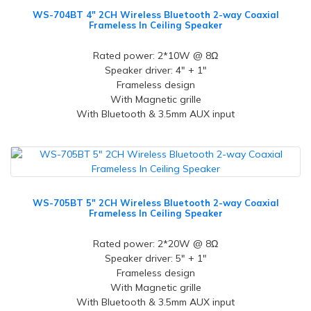
WS-704BT 4" 2CH Wireless Bluetooth 2-way Coaxial
Frameless In Ceiling Speaker
Rated power: 2*10W @ 8Ω
Speaker driver: 4" + 1"
Frameless design
With Magnetic grille
With Bluetooth & 3.5mm AUX input
WS-705BT 5" 2CH Wireless Bluetooth 2-way Coaxial
Frameless In Ceiling Speaker
Rated power: 2*20W @ 8Ω
Speaker driver: 5" + 1"
Frameless design
With Magnetic grille
With Bluetooth & 3.5mm AUX input