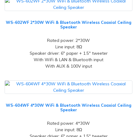
WS-602WF 2*30W WiFi & Bluetooth Wireless Coaxial Ceiling
Speaker
Rated power: 2*30W
Line input: 8Ω
Speaker driver: 6" paper + 1.5" tweeter
With WiFi & LAN & Bluetooth input
With AUX & 100V input
WS-604WF 4*30W WiFi & Bluetooth Wireless Coaxial Ceiling
Speaker
Rated power: 4*30W
Line input: 8Ω
Speaker driver: 6" paper + 1.5" tweeter