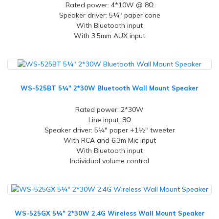
Rated power: 4*10W @ 8Ω
Speaker driver: 5¼" paper cone
With Bluetooth input
With 3.5mm AUX input
WS-525BT 5¼" 2*30W Bluetooth Wall Mount Speaker
Rated power: 2*30W
Line input: 8Ω
Speaker driver: 5¼" paper +1½" tweeter
With RCA and 6.3m Mic input
With Bluetooth input
Individual volume control
WS-525GX 5¼" 2*30W 2.4G Wireless Wall Mount Speaker