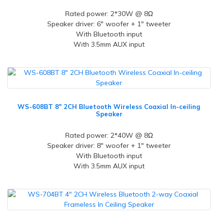
Rated power: 2*30W @ 8Ω
Speaker driver: 6" woofer + 1" tweeter
With Bluetooth input
With 3.5mm AUX input
WS-608BT 8" 2CH Bluetooth Wireless Coaxial In-ceiling
Speaker
Rated power: 2*40W @ 8Ω
Speaker driver: 8" woofer + 1" tweeter
With Bluetooth input
With 3.5mm AUX input