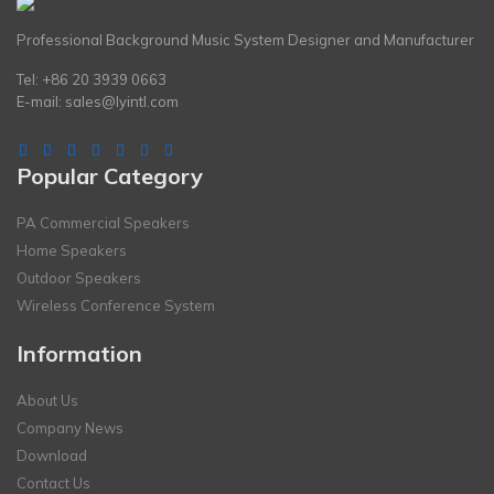
Professional Background Music System Designer and Manufacturer
Tel: +86 20 3939 0663
E-mail:
sales@lyintl.com
Popular Category
PA Commercial Speakers
Home Speakers
Outdoor Speakers
Wireless Conference System
Information
About Us
Company News
Download
Contact Us