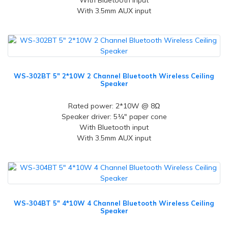
With Bluetooth input
With 3.5mm AUX input
WS-302BT 5" 2*10W 2 Channel Bluetooth Wireless Ceiling
Speaker
Rated power: 2*10W @ 8Ω
Speaker driver: 5¼" paper cone
With Bluetooth input
With 3.5mm AUX input
WS-304BT 5" 4*10W 4 Channel Bluetooth Wireless Ceiling
Speaker