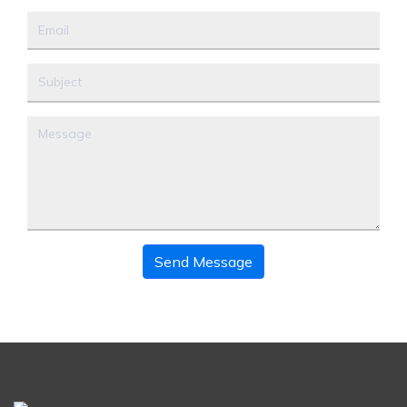
Send Message