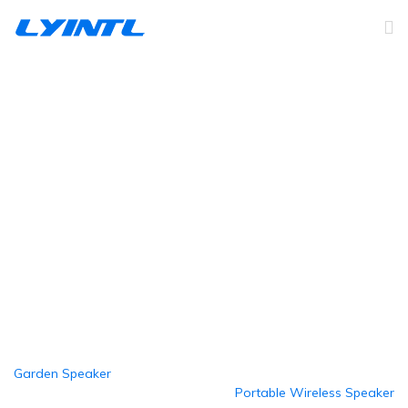
Active Wireless Speaker
Home
Products
PA Commerical Speakers
Active Wireless Speaker
Garden Speaker
Portable Wireless Speaker