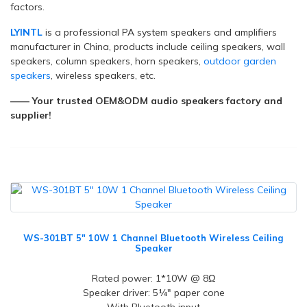
factors.
LYINTL
is a professional PA system speakers and amplifiers
manufacturer in China, products include ceiling speakers, wall
speakers, column speakers, horn speakers,
outdoor garden
speakers
, wireless speakers, etc.
—— Your trusted OEM&ODM audio speakers factory and
supplier!
WS-301BT 5" 10W 1 Channel Bluetooth Wireless Ceiling
Speaker
Rated power: 1*10W @ 8Ω
Speaker driver: 5¼" paper cone