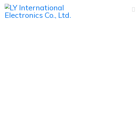
Products
Home
Products
PA Commercial Speakers
Wall Speaker
Outdoor Waterproof Wall Mount Speaker
FS-3520/FS-3640/FS-3850 Outdoor Waterproof Wall
Mount Speaker