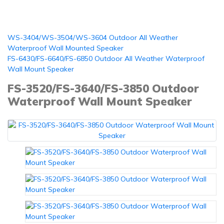
WS-3404/WS-3504/WS-3604 Outdoor All Weather
Waterproof Wall Mounted Speaker
FS-6430/FS-6640/FS-6850 Outdoor All Weather Waterproof
Wall Mount Speaker
FS-3520/FS-3640/FS-3850 Outdoor
Waterproof Wall Mount Speaker