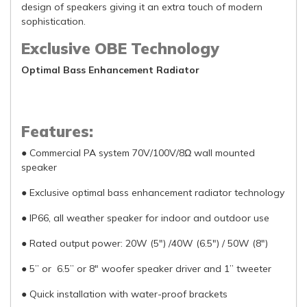
design of speakers giving it an extra touch of modern
sophistication.
Exclusive OBE Technology
Optimal Bass Enhancement Radiator
Features:
● Commercial PA system 70V/100V/8Ω wall mounted
speaker
● Exclusive optimal bass enhancement radiator technology
● IP66, all weather speaker for indoor and outdoor use
● Rated output power: 20W (5") /40W (6.5") / 50W (8")
● 5” or 6.5” or 8" woofer speaker driver and 1” tweeter
● Quick installation with water-proof brackets