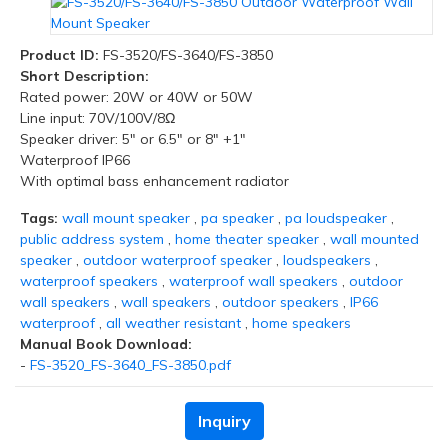
Product ID:
FS-3520/FS-3640/FS-3850
Short Description:
Rated power: 20W or 40W or 50W
Line input: 70V/100V/8Ω
Speaker driver: 5" or 6.5" or 8" +1"
Waterproof IP66
With optimal bass enhancement radiator
Tags:
wall mount speaker
,
pa speaker
,
pa loudspeaker
,
public address system
,
home theater speaker
,
wall mounted
speaker
,
outdoor waterproof speaker
,
loudspeakers
,
waterproof speakers
,
waterproof wall speakers
,
outdoor
wall speakers
,
wall speakers
,
outdoor speakers
,
IP66
waterproof
,
all weather resistant
,
home speakers
Manual Book Download:
-
FS-3520_FS-3640_FS-3850.pdf
Inquiry