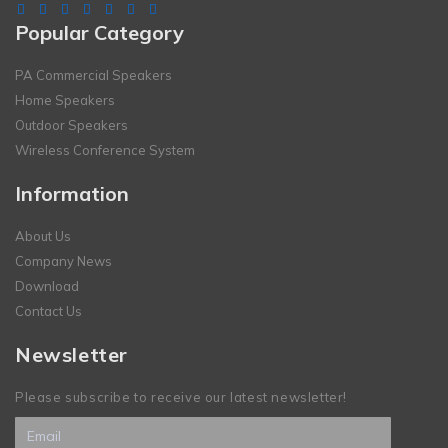
Popular Category
PA Commercial Speakers
Home Speakers
Outdoor Speakers
Wireless Conference System
Information
About Us
Company News
Download
Contact Us
Newsletter
Please subscribe to receive our latest newsletter!