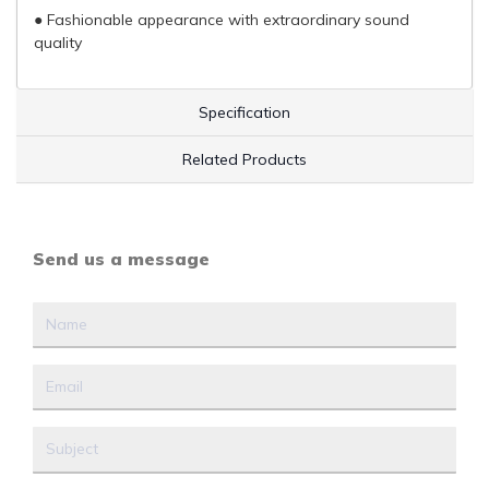
● Fashionable appearance with extraordinary sound
quality
Specification
Related Products
Send us a message