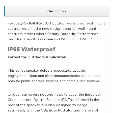
Description
FS-3520/FS-3640/FS-3850 Outdoor waterproof wall mount
speaker redefined a new design trend for wall mount
speakers market where Beauty, Durability, Performance
and User Friendliness come as ONE CORE CONCEPT.
IP66 Waterproof
Perfect for Outdoors Application
This series speaker delivers impeccable acoustic
engjoyment, clean and clear announcements can be used
both for public address systems and home audio systems.
Unique rear covers not only helps to cover the Euroblock
Connector and Bypass Selector (PA Transformer) in the
rear of the speaker, it is also designed to merge
seamlessly with the OBE Bass Radiator and the overall