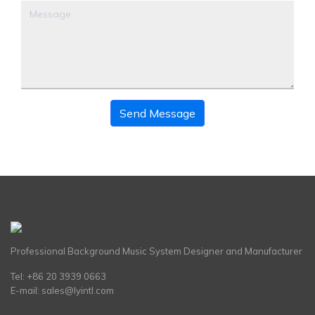
Send Message
Professional Background Music System Designer and Manufacturer
Tel: +86 20 3939 0663
E-mail:
sales@lyintl.com