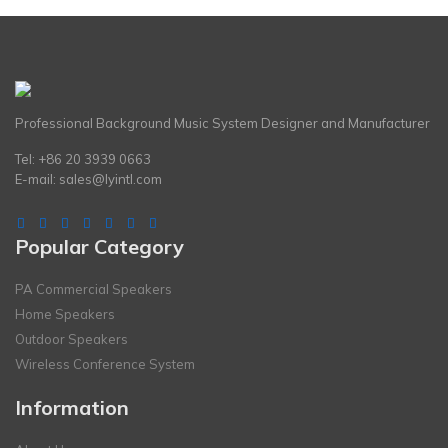
Professional Background Music System Designer and Manufacturer
Tel: +86 20 3939 0663
E-mail:
sales@lyintl.com
Popular Category
PA Commercial Speakers
Home Speakers
Outdoor Speakers
Wireless Conference System
Information