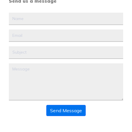
Send us a message
Send Message