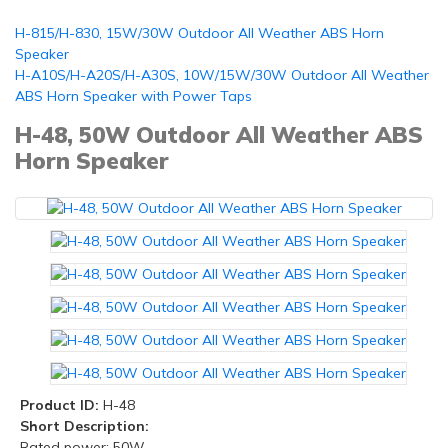
H-815/H-830, 15W/30W Outdoor All Weather ABS Horn
Speaker
H-A10S/H-A20S/H-A30S, 10W/15W/30W Outdoor All Weather
ABS Horn Speaker with Power Taps
H-48, 50W Outdoor All Weather ABS
Horn Speaker
Product ID:
H-48
Short Description:
Rated power: 50W