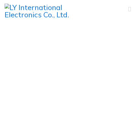
Products
Home
Products
PA Commercial Speakers
Horn Speaker
H-48, 50W Outdoor All Weather ABS Horn Speaker