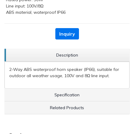
Line input: 100V/8Ω
ABS material, waterproof IP66
Inquiry
Description
2-Way ABS waterproof horn speaker (IP66), suitable for
outdoor all weather usage, 100V and 8Ω line input.
Specification
Related Products