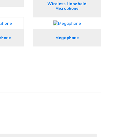
Wireless Handheld
Microphone
phone
Megaphone