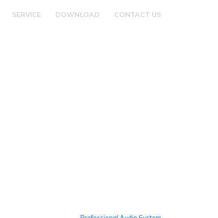
SERVICE
DOWNLOAD
CONTACT US
Professional Audio System