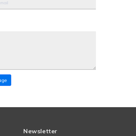
age
Newsletter