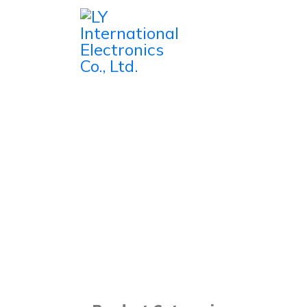
Home
Products
Microphones