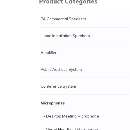
Product Categories
PA Commercial Speakers
Home Installation Speakers
Amplifiers
Public Address System
Conference System
Microphones
- Desktop Meeting Microphone
- Wired Handheld Microphone