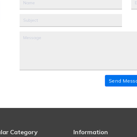
Send Mess
lar Category
Information