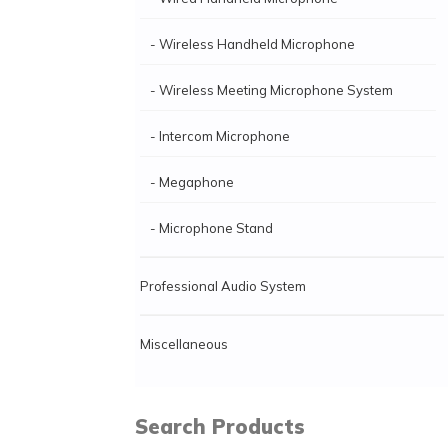
- Wireless Handheld Microphone
- Wireless Meeting Microphone System
- Intercom Microphone
- Megaphone
- Microphone Stand
Professional Audio System
Miscellaneous
Search Products