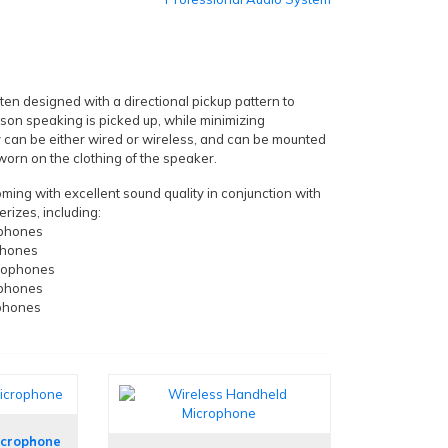
en designed with a directional pickup pattern to
rson speaking is picked up, while minimizing
 can be either wired or wireless, and can be mounted
r worn on the clothing of the speaker.
ing with excellent sound quality in conjunction with
rizes, including:
ophones
phones
rophones
ophones
phones
icrophone