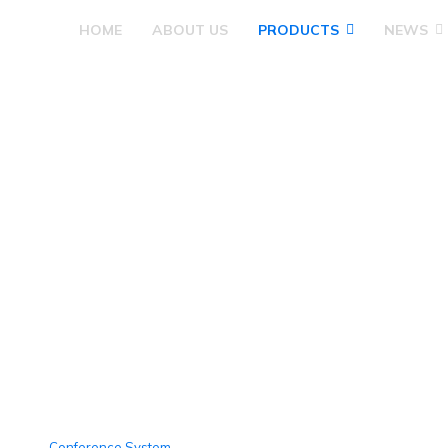
HOME
ABOUT US
PRODUCTS
NEWS
Products
Conference System