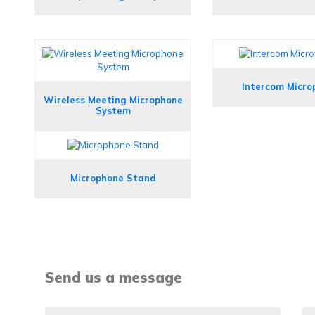
Intercom Micro
Wireless Meeting Microphone
System
Microphone Stand
Send us a message