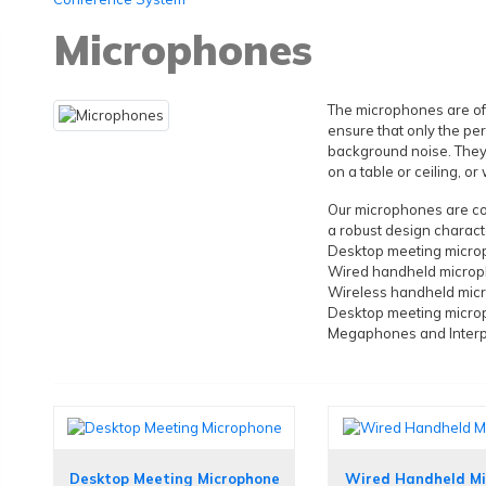
Microphones
The microphones are oft
ensure that only the pe
background noise. They
on a table or ceiling, o
Our microphones are com
a robust design characte
Desktop meeting micr
Wired handheld micro
Wireless handheld mic
Desktop meeting micr
Megaphones and Inter
Desktop Meeting Microphone
Wired Handheld M