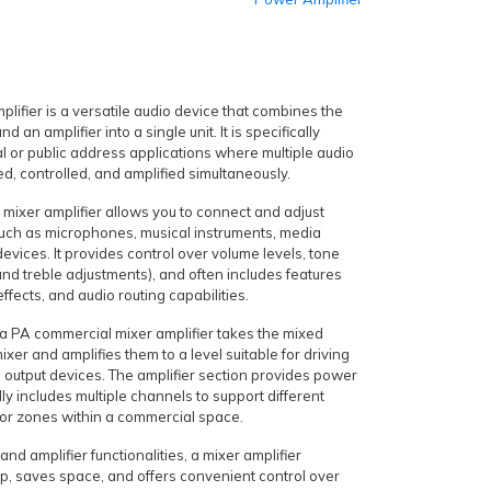
lifier is a versatile audio device that combines the
nd an amplifier into a single unit. It is specifically
 or public address applications where multiple audio
d, controlled, and amplified simultaneously.
 mixer amplifier allows you to connect and adjust
such as microphones, musical instruments, media
devices. It provides control over volume levels, tone
nd treble adjustments), and often includes features
effects, and audio routing capabilities.
f a PA commercial mixer amplifier takes the mixed
ixer and amplifies them to a level suitable for driving
 output devices. The amplifier section provides power
lly includes multiple channels to support different
 or zones within a commercial space.
nd amplifier functionalities, a mixer amplifier
tup, saves space, and offers convenient control over