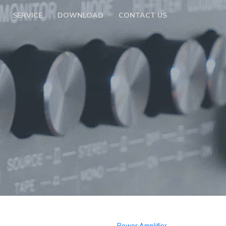
SERVICE
DOWNLOAD
CONTACT US
Power Amplifier