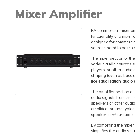
Mixer Amplifier
PA commercial mixer amp
functionality of a mixer a
designed for commercial
sources need to be mixe
The mixer section of the
various audio sources 
players, or other audio 
shaping (such as bass a
like equalization, audio 
The amplifier section o
audio signals from the m
speakers or other audio
amplification and typica
speaker configurations
By combining the mixer a
simplifies the audio se