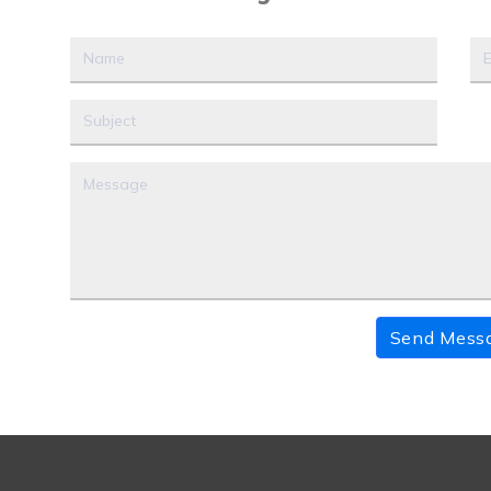
Send Mess