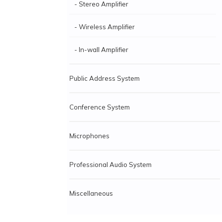
- Stereo Amplifier
- Wireless Amplifier
- In-wall Amplifier
Public Address System
Conference System
Microphones
Professional Audio System
Miscellaneous