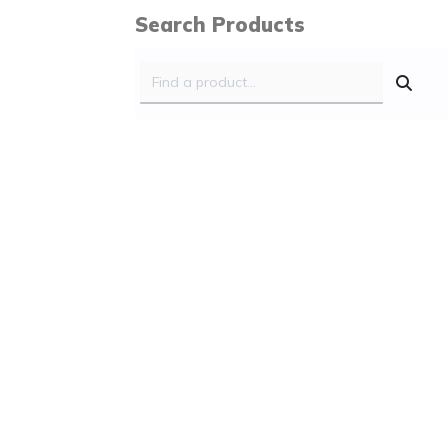
Search Products