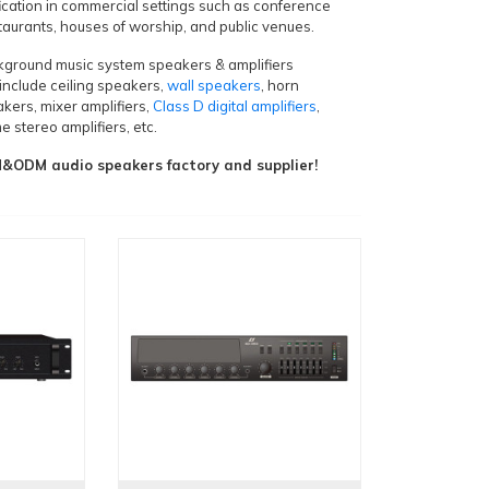
ication in commercial settings such as conference
staurants, houses of worship, and public venues.
ckground music system speakers & amplifiers
include ceiling speakers,
wall speakers
, horn
kers, mixer amplifiers,
Class D digital amplifiers
,
e stereo amplifiers, etc.
ODM audio speakers factory and supplier!