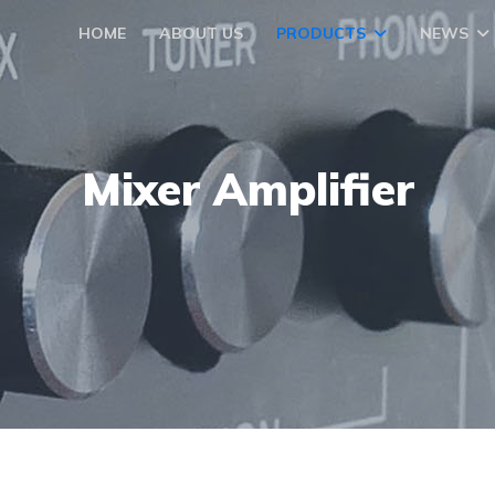
HOME
ABOUT US
PRODUCTS
NEWS
Mixer Amplifier