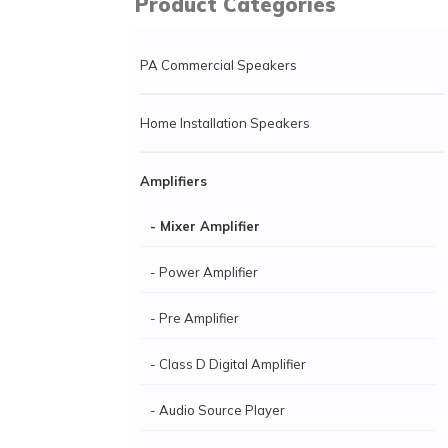
Product Categories
PA Commercial Speakers
Home Installation Speakers
Amplifiers
- Mixer Amplifier
- Power Amplifier
- Pre Amplifier
- Class D Digital Amplifier
- Audio Source Player