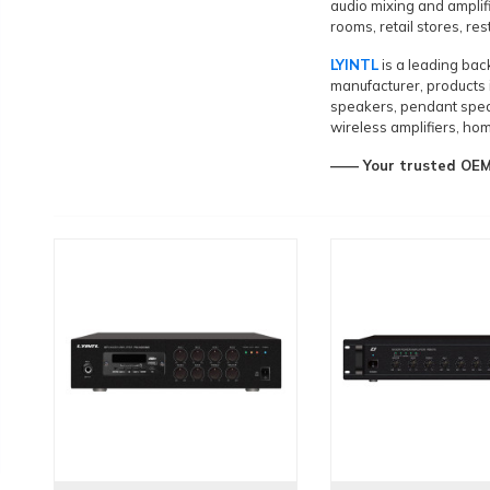
audio mixing and amplif
rooms, retail stores, re
LYINTL
is a leading ba
manufacturer, products 
speakers, pendant spea
wireless amplifiers, hom
—— Your trusted OEM&