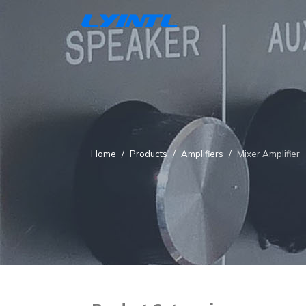
Home
Products
Amplifiers
Mixer Amplifier