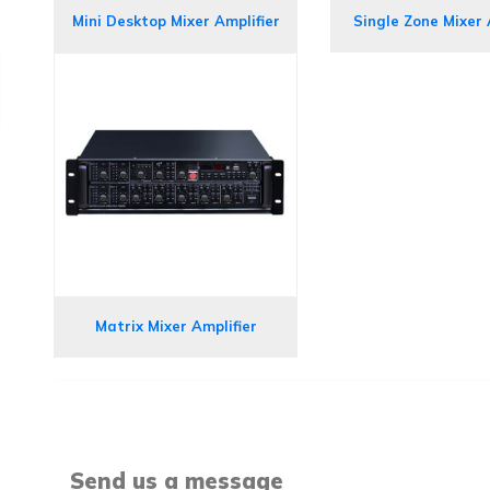
Mini Desktop Mixer Amplifier
Single Zone Mixer 
Matrix Mixer Amplifier
Send us a message