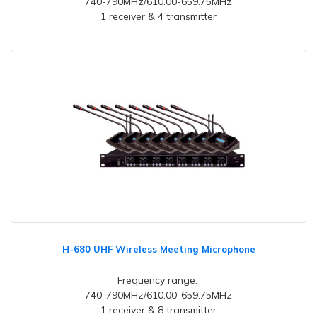
740-790MHz/610.00-659.75MHz
1 receiver & 4 transmitter
H-680 UHF Wireless Meeting Microphone
Frequency range:
740-790MHz/610.00-659.75MHz
1 receiver & 8 transmitter