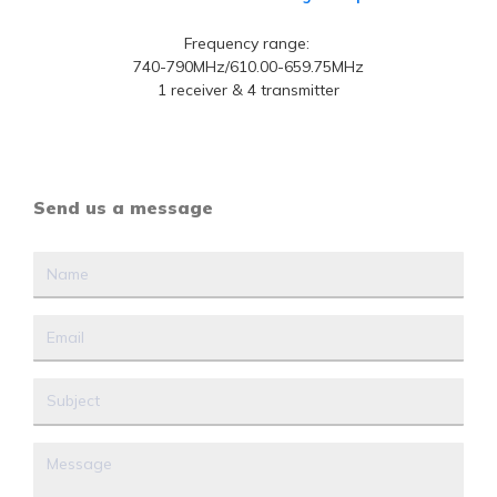
Frequency range:
740-790MHz/610.00-659.75MHz
1 receiver & 4 transmitter
Send us a message