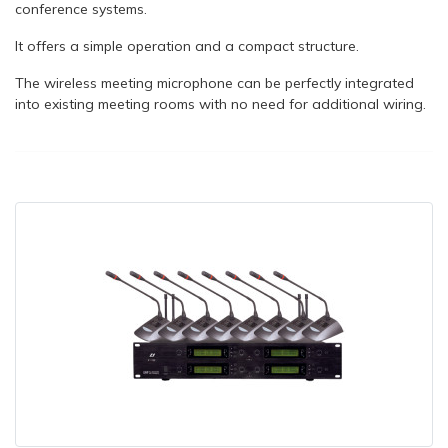
conference systems.
It offers a simple operation and a compact structure.
The wireless meeting microphone can be perfectly integrated
into existing meeting rooms with no need for additional wiring.