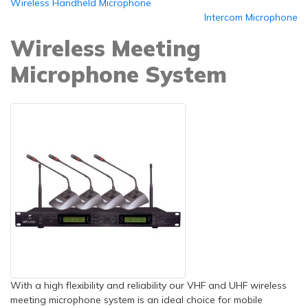
Wireless Handheld Microphone
Intercom Microphone
Wireless Meeting
Microphone System
With a high flexibility and reliability our VHF and UHF wireless
meeting microphone system is an ideal choice for mobile