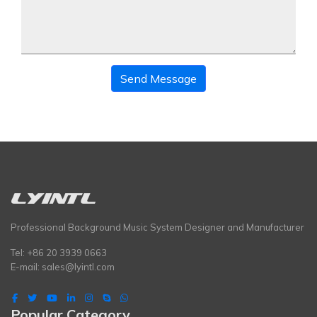
Send Message
Professional Background Music System Designer and Manufacturer
Tel: +86 20 3939 0663
E-mail:
sales@lyintl.com
Popular Category