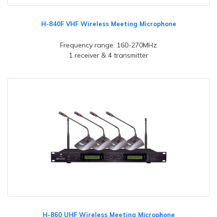
H-840F VHF Wireless Meeting Microphone
Frequency range: 160-270MHz
1 receiver & 4 transmitter
H-860 UHF Wireless Meeting Microphone