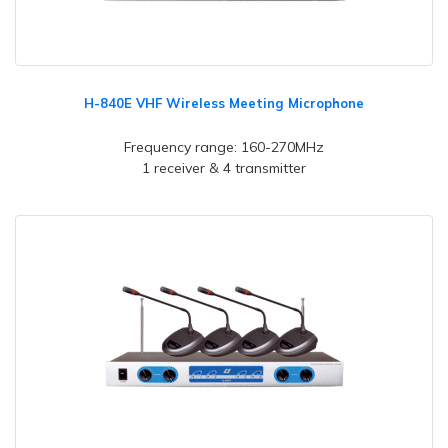
H-840E VHF Wireless Meeting Microphone
Frequency range: 160-270MHz
1 receiver & 4 transmitter