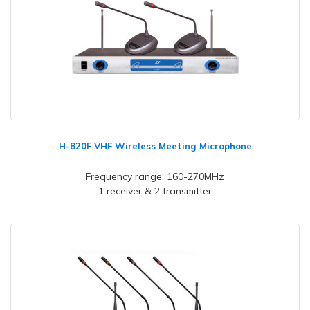
H-820F VHF Wireless Meeting Microphone
Frequency range: 160-270MHz
1 receiver & 2 transmitter