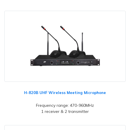
H-820B UHF Wireless Meeting Microphone
Frequency range: 470-960MHz
1 receiver & 2 transmitter