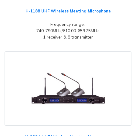
H-1188 UHF Wireless Meeting Microphone
Frequency range:
740-790MHz/610.00-659.75MHz
1 receiver & 8 transmitter