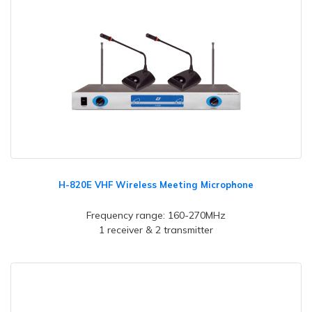
H-820E VHF Wireless Meeting Microphone
Frequency range: 160-270MHz
1 receiver & 2 transmitter