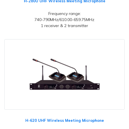
H-280U UHF Wireless Meeting Microphone
Frequency range:
740-790MHz/610.00-659.75MHz
1 receiver & 2 transmitter
H-620 UHF Wireless Meeting Microphone