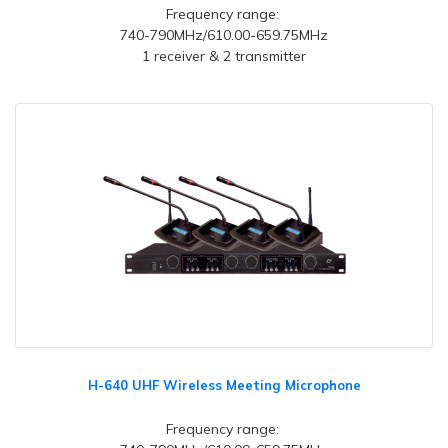
Frequency range:
740-790MHz/610.00-659.75MHz
1 receiver & 2 transmitter
H-640 UHF Wireless Meeting Microphone
Frequency range: