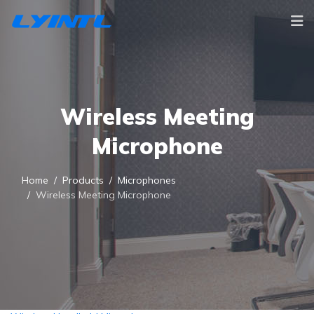
Wireless Meeting
Microphone
Home
Products
Microphones
Wireless Meeting Microphone