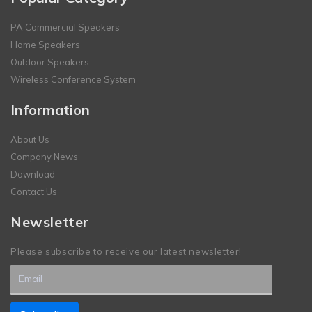
PA Commercial Speakers
Home Speakers
Outdoor Speakers
Wireless Conference System
Information
About Us
Company News
Download
Contact Us
Newsletter
Please subscribe to receive our latest newsletter!