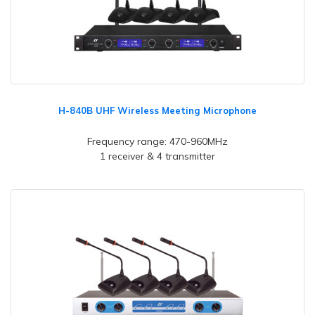
H-840B UHF Wireless Meeting Microphone
Frequency range: 470-960MHz
1 receiver & 4 transmitter