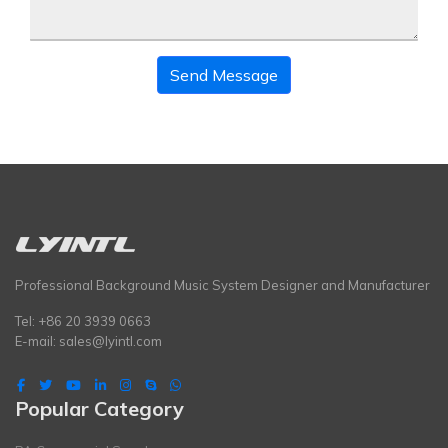
Send Message
Professional Background Music System Designer and Manufacturer
Tel: +86 20 3939 0663
E-mail:
sales@lyintl.com
Popular Category