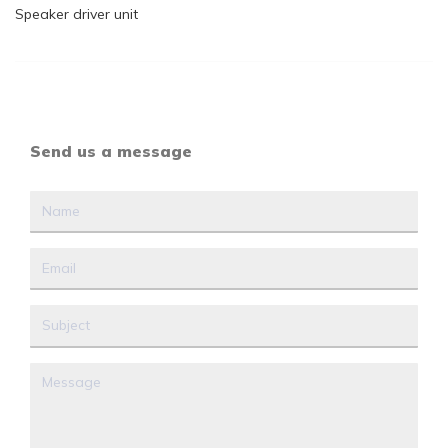
Speaker driver unit
Send us a message