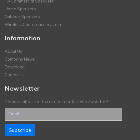
PA Commercial Speakers
Home Speakers
Outdoor Speakers
Wireless Conference System
Information
About Us
Company News
Download
Contact Us
Newsletter
Please subscribe to receive our latest newsletter!