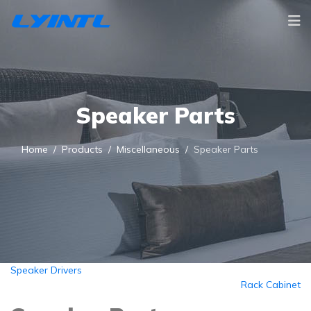
Speaker Parts
Home
Products
Miscellaneous
Speaker Parts
Speaker Drivers
Rack Cabinet