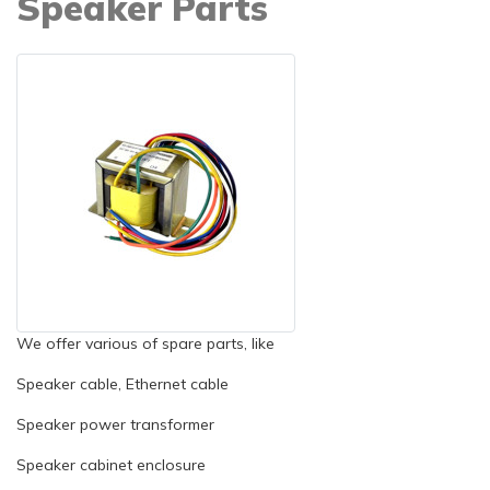
Speaker Parts
We offer various of spare parts, like
Speaker cable, Ethernet cable
Speaker power transformer
Speaker cabinet enclosure