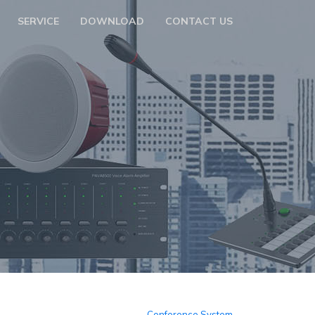
SERVICE
DOWNLOAD
CONTACT US
m
Conference System