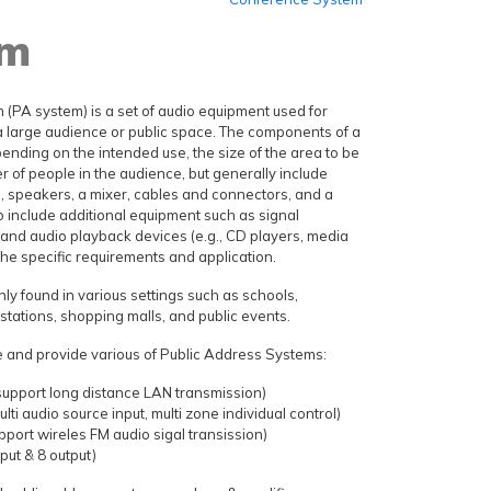
em
 (PA system) is a set of audio equipment used for
 large audience or public space. The components of a
nding on the intended use, the size of the area to be
 of people in the audience, but generally include
, speakers, a mixer, cables and connectors, and a
so include additional equipment such as signal
 and audio playback devices (e.g., CD players, media
he specific requirements and application.
 found in various settings such as schools,
n stations, shopping malls, and public events.
 and provide various of Public Address Systems:
support long distance LAN transmission)
lti audio source input, multi zone individual control)
port wireles FM audio sigal transission)
nput & 8 output)