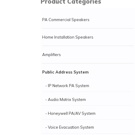
Product Categories
PA Commercial Speakers
Home Installation Speakers
Amplifiers
Public Address System
- IP Network PA System
- Audio Matrix System
- Honeywell PA/AV System
- Voice Evacuation System