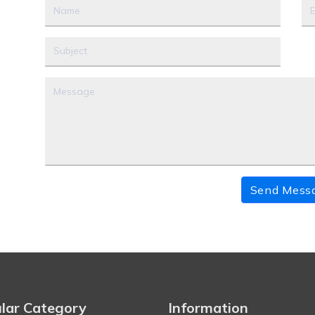
Send Mess
lar Category
Information