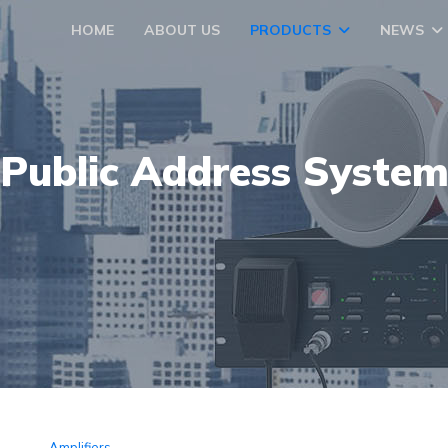
HOME
ABOUT US
PRODUCTS
NEWS
Public Address Syste
Amplifiers