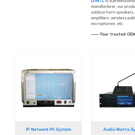
LYINTL
is a profession
manufacturer, our produ
outdoor horn speakers
amplifiers, wireless pu
microphones, etc.
—— Your trusted OEM&
IP Network PA System
Audio Matrix S