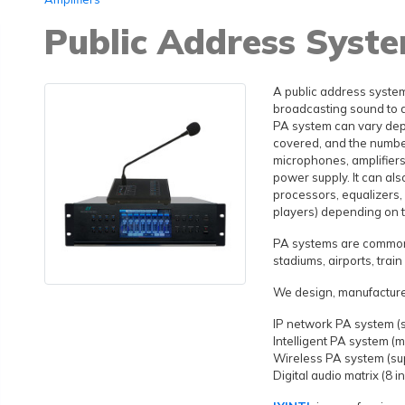
Public Address Syst
A public address system
broadcasting sound to a
PA system can vary depe
covered, and the number
microphones, amplifiers
power supply. It can al
processors, equalizers,
players) depending on t
PA systems are commonly
stadiums, airports, trai
We design, manufacture
IP network PA system (
Intelligent PA system (mu
Wireless PA system (sup
Digital audio matrix (8 i