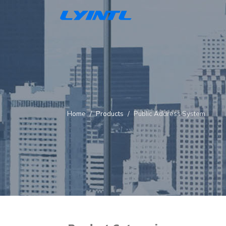
Home
Products
Public Address System