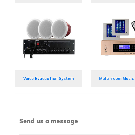
Voice Evacuation System
Multi-room Music
Send us a message