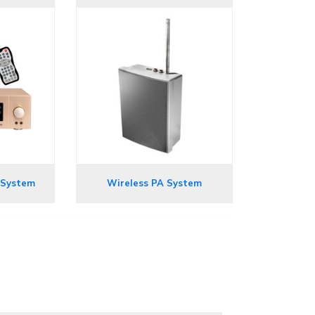
 System
Wireless PA System