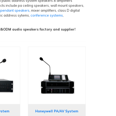
al public address system speakers & amplifiers
cts include pa ceiling speakers, wall mount speakers,
,
pendant speakers
, mixer amplifiers, class D digital
blic address sytems,
conference systems
,
ODM audio speakers factory and supplier!
ystem
Honeywell PA/AV System