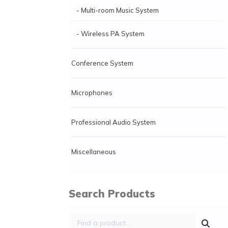
- Multi-room Music System
- Wireless PA System
Conference System
Microphones
Professional Audio System
Miscellaneous
Search Products