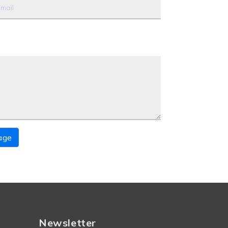
age
Newsletter