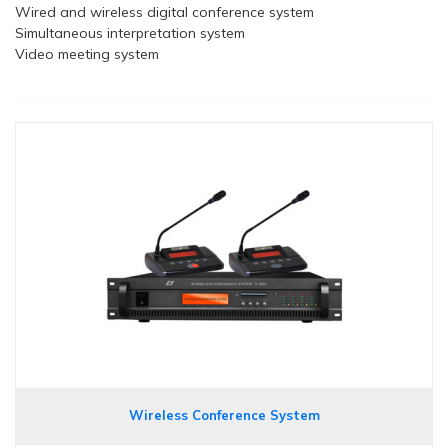
Wired and wireless digital conference system
Simultaneous interpretation system
Video meeting system
Wireless Conference System