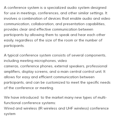
A conference system is a specialized audio system designed
for use in meetings, conferences, and other similar settings. It
involves a combination of devices that enable audio and video
communication, collaboration, and presentation capabilities,
provides clear and effective communication between
participants by allowing them to speak and hear each other
easily, regardless of the size of the room or the number of
participants.
A typical conference system consists of several components,
including meeting microphones, video
cameras, conference phones, external speakers, professional
amplifiers, display screens, and a main central control unit. It
allows for easy and efficient communication between
participants, and can be customized to meet the specific needs
of the conference or meeting.
We have introduced to the market many new types of multi-
functional conference systems:
Wired and wireless (IR wireless and UHF wireless) conference
system