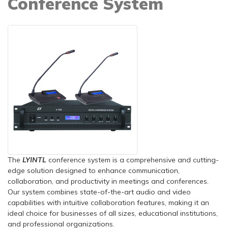
Conference System
The
LYINTL
conference system is a comprehensive and cutting-
edge solution designed to enhance communication,
collaboration, and productivity in meetings and conferences.
Our system combines state-of-the-art audio and video
capabilities with intuitive collaboration features, making it an
ideal choice for businesses of all sizes, educational institutions,
and professional organizations.