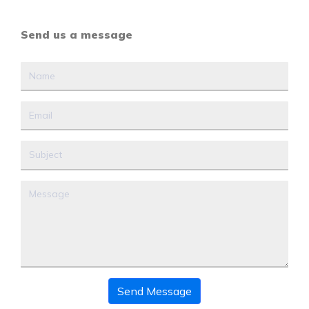
Send us a message
Send Message