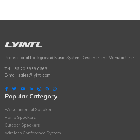
Professional Background Music System Designer and Manufacturer
Tel: +86 20 3939 0663
E-mail:
sales@lyintl.com
Popular Category
PA Commercial Speakers
Home Speakers
Outdoor Speakers
Wireless Conference System