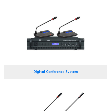
Digital Conference System