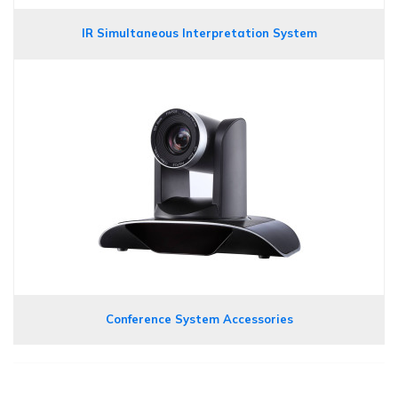
IR Simultaneous Interpretation System
Conference System Accessories