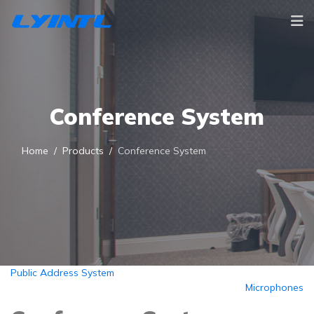
Conference System
Home
Products
Conference System
Public Address System
Microphones