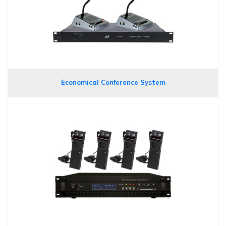
Economical Conference System