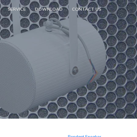
SERVICE
DOWNLOAD
CONTACT US
Pendant Speaker