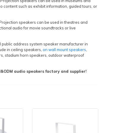
 Projection speakers can be used in museums and
io content such as exhibit information, guided tours, or
Projection speakers can be used in theatres and
ctional audio for movie soundtracks or live
al public address system speaker manufacturer in
ude in ceiling speakers,
on wall mount speakers
,
s, stadium horn speakers, outdoor waterproof
ODM audio speakers factory and supplier!