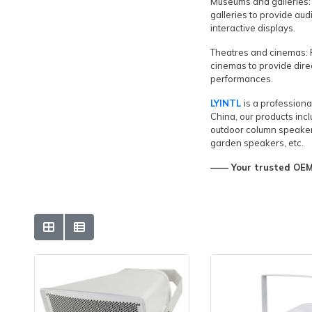
Museums and galleries:
galleries to provide aud
interactive displays.
Theatres and cinemas: 
cinemas to provide dire
performances.
LYINTL
is a profession
China, our products incl
outdoor column speaker
garden speakers, etc.
—— Your trusted OEM&