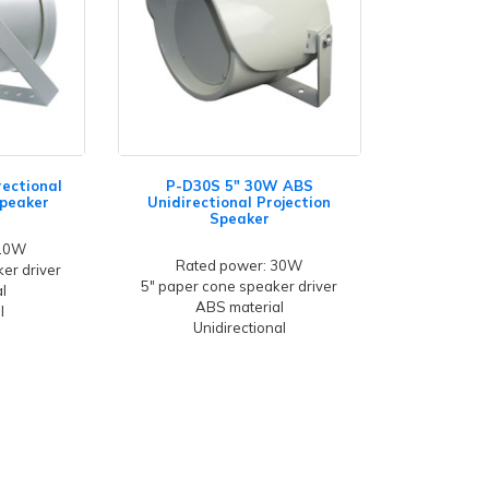
rectional
P-D30S 5" 30W ABS
Speaker
Unidirectional Projection
Speaker
 10W
Rated power: 30W
er driver
5" paper cone speaker driver
l
ABS material
l
Unidirectional