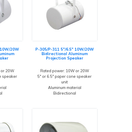
" 10W/20W
P-305/P-311 5"/6.5" 10W/20W
luminum
Bidirectional Aluminum
eaker
Projection Speaker
 or 20W
Rated power: 10W or 20W
ne speaker
5" or 6.5" paper cone speaker
unit
rial
Aluminum material
al
Bidirectional