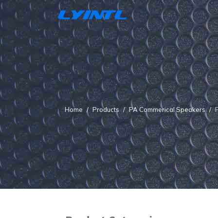
Home
Products
PA Commerical Speakers