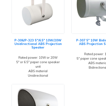
P-306/P-323 5"/6.5" 10W/20W
P-307 5" 10W Bidi
Unidirectional ABS Projection
ABS Projection 
Speaker
Rated power:
Rated power: 10W or 20W
5" paper cone speak
5" or 6.5" paper cone speaker
ABS materia
unit
Bidirectiona
ABS material
Unidirectional