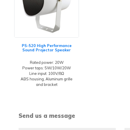
PS-520 High Performance
Sound Projector Speaker
Rated power: 20W
Power taps: 5W/10W/20W
Line input: 100V/8Ω
ABS housing, Aluminum grille
and bracket
Send us a message