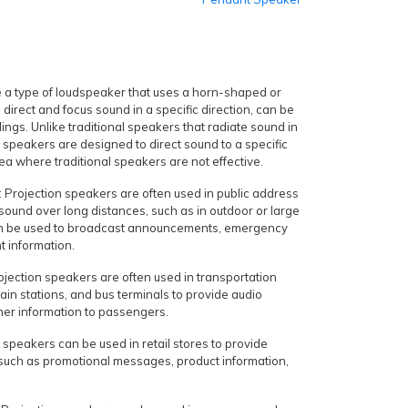
 a type of loudspeaker that uses a horn-shaped or
direct and focus sound in a specific direction, can be
ings. Unlike traditional speakers that radiate sound in
on speakers are designed to direct sound to a specific
ea where traditional speakers are not effective.
 Projection speakers are often used in public address
 sound over long distances, such as in outdoor or large
an be used to broadcast announcements, emergency
nt information.
ojection speakers are often used in transportation
rain stations, and bus terminals to provide audio
r information to passengers.
n speakers can be used in retail stores to provide
 such as promotional messages, product information,