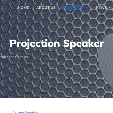
HOME
ABOUT US
PRODUCTS
NEWS
Projection Speaker
Projection Speaker
Column Speaker