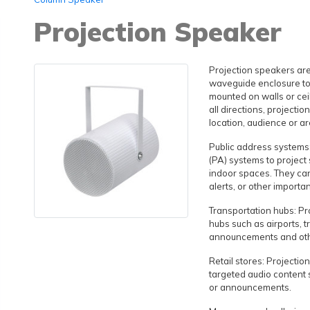
Projection Speaker
Projection speakers are
waveguide enclosure to 
mounted on walls or ceil
all directions, projecti
location, audience or ar
Public address systems:
(PA) systems to project
indoor spaces. They c
alerts, or other importa
Transportation hubs: Pr
hubs such as airports, t
announcements and othe
Retail stores: Projectio
targeted audio content
or announcements.