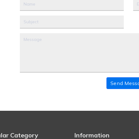
Send Mess
lar Category
Information