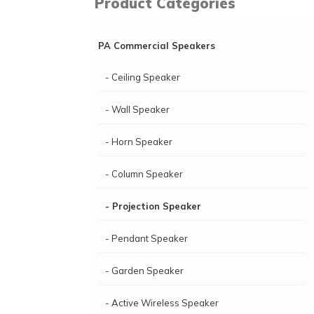
Product Categories
PA Commercial Speakers
- Ceiling Speaker
- Wall Speaker
- Horn Speaker
- Column Speaker
- Projection Speaker
- Pendant Speaker
- Garden Speaker
- Active Wireless Speaker