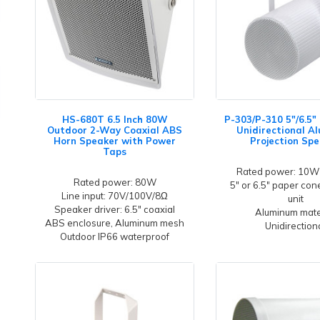
HS-680T 6.5 Inch 80W
P-303/P-310 5"/6.5
Outdoor 2-Way Coaxial ABS
Unidirectional A
Horn Speaker with Power
Projection Sp
Taps
Rated power: 10W
Rated power: 80W
5" or 6.5" paper co
Line input: 70V/100V/8Ω
unit
Speaker driver: 6.5" coaxial
Aluminum mate
ABS enclosure, Aluminum mesh
Unidirection
Outdoor IP66 waterproof