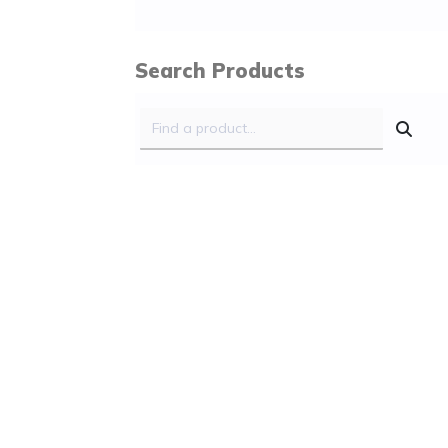
Search Products