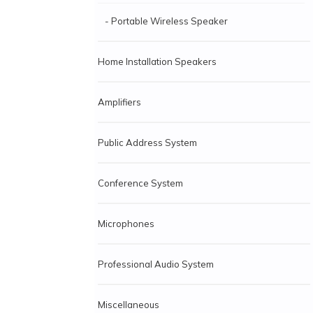
- Portable Wireless Speaker
Home Installation Speakers
Amplifiers
Public Address System
Conference System
Microphones
Professional Audio System
Miscellaneous