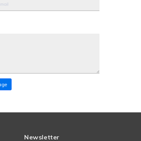
age
Newsletter