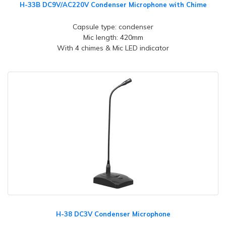
H-33B DC9V/AC220V Condenser Microphone with Chime
Capsule type: condenser
Mic length: 420mm
With 4 chimes & Mic LED indicator
H-38 DC3V Condenser Microphone