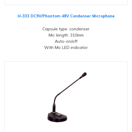
H-333 DC9V/Phantom 48V Condenser Microphone
Capsule type: condenser
Mic length: 310mm
Auto-on/off
With Mic LED indicator