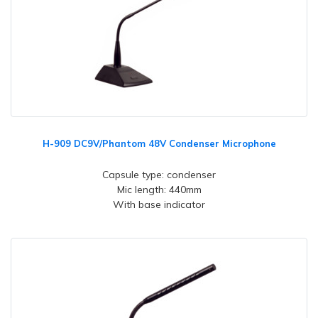
H-909 DC9V/Phantom 48V Condenser Microphone
Capsule type: condenser
Mic length: 440mm
With base indicator