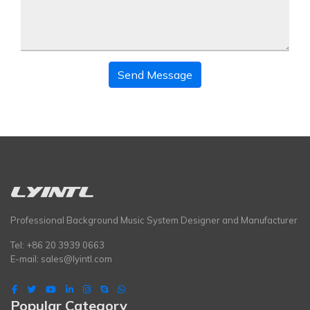
Send Message
Professional Background Music System Designer and Manufacturer
Tel: +86 20 3939 0663
E-mail:
sales@lyintl.com
Popular Category