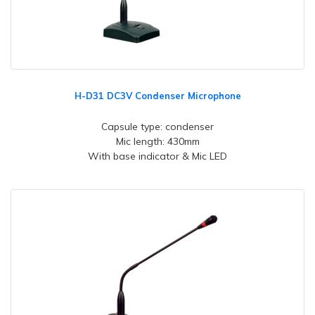
H-D31 DC3V Condenser Microphone
Capsule type: condenser
Mic length: 430mm
With base indicator & Mic LED