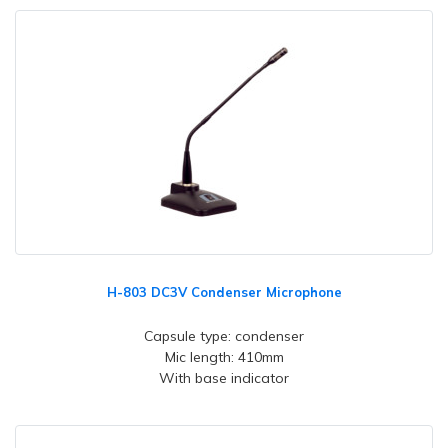
H-803 DC3V Condenser Microphone
Capsule type: condenser
Mic length: 410mm
With base indicator