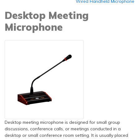
Wired Handheld Microphone
Desktop Meeting
Microphone
Desktop meeting microphone is designed for small group
discussions, conference calls, or meetings conducted in a
desktop or small conference room setting. It is usually placed