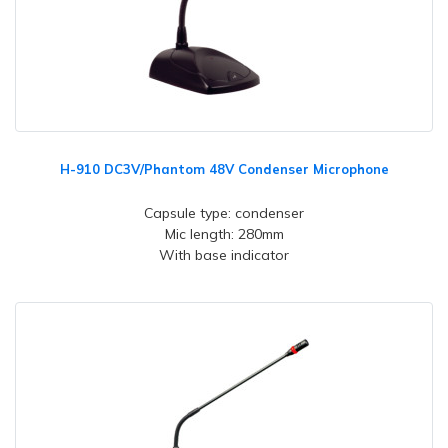
H-910 DC3V/Phantom 48V Condenser Microphone
Capsule type: condenser
Mic length: 280mm
With base indicator