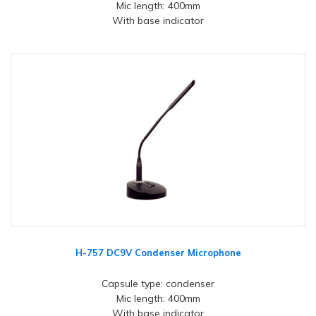
Mic length: 400mm
With base indicator
H-757 DC9V Condenser Microphone
Capsule type: condenser
Mic length: 400mm
With base indicator