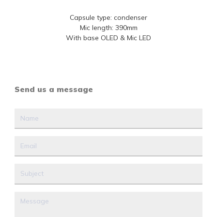
Capsule type: condenser
Mic length: 390mm
With base OLED & Mic LED
Send us a message