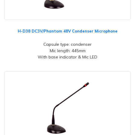
H-D38 DC3V/Phantom 48V Condenser Microphone
Capsule type: condenser
Mic length: 445mm
With base indicator & Mic LED