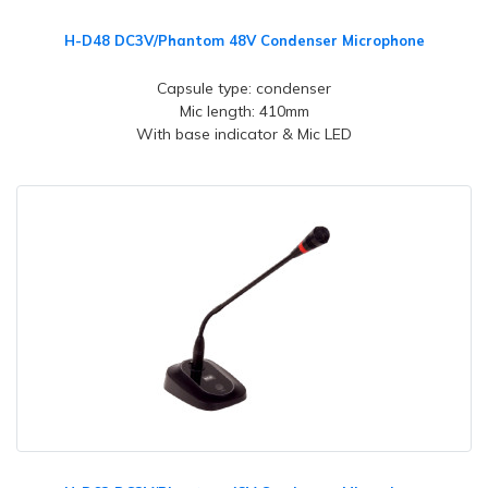
H-D48 DC3V/Phantom 48V Condenser Microphone
Capsule type: condenser
Mic length: 410mm
With base indicator & Mic LED