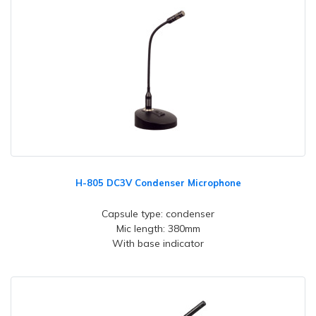
H-805 DC3V Condenser Microphone
Capsule type: condenser
Mic length: 380mm
With base indicator