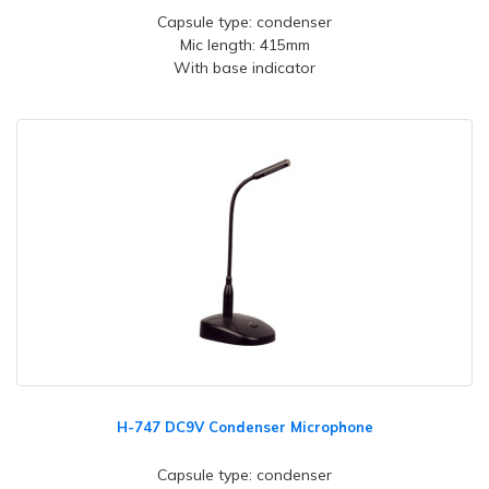
Capsule type: condenser
Mic length: 415mm
With base indicator
H-747 DC9V Condenser Microphone
Capsule type: condenser