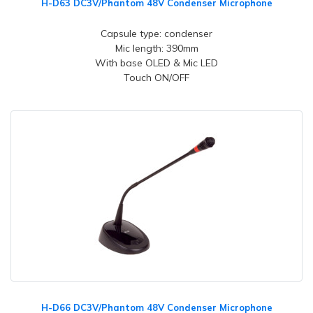
H-D63 DC3V/Phantom 48V Condenser Microphone
Capsule type: condenser
Mic length: 390mm
With base OLED & Mic LED
Touch ON/OFF
H-D66 DC3V/Phantom 48V Condenser Microphone