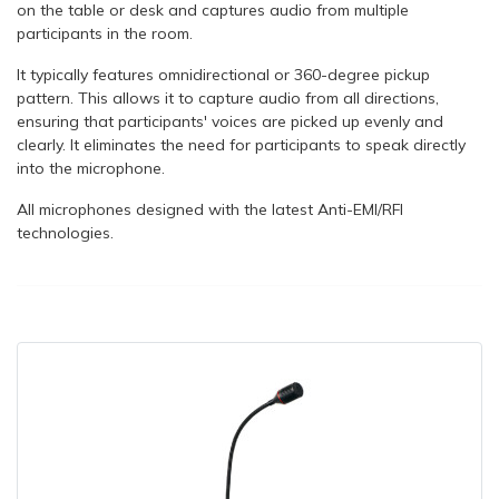
on the table or desk and captures audio from multiple
participants in the room.
It typically features omnidirectional or 360-degree pickup
pattern. This allows it to capture audio from all directions,
ensuring that participants' voices are picked up evenly and
clearly. It eliminates the need for participants to speak directly
into the microphone.
All microphones designed with the latest Anti-EMI/RFI
technologies.