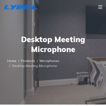
Desktop Meeting
Microphone
Home
Products
Microphones
Desktop Meeting Microphone