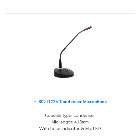
H-802 DC3V Condenser Microphone
Capsule type: condenser
Mic length: 410mm
With base indicator & Mic LED