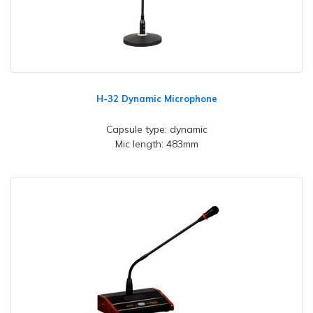
H-32 Dynamic Microphone
Capsule type: dynamic
Mic length: 483mm