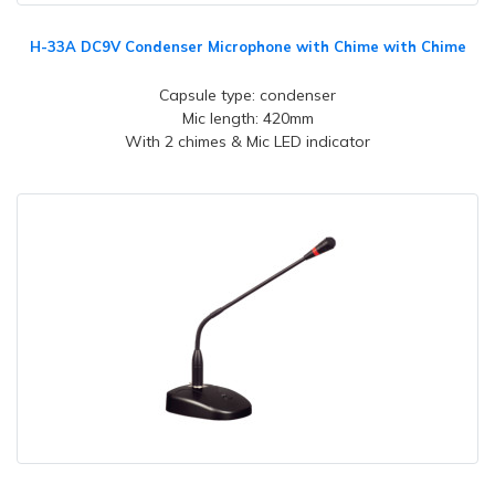
H-33A DC9V Condenser Microphone with Chime with Chime
Capsule type: condenser
Mic length: 420mm
With 2 chimes & Mic LED indicator