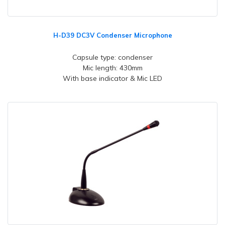
H-D39 DC3V Condenser Microphone
Capsule type: condenser
Mic length: 430mm
With base indicator & Mic LED