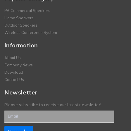
PA Commercial Speakers
Home Speakers
Outdoor Speakers
Wireless Conference System
Information
About Us
Company News
Download
Contact Us
Newsletter
Please subscribe to receive our latest newsletter!