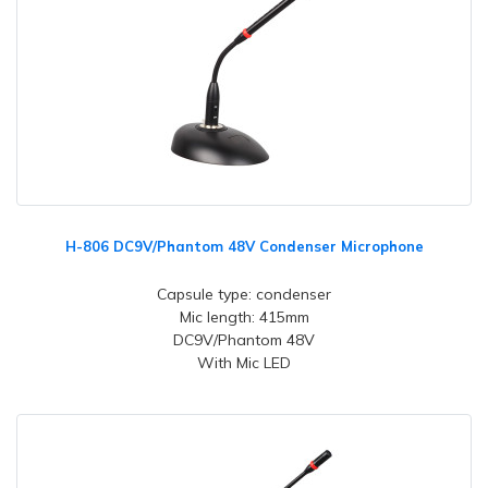
H-806 DC9V/Phantom 48V Condenser Microphone
Capsule type: condenser
Mic length: 415mm
DC9V/Phantom 48V
With Mic LED