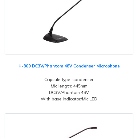
H-809 DC3V/Phantom 48V Condenser Microphone
Capsule type: condenser
Mic length: 445mm
DC3V/Phantom 48V
With base indicator/Mic LED