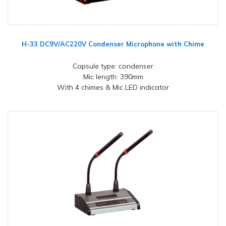
H-33 DC9V/AC220V Condenser Microphone with Chime
Capsule type: condenser
Mic length: 390mm
With 4 chimes & Mic LED indicator