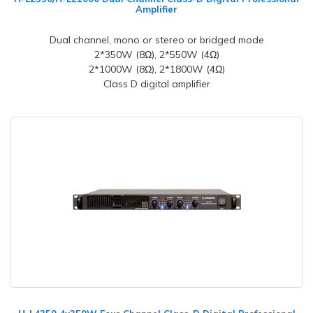
Amplifier
Dual channel, mono or stereo or bridged mode
2*350W (8Ω), 2*550W (4Ω)
2*1000W (8Ω), 2*1800W (4Ω)
Class D digital amplifier