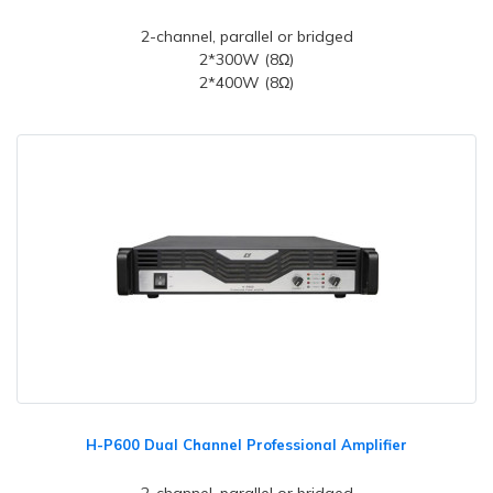
2-channel, parallel or bridged
2*300W (8Ω)
2*400W (8Ω)
H-P600 Dual Channel Professional Amplifier