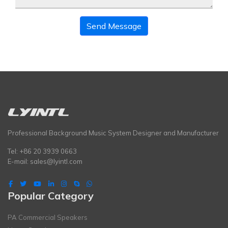
Send Message
Professional Background Music System Designer and Manufacturer
Tel: +86 20 3939 0663
E-mail:
sales@lyintl.com
Popular Category
PA Commercial Speakers