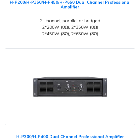
H-P200/H-P350/H-P450/H-P650 Dual Channel Professional
Amplifier
2-channel, parallel or bridged
2*200W (8Ω), 2*350W (8Ω)
2*450W (8Ω), 2*650W (8Ω)
H-P300/H-P400 Dual Channel Professional Amplifier