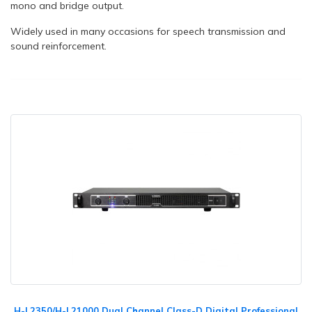
mono and bridge output.
Widely used in many occasions for speech transmission and
sound reinforcement.
H-L2350/H-L21000 Dual Channel Class-D Digital Professional