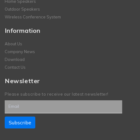
Home Speakers
Outdoor Speakers
Wireless Conference System
Information
About Us
Company News
Download
Contact Us
Newsletter
Please subscribe to receive our latest newsletter!