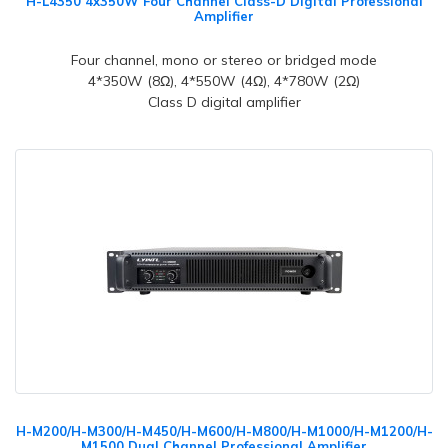
H-L4350 4x350W Four Channel Class-D Digital Professional
Amplifier
Four channel, mono or stereo or bridged mode
4*350W (8Ω), 4*550W (4Ω), 4*780W (2Ω)
Class D digital amplifier
H-M200/H-M300/H-M450/H-M600/H-M800/H-M1000/H-M1200/H-
M1500 Dual Channel Professional Amplifier