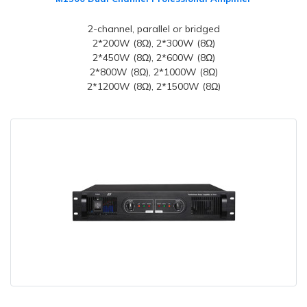
2-channel, parallel or bridged
2*200W (8Ω), 2*300W (8Ω)
2*450W (8Ω), 2*600W (8Ω)
2*800W (8Ω), 2*1000W (8Ω)
2*1200W (8Ω), 2*1500W (8Ω)