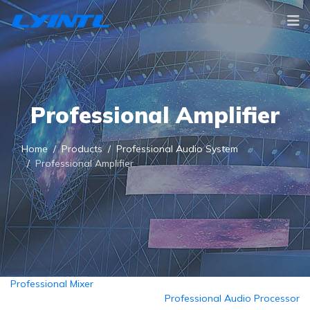
Professional Amplifier
Home
Products
Professional Audio System
Professional Amplifier
Professional Mixer
Professional Audio Processor