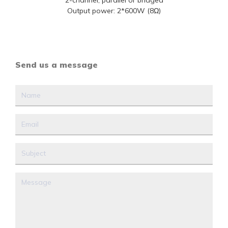
2-channel, parallel or bridged
Output power: 2*600W (8Ω)
Send us a message