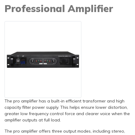
Professional Amplifier
The pro amplifier has a built-in efficient transformer and high
capacity filter power supply. This helps ensure lower distortion,
greater low frequency control force and clearer voice when the
amplifier outputs at full load.
The pro amplifier offers three output modes, including stereo,