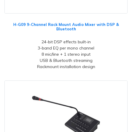
H-G09 9-Channel Rack Mount Audio Mixer with DSP &
Bluetooth
24-bit DSP effects built-in
3-band EQ per mono channel
8 mic/line + 1 stereo input
USB & Bluetooth streaming
Rackmount installation design