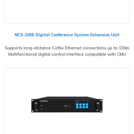
NCS-206E Digital Conference System Extension Unit
Supports long-distance Cat5e Ethernet connections up to 100m
Multifunctional digital control interface compatible with CMU