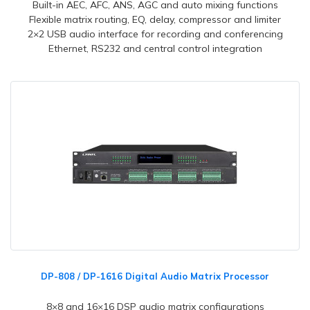
Built-in AEC, AFC, ANS, AGC and auto mixing functions
Flexible matrix routing, EQ, delay, compressor and limiter
2×2 USB audio interface for recording and conferencing
Ethernet, RS232 and central control integration
DP-808 / DP-1616 Digital Audio Matrix Processor
8×8 and 16×16 DSP audio matrix configurations