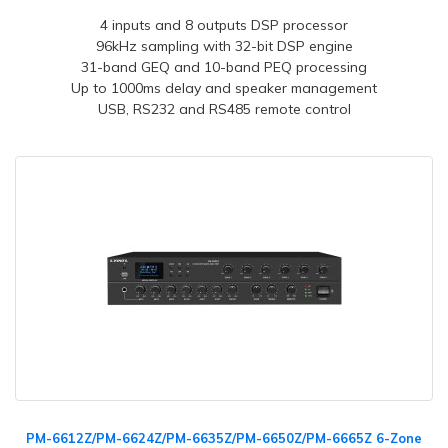
4 inputs and 8 outputs DSP processor
96kHz sampling with 32-bit DSP engine
31-band GEQ and 10-band PEQ processing
Up to 1000ms delay and speaker management
USB, RS232 and RS485 remote control
PM-6612Z/PM-6624Z/PM-6635Z/PM-6650Z/PM-6665Z 6-Zone