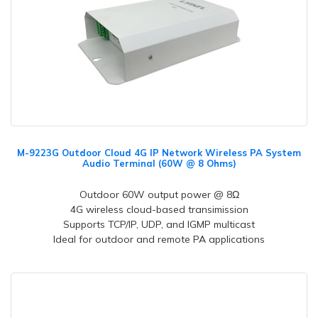
M-9223G Outdoor Cloud 4G IP Network Wireless PA System
Audio Terminal (60W @ 8 Ohms)
Outdoor 60W output power @ 8Ω
4G wireless cloud-based transimission
Supports TCP/IP, UDP, and IGMP multicast
Ideal for outdoor and remote PA applications