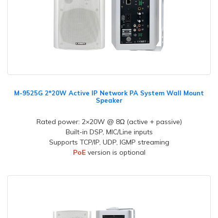
M-9525G 2*20W Active IP Network PA System Wall Mount
Speaker
Rated power: 2×20W @ 8Ω (active + passive)
Built-in DSP, MIC/Line inputs
Supports TCP/IP, UDP, IGMP streaming
PoE
version is optional