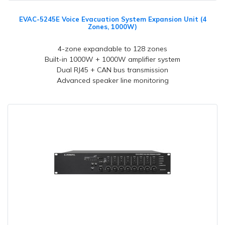
EVAC-5245E Voice Evacuation System Expansion Unit (4
Zones, 1000W)
4-zone expandable to 128 zones
Built-in 1000W + 1000W amplifier system
Dual RJ45 + CAN bus transmission
Advanced speaker line monitoring