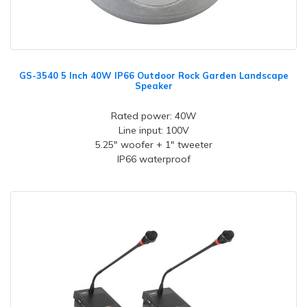
GS-3540 5 Inch 40W IP66 Outdoor Rock Garden Landscape
Speaker
Rated power: 40W
Line input: 100V
5.25" woofer + 1" tweeter
IP66 waterproof