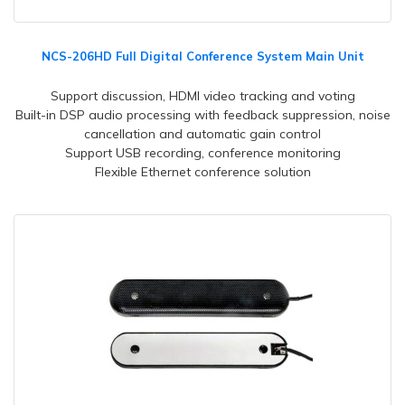
NCS-206HD Full Digital Conference System Main Unit
Support discussion, HDMI video tracking and voting
Built-in DSP audio processing with feedback suppression, noise
cancellation and automatic gain control
Support USB recording, conference monitoring
Flexible Ethernet conference solution