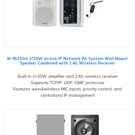
M-9525GA 2*20W Active IP Network PA System Wall Mount
Speaker Combined with 2.4G Wireless Receiver
Built-in 2×20W amplifier and 2.4G wireless receiver
Supports TCP/IP, UDP, IGMP protocols
Features wired/wireless MIC inputs, priority control, and
centralized IP management