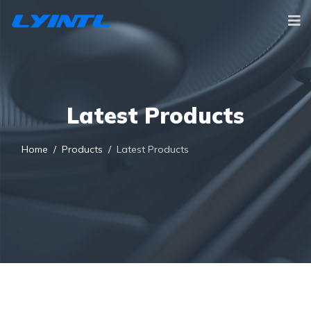
Latest Products
Home
Products
Latest Products