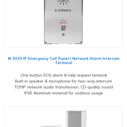
M-9239 IP Emergency Call Panel | Network Alarm Intercom
Terminal
One-button SOS alarm & help request terminal
Built-in speaker & microphone for two-way intercom
TCP/IP network audio transmission, CD-quality sound
IP65 Aluminum material for outdoor usage