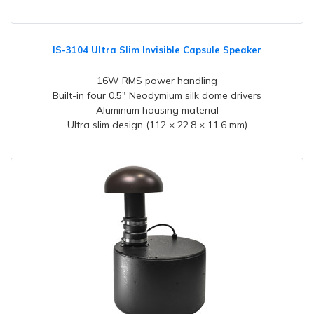
IS-3104 Ultra Slim Invisible Capsule Speaker
16W RMS power handling
Built-in four 0.5" Neodymium silk dome drivers
Aluminum housing material
Ultra slim design (112 × 22.8 × 11.6 mm)