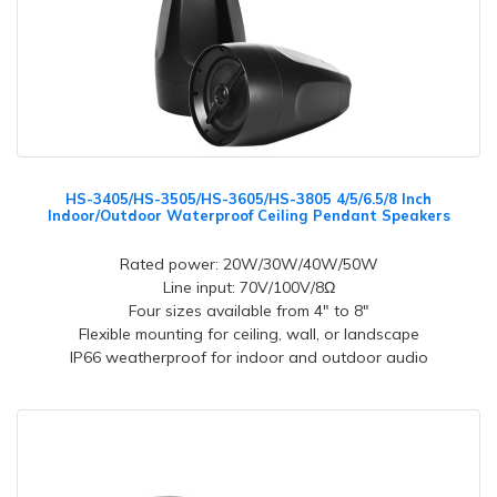
HS-3405/HS-3505/HS-3605/HS-3805 4/5/6.5/8 Inch
Indoor/Outdoor Waterproof Ceiling Pendant Speakers
Rated power: 20W/30W/40W/50W
Line input: 70V/100V/8Ω
Four sizes available from 4" to 8"
Flexible mounting for ceiling, wall, or landscape
IP66 weatherproof for indoor and outdoor audio