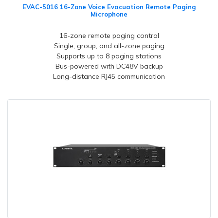
EVAC-5016 16-Zone Voice Evacuation Remote Paging
Microphone
16-zone remote paging control
Single, group, and all-zone paging
Supports up to 8 paging stations
Bus-powered with DC48V backup
Long-distance RJ45 communication