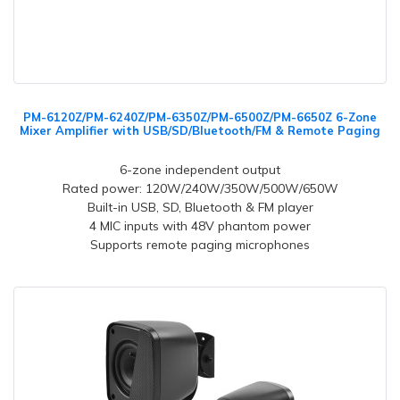
PM-6120Z/PM-6240Z/PM-6350Z/PM-6500Z/PM-6650Z 6-Zone
Mixer Amplifier with USB/SD/Bluetooth/FM & Remote Paging
6-zone independent output
Rated power: 120W/240W/350W/500W/650W
Built-in USB, SD, Bluetooth & FM player
4 MIC inputs with 48V phantom power
Supports remote paging microphones