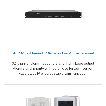
M-9232 32-Channel IP Network Fire Alarm Terminal
32-channel alarm input and 8-channel linkage output
Alarm signal priority with automatic forced insertion
Fixed static IP ensures stable communication