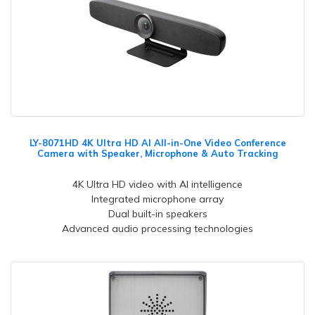
LY-8071HD 4K Ultra HD AI All-in-One Video Conference
Camera with Speaker, Microphone & Auto Tracking
4K Ultra HD video with AI intelligence
Integrated microphone array
Dual built-in speakers
Advanced audio processing technologies