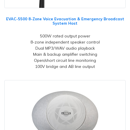
EVAC-5500 8-Zone Voice Evacuation & Emergency Broadcast
System Host
500W rated output power
8-zone independent speaker control
Dual MP3/WAV audio playback
Main & backup amplifier switching
Open/short circuit line monitoring
100V bridge and AB line output