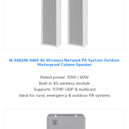
M-9463/M-9466 4G Wireless Network PA System Outdoor
Waterproof Column Speaker
Rated power: 30W / 60W
Built-in 4G wireless module
Supports TCP/IP, UDP & multicast
Ideal for rural, emergency & outdoor PA systems