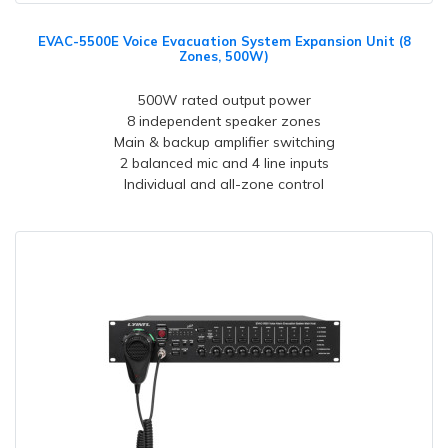
EVAC-5500E Voice Evacuation System Expansion Unit (8
Zones, 500W)
500W rated output power
8 independent speaker zones
Main & backup amplifier switching
2 balanced mic and 4 line inputs
Individual and all-zone control