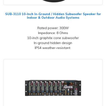
SUB-3110 10-Inch In-Ground / Hidden Subwoofer Speaker for
Indoor & Outdoor Audio Systems
Rated power: 300W
Impedance: 8 Ohms
10-inch graphite cone subwoofer
In-ground hidden design
IP54 weather-resistant