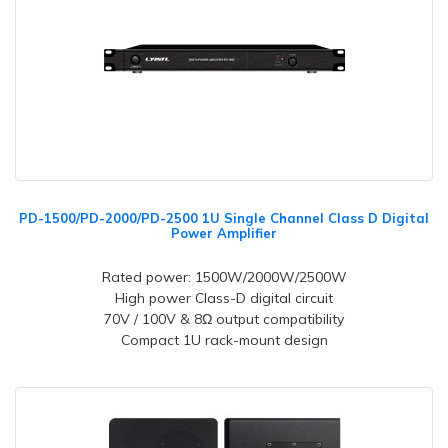
PD-1500/PD-2000/PD-2500 1U Single Channel Class D Digital
Power Amplifier
Rated power: 1500W/2000W/2500W
High power Class-D digital circuit
70V / 100V & 8Ω output compatibility
Compact 1U rack-mount design