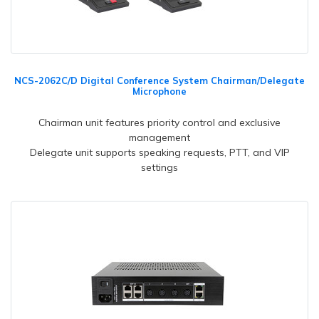
NCS-2062C/D Digital Conference System Chairman/Delegate
Microphone
Chairman unit features priority control and exclusive
management
Delegate unit supports speaking requests, PTT, and VIP
settings