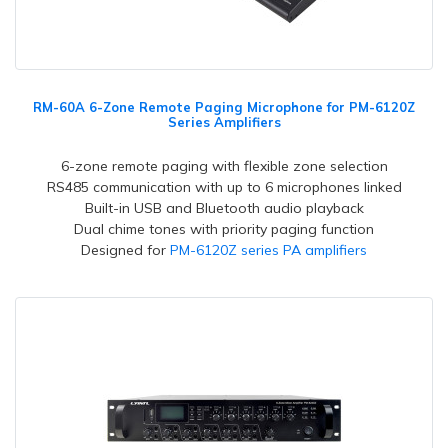
RM-60A 6-Zone Remote Paging Microphone for PM-6120Z
Series Amplifiers
6-zone remote paging with flexible zone selection
RS485 communication with up to 6 microphones linked
Built-in USB and Bluetooth audio playback
Dual chime tones with priority paging function
Designed for
PM-6120Z series PA amplifiers