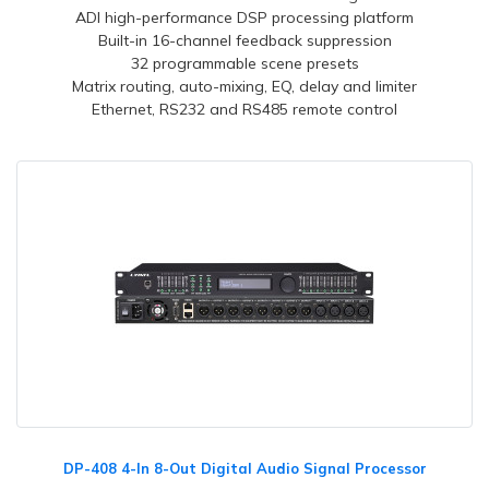
ADI high-performance DSP processing platform
Built-in 16-channel feedback suppression
32 programmable scene presets
Matrix routing, auto-mixing, EQ, delay and limiter
Ethernet, RS232 and RS485 remote control
DP-408 4-In 8-Out Digital Audio Signal Processor