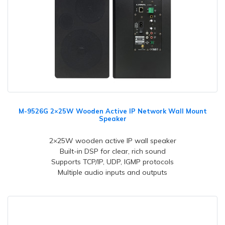
M-9526G 2×25W Wooden Active IP Network Wall Mount
Speaker
2×25W wooden active IP wall speaker
Built-in DSP for clear, rich sound
Supports TCP/IP, UDP, IGMP protocols
Multiple audio inputs and outputs