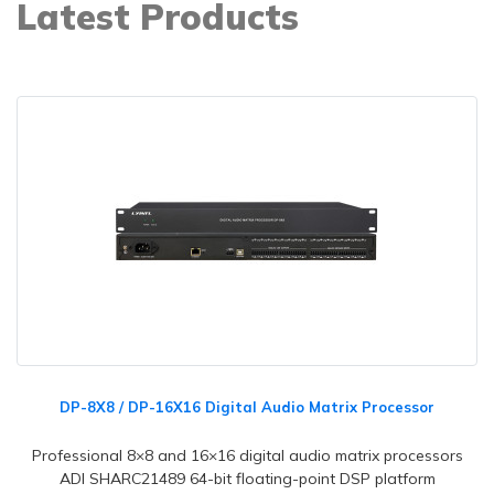
Latest Products
DP-8X8 / DP-16X16 Digital Audio Matrix Processor
Professional 8×8 and 16×16 digital audio matrix processors
ADI SHARC21489 64-bit floating-point DSP platform