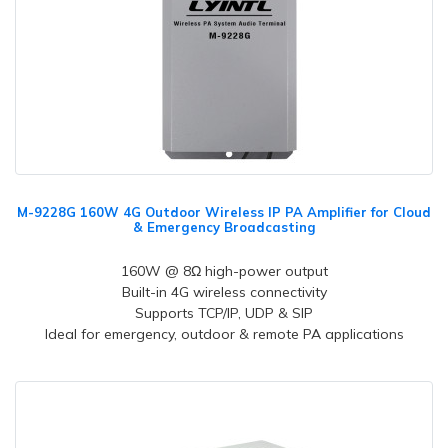
M-9228G 160W 4G Outdoor Wireless IP PA Amplifier for Cloud
& Emergency Broadcasting
160W @ 8Ω high-power output
Built-in 4G wireless connectivity
Supports TCP/IP, UDP & SIP
Ideal for emergency, outdoor & remote PA applications