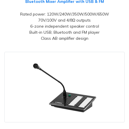
Bluetooth Mixer Amplifier with USB & FM
Rated power: 120W/240W/350W/500W/650W
70V/100V and 4/8Ω outputs
6-zone independent speaker control
Built-in USB, Bluetooth and FM player
Class AB amplifier design