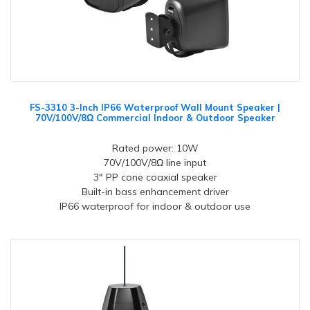
FS-3310 3-Inch IP66 Waterproof Wall Mount Speaker |
70V/100V/8Ω Commercial Indoor & Outdoor Speaker
Rated power: 10W
70V/100V/8Ω line input
3" PP cone coaxial speaker
Built-in bass enhancement driver
IP66 waterproof for indoor & outdoor use