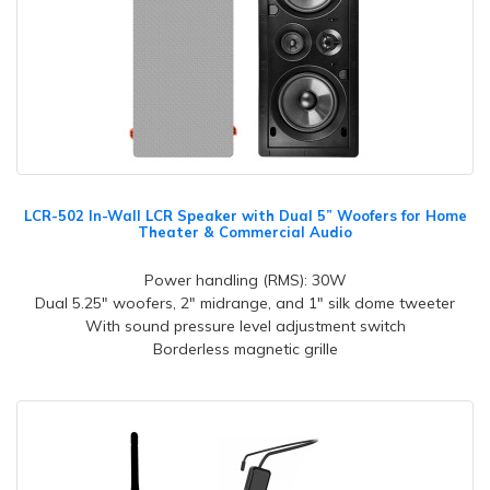
LCR-502 In-Wall LCR Speaker with Dual 5” Woofers for Home
Theater & Commercial Audio
Power handling (RMS): 30W
Dual 5.25" woofers, 2" midrange, and 1" silk dome tweeter
With sound pressure level adjustment switch
Borderless magnetic grille