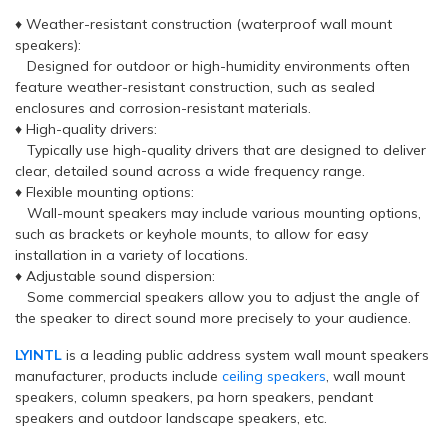
♦ Weather-resistant construction (waterproof wall mount
speakers):
Designed for outdoor or high-humidity environments often
feature weather-resistant construction, such as sealed
enclosures and corrosion-resistant materials.
♦ High-quality drivers:
Typically use high-quality drivers that are designed to deliver
clear, detailed sound across a wide frequency range.
♦ Flexible mounting options:
Wall-mount speakers may include various mounting options,
such as brackets or keyhole mounts, to allow for easy
installation in a variety of locations.
♦ Adjustable sound dispersion:
Some commercial speakers allow you to adjust the angle of
the speaker to direct sound more precisely to your audience.
LYINTL
is a leading public address system wall mount speakers
manufacturer, products include
ceiling speakers
, wall mount
speakers, column speakers, pa horn speakers, pendant
speakers and outdoor landscape speakers, etc.