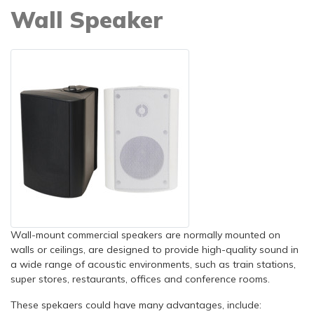
Wall Speaker
Wall-mount commercial speakers are normally mounted on
walls or ceilings, are designed to provide high-quality sound in
a wide range of acoustic environments, such as train stations,
super stores, restaurants, offices and conference rooms.
These spekaers could have many advantages, include: