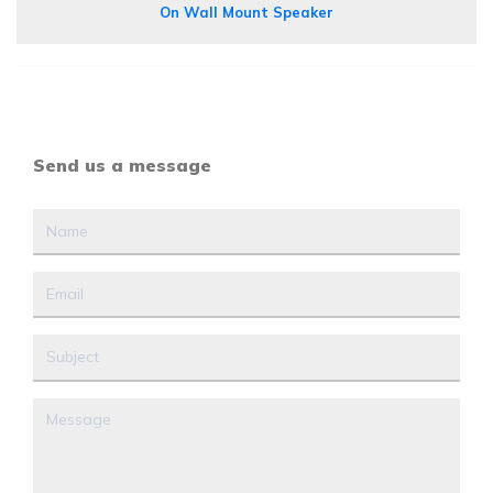
On Wall Mount Speaker
Send us a message