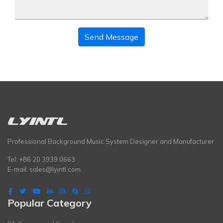
Send Message
Professional Background Music System Designer and Manufacturer
Tel: +86 20 3939 0663
E-mail:
sales@lyintl.com
Popular Category