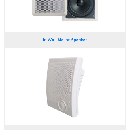
In Wall Mount Speaker