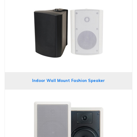
Indoor Wall Mount Fashion Speaker