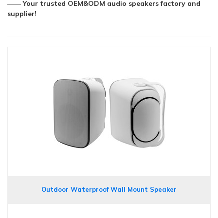
—— Your trusted OEM&ODM audio speakers factory and
supplier!
Outdoor Waterproof Wall Mount Speaker