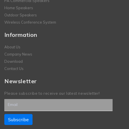
PA Commercial Speakers
Home Speakers
Outdoor Speakers
Wireless Conference System
Information
About Us
Company News
Download
Contact Us
Newsletter
Please subscribe to receive our latest newsletter!