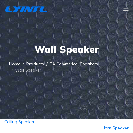
Wall Speaker
Home
Products
PA Commerical Speakers
Wall Speaker
Ceiling Speaker
Horn Speaker