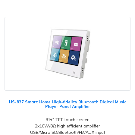
HS-837 Smart Home High-fidelity Bluetooth Digital Music
Player Panel Amplifier
3½" TFT touch screen
2x10W/8Ω high efficient amplifier
USB/Micro SD/Bluetooth/FM/AUX input