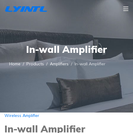
In-wall Amplifier
Home
Products
Amplifiers
In-wall Amplifier
Wireless Amplifier
In-wall Amplifier