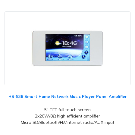
HS-838 Smart Home Network Music Player Panel Amplifier
5" TFT full touch screen
2x20W/8Ω high efficient amplifier
Micro SD/Bluetooth/FM/Internet radio/AUX input