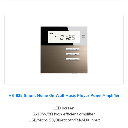
HS-835 Smart Home On Wall Music Player Panel Amplifier
LED screen
2x10W/8Ω high efficient amplifier
USB/Micro SD/Bluetooth/FM/AUX input