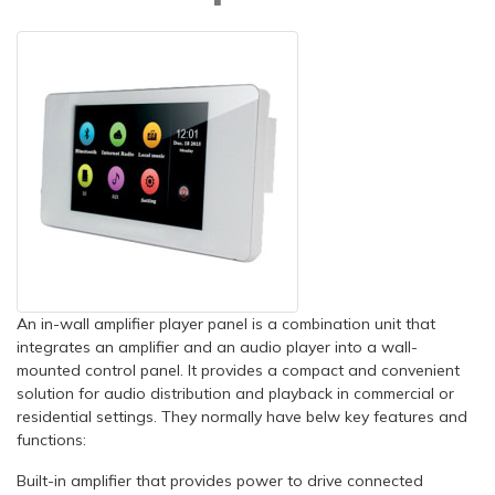
An in-wall amplifier player panel is a combination unit that
integrates an amplifier and an audio player into a wall-
mounted control panel. It provides a compact and convenient
solution for audio distribution and playback in commercial or
residential settings. They normally have belw key features and
functions:
Built-in amplifier that provides power to drive connected