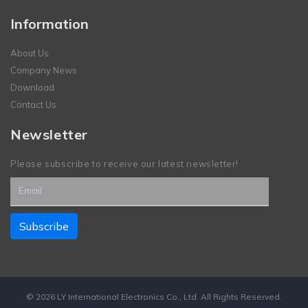
Information
About Us
Company News
Download
Contact Us
Newsletter
Please subscribe to receive our latest newsletter!
© 2026 LY International Electronics Co., Ltd. All Rights Reserved.