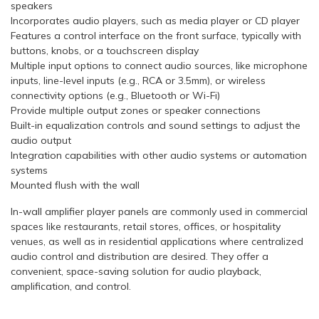
speakers
Incorporates audio players, such as media player or CD player
Features a control interface on the front surface, typically with
buttons, knobs, or a touchscreen display
Multiple input options to connect audio sources, like microphone
inputs, line-level inputs (e.g., RCA or 3.5mm), or wireless
connectivity options (e.g., Bluetooth or Wi-Fi)
Provide multiple output zones or speaker connections
Built-in equalization controls and sound settings to adjust the
audio output
Integration capabilities with other audio systems or automation
systems
Mounted flush with the wall
In-wall amplifier player panels are commonly used in commercial
spaces like restaurants, retail stores, offices, or hospitality
venues, as well as in residential applications where centralized
audio control and distribution are desired. They offer a
convenient, space-saving solution for audio playback,
amplification, and control.