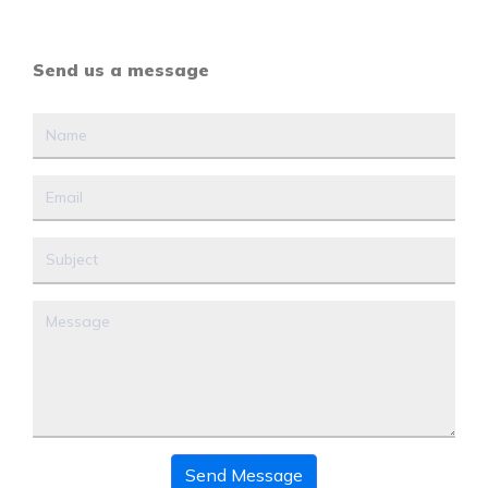
Send us a message
Send Message