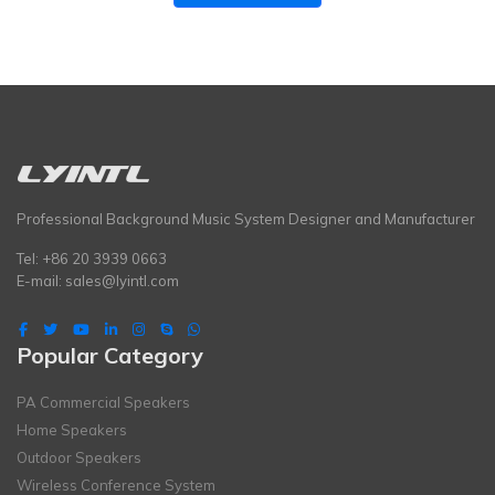
Professional Background Music System Designer and Manufacturer
Tel: +86 20 3939 0663
E-mail:
sales@lyintl.com
Popular Category
PA Commercial Speakers
Home Speakers
Outdoor Speakers
Wireless Conference System