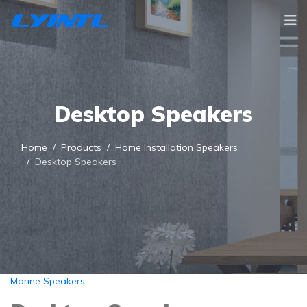
Desktop Speakers
Home
Products
Home Installation Speakers
Desktop Speakers
Marine Speakers