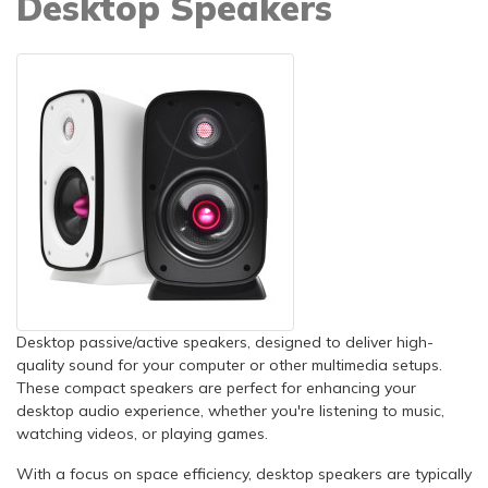
Desktop Speakers
Desktop passive/active speakers, designed to deliver high-
quality sound for your computer or other multimedia setups.
These compact speakers are perfect for enhancing your
desktop audio experience, whether you're listening to music,
watching videos, or playing games.
With a focus on space efficiency, desktop speakers are typically