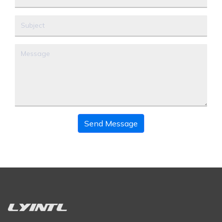
Send Message