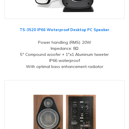
TS-3520 IP66 Waterproof Desktop PC Speaker
Power handling (RMS): 20W
Impedance: 8Ω
5" Compound woofer + 1"x1 Aluminum tweeter
IP66 waterproof
With optimal bass enhancement radiator