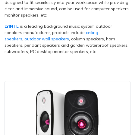
designed to fit seamlessly into your workspace while providing
clear and immersive sound, can be used for computer speakers,
monitor speakers, etc.
LYINTL
is a leading background music system outdoor
speakers manufacturer, products include
ceiling
speakers
,
outdoor wall speakers
, column speakers, horn
speakers, pendant speakers and garden waterproof speakers,
subwoofers, PC desktop monitor speakers, etc.