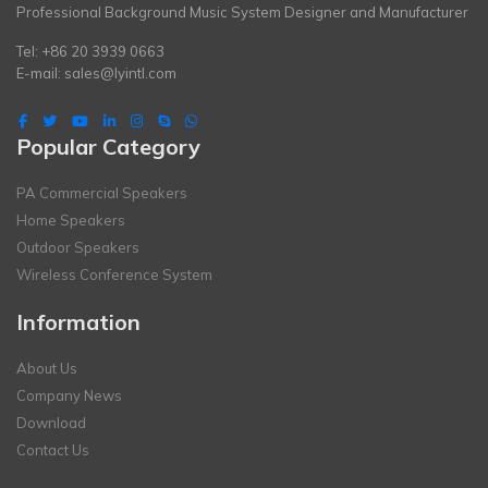
Professional Background Music System Designer and Manufacturer
Tel: +86 20 3939 0663
E-mail:
sales@lyintl.com
Popular Category
PA Commercial Speakers
Home Speakers
Outdoor Speakers
Wireless Conference System
Information
About Us
Company News
Download
Contact Us