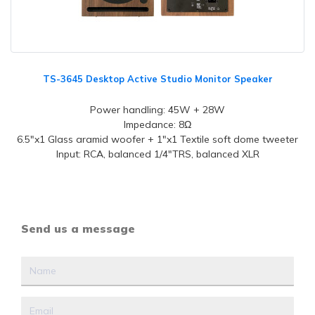
TS-3645 Desktop Active Studio Monitor Speaker
Power handling: 45W + 28W
Impedance: 8Ω
6.5"x1 Glass aramid woofer + 1"x1 Textile soft dome tweeter
Input: RCA, balanced 1/4"TRS, balanced XLR
Send us a message