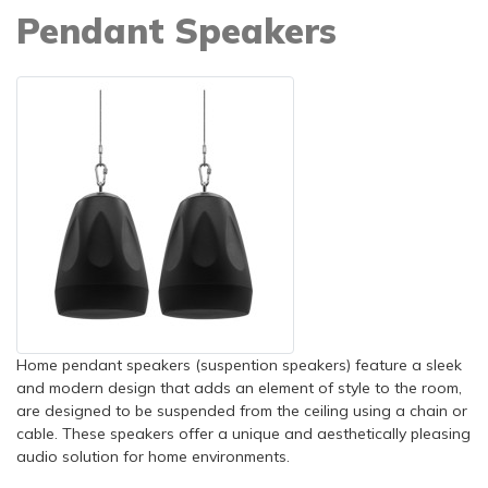
Pendant Speakers
Home pendant speakers (suspention speakers) feature a sleek
and modern design that adds an element of style to the room,
are designed to be suspended from the ceiling using a chain or
cable. These speakers offer a unique and aesthetically pleasing
audio solution for home environments.