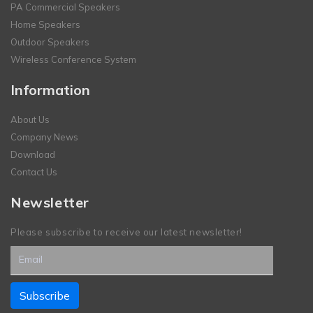
PA Commercial Speakers
Home Speakers
Outdoor Speakers
Wireless Conference System
Information
About Us
Company News
Download
Contact Us
Newsletter
Please subscribe to receive our latest newsletter!