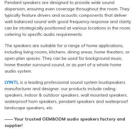
Pendant speakers are designed to provide wide sound
dispersion, ensuring even coverage throughout the room. They
typically feature drivers and acoustic components that deliver
well-balanced sound with good frequency response and clarity,
can be strategically positioned at various locations in the room,
catering to specific audio requirements.
The speakers are suitable for a range of home applications,
including living rooms, kitchens, dining areas, home theaters, or
open-plan spaces. They can be used for background music,
home theater surround sound, or as part of a whole-home
audio system.
LYINTL
is a leading professional sound system loudspeakers
manufacturer and designer, our products include ceiling
speakers, indoor & outdoor speakers, wall mounted speakers,
waterproof horn speakers, pendant speakers and waterproof
landscape speakers, etc.
—— Your trusted OEM&ODM audio speakers factory and
supplier!