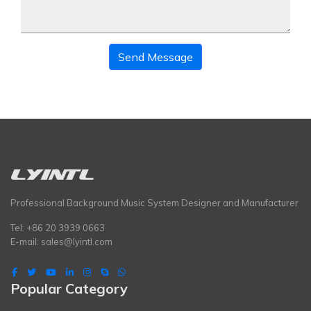
Send Message
Professional Background Music System Designer and Manufacturer
Tel: +86 20 3939 0663
E-mail:
sales@lyintl.com
Popular Category