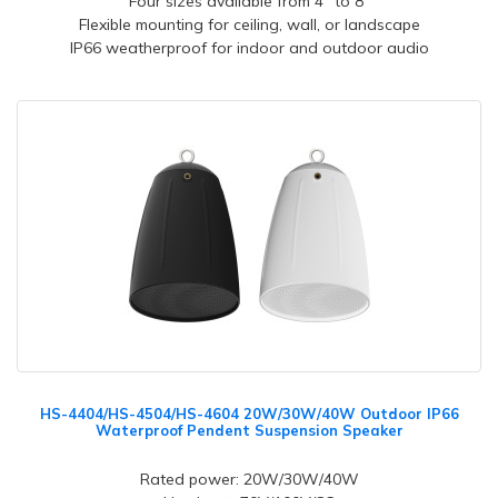
Four sizes available from 4" to 8"
Flexible mounting for ceiling, wall, or landscape
IP66 weatherproof for indoor and outdoor audio
HS-4404/HS-4504/HS-4604 20W/30W/40W Outdoor IP66
Waterproof Pendent Suspension Speaker
Rated power: 20W/30W/40W