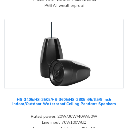
IP66 All weatherproof
HS-3405/HS-3505/HS-3605/HS-3805 4/5/6.5/8 Inch
Indoor/Outdoor Waterproof Ceiling Pendant Speakers
Rated power: 20W/30W/40W/50W
Line input: 70V/100V/8Ω