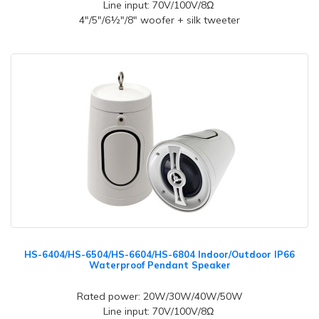
Line input: 70V/100V/8Ω
4"/5"/6½"/8" woofer + silk tweeter
HS-6404/HS-6504/HS-6604/HS-6804 Indoor/Outdoor IP66
Waterproof Pendant Speaker
Rated power: 20W/30W/40W/50W
Line input: 70V/100V/8Ω