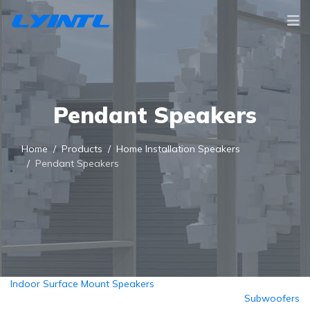
Pendant Speakers
Home
Products
Home Installation Speakers
Pendant Speakers
Indoor Surface Mount Speakers
Subwoofers