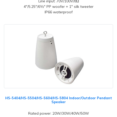
Line input: 70V/100V/8Ω
4"/5.25"/6½" PP woofer + 1" silk tweeter
IP66 waterproof
HS-5404/HS-5504/HS-5604/HS-5804 Indoor/Outdoor Pendant
Speaker
Rated power: 20W/30W/40W/50W