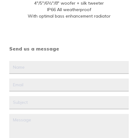
4"/5"/6½"/8" woofer + silk tweeter
IP66 All weatherproof
With optimal bass enhancement radiator
Send us a message