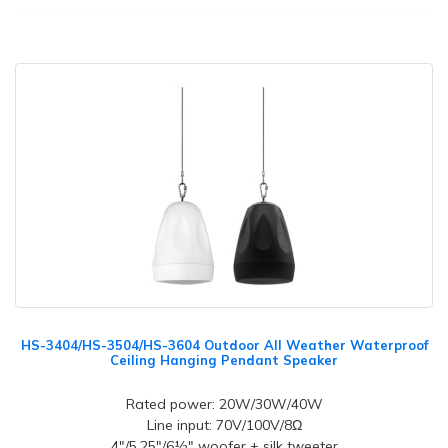
HS-3404/HS-3504/HS-3604 Outdoor All Weather Waterproof
Ceiling Hanging Pendant Speaker
Rated power: 20W/30W/40W
Line input: 70V/100V/8Ω
4"/5.25"/6½" woofer + silk tweeter