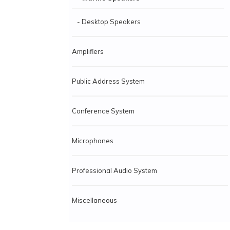
- Desktop Speakers
Amplifiers
Public Address System
Conference System
Microphones
Professional Audio System
Miscellaneous