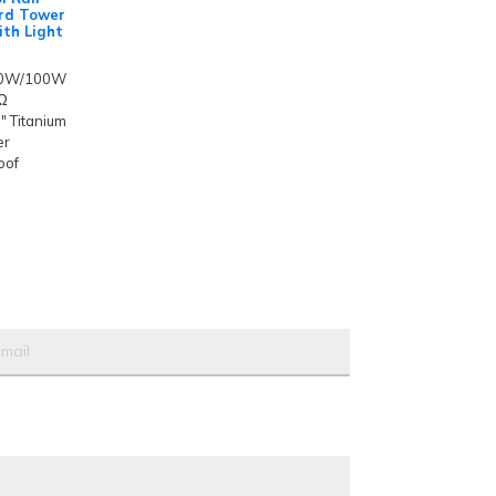
rd Tower
th Light
50W/100W
4Ω
" Titanium
er
oof