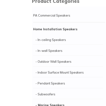
Product Categories
PA Commercial Speakers
Home Installation Speakers
- In-ceiling Speakers
- In-wall Speakers
- Outdoor Wall Speakers
- Indoor Surface Mount Speakers
- Pendant Speakers
- Subwoofers
- Marine Speakers