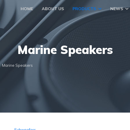
HOME
ABOUT US
PRODUCTS
NEWS
Marine Speakers
Marine Speakers
Subwoofers