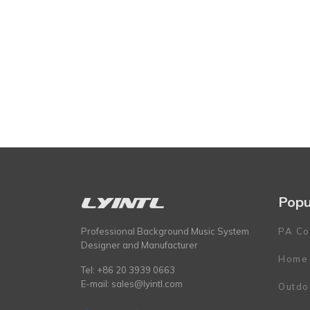
Popu
Professional Background Music System
PA Co
Designer and Manufacturer
Home
Tel: +86 20 3939 0663
E-mail:
sales@lyintl.com
Outdo