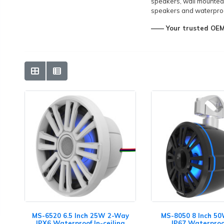
speakers, wall mounted
speakers and waterproo
—— Your trusted OEM&
MS-6520 6.5 Inch 25W 2-Way
MS-8050 8 Inch 5
IPX6 Waterproof In-ceiling
IP67 Waterproo