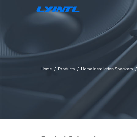
Home
Products
Home Installation Speakers