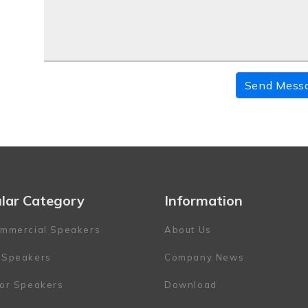
Send Mess
lar Category
Information
mmercial Speakers
About Us
 Speakers
Company News
or Speakers
Download