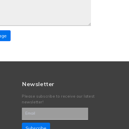
age
Newsletter
Please subscribe to receive our latest
newsletter!