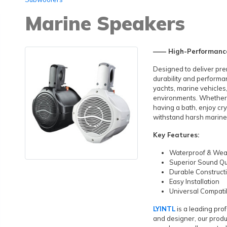
Marine Speakers
—— High-Performance
Designed to deliver pre
durability and performa
yachts, marine vehicle
environments. Whether yo
having a bath, enjoy cr
withstand harsh marine
Key Features:
Waterproof & Wea
Superior Sound Qu
Durable Construct
Easy Installation
Universal Compatib
LYINTL
is a leading pr
and designer, our produ