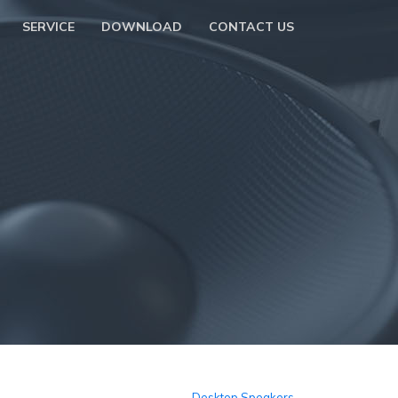
SERVICE
DOWNLOAD
CONTACT US
Desktop Speakers