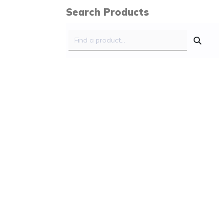
Search Products