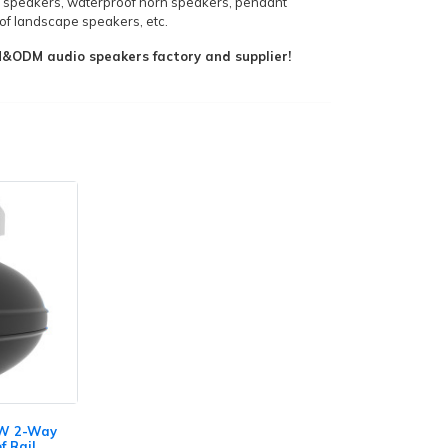
 speakers, waterproof horn speakers, pendant
f landscape speakers, etc.
ODM audio speakers factory and supplier!
0W 2-Way
f Rail