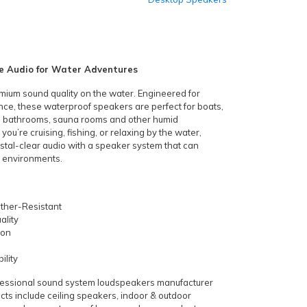
 Audio for Water Adventures
mium sound quality on the water. Engineered for
nce, these waterproof speakers are perfect for boats,
s, bathrooms, sauna rooms and other humid
u’re cruising, fishing, or relaxing by the water,
ystal-clear audio with a speaker system that can
 environments.
ther-Resistant
ality
ion
ility
ofessional sound system loudspeakers manufacturer
cts include ceiling speakers, indoor & outdoor