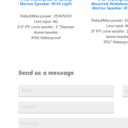
Marine Speaker With Light
Mounted Wakeboa
Marine Speaker Wi
Rated/Max power: 25W/50W
Rated/Max power: 
Line input: 4Ω
Line input: 
6.5" PP cone woofer, 1" Titanium
8" PP cone woofer, 1
dome tweeter
dome tweet
IP66 Waterproof
IP67 Waterpr
Send us a message