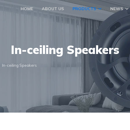
HOME
ABOUT US
PRODUCTS
NEWS
In-ceiling Speakers
In-ceiling Speakers