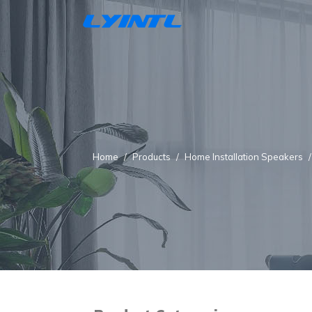
Home
Products
Home Installation Speakers