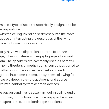
s are a type of speaker specifically designed to be
ceiling surface.
 with the ceiling, blending seamlessly into the room
space or interrupting the aesthetics of the living
oice for home audio systems.
ically have wide dispersion patterns to ensure
ge, allowing listeners to enjoy high-quality sound
oom. The speakers are commonly used as part of a
n home theaters or media rooms, can be positioned to
d effects and create a more enveloping audio
grated into home automation systems, allowing for
udio playback, volume adjustment, and source
tralized control system or smart devices.
e background music system in-wall in ceiling audio
n China, products include in ceiling speakers, wall
nt speakers, outdoor landscape speakers,