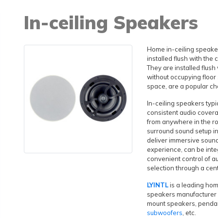
In-ceiling Speakers
Home in-ceiling speaker
installed flush with the 
They are installed flush
without occupying floor 
space, are a popular ch
In-ceiling speakers typ
consistent audio covera
from anywhere in the r
surround sound setup i
deliver immersive soun
experience, can be inte
convenient control of a
selection through a cen
LYINTL
is a leading hom
speakers manufacturer i
mount speakers, penda
subwoofers
, etc.