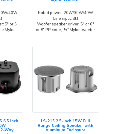
/30W/40W
Rated power: 20W/30W/40W
8Ω
Line input: 8Ω
: 5" or 6"
Woofer speaker driver: 5" or 6"
ble Mylar
or 8" PP cone, ½" Mylar tweeter
 6.5 Inch
LS-215 2.5-Inch 15W Full
80W
Range Ceiling Speaker with
 2-Way
Aluminum Enclosure