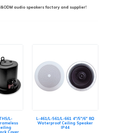
ODM audio speakers factory and supplier!
THS/L-
L-461/L-561/L-661 4"/5"/6" 8Ω
Frameless
Waterproof Ceiling Speaker
eiling
IP44
Back Cover