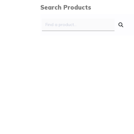
Search Products