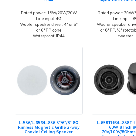
Rated power: 18W/20W/20W
Rated power: 20W
Line input: 4Ω
Line input: 
Woofer speaker driver: 4" or 5"
Woofer speaker driver
or 6" PP cone
or 8" PP, ½" rotata
Waterproof: IP44
tweeter
L-556/L-656/L-856 5"/6"/8" 8Ω
L-658THS/L-858THS
Rimless Magnetic Grille 2-way
60W 8 Inch 
Coaxial Ceiling Speaker
70V/100V/8Ohms