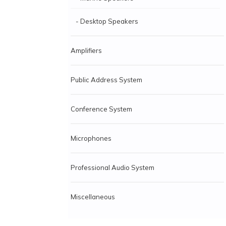
- Desktop Speakers
Amplifiers
Public Address System
Conference System
Microphones
Professional Audio System
Miscellaneous