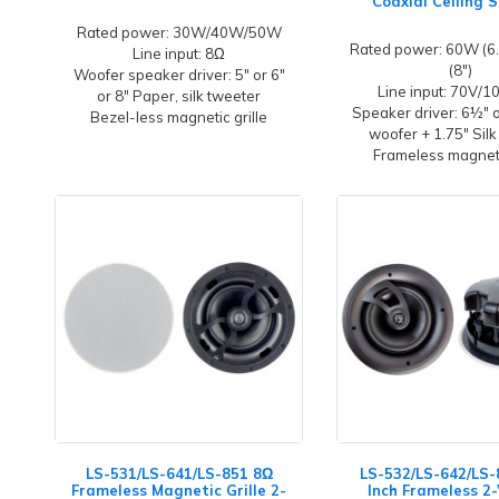
Coaxial Ceiling 
Rated power: 30W/40W/50W
Rated power: 60W (6.
Line input: 8Ω
(8")
Woofer speaker driver: 5" or 6"
Line input: 70V/
or 8" Paper, silk tweeter
Speaker driver: 6½" 
Bezel-less magnetic grille
woofer + 1.75" Silk
Frameless magneti
LS-531/LS-641/LS-851 8Ω
LS-532/LS-642/LS-
Frameless Magnetic Grille 2-
Inch Frameless 2