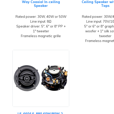
Way Coaxial In-ceiling
Ceiling Speaker w
Speaker
Taps
Rated power: 30W, 40W or 50W
Rated power: 30W
Line input: 8Ω
Line input: 70V/
Speaker driver: 5", 6" or 8" PP +
5" or 6" or 8" grap
1" tweeter
woofer + 1" silk s
Frameless magnetic grille
tweeter
Frameless magneti
LS-660/LS-880 60W/80W 2-