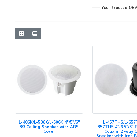
—— Your trusted OEM&
L-406K/L-506K/L-606K 4"/5"/6"
L-457THS/L-657
8Ω Ceiling Speaker with ABS
857THS 4"/6.5"/8" 
Cover
Coaxial 2-way C
Speaker with Iron 