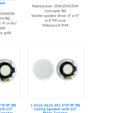
aps
Rated power: 20W/25W/25W
Line input: 8Ω
/30W/60W
Woofer speaker driver: 4" or 5"
100V/8Ω
or 6" PP cone
: 4" or 6½"
Waterproof: IP44
eeter
c grille
"/6"/8" 8Ω
L-511/L-611/L-811 5"/6"/8" 8Ω
ith 1/2"
Ceiling Speaker with 1/2"
Tweeter
Mylar Tweeter