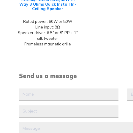
Way 8 Ohms Quick Install In-
Ceiling Speaker
Rated power: 60W or 80W
Line input: 8Ω
Speaker driver: 6.5" or 8" PP + 1"
silk tweeter
Frameless magnetic grille
Send us a message