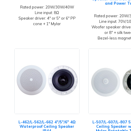
and Power T
Rated power: 20W/30W/40W
Line input: 8Ω
Rated power: 20W
Speaker driver: 4" or 5" or 6" PP
Line input: 70V/
cone + 1" Mylar
Woofer speaker driver
or 8" + silk tw
Bezel-less magneti
L-462/L-562/L-662 4"/5"/6" 4Ω
L-507/L-607/L-807 5
Waterproof Ceiling Speaker
Ceiling Speaker w
IP44
Mylar Rotatable 