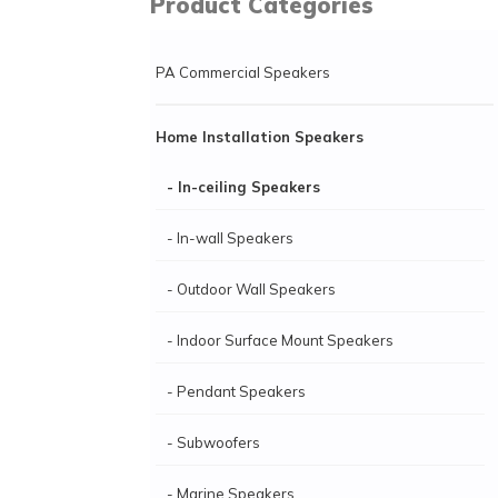
Product Categories
PA Commercial Speakers
Home Installation Speakers
- In-ceiling Speakers
- In-wall Speakers
- Outdoor Wall Speakers
- Indoor Surface Mount Speakers
- Pendant Speakers
- Subwoofers
- Marine Speakers