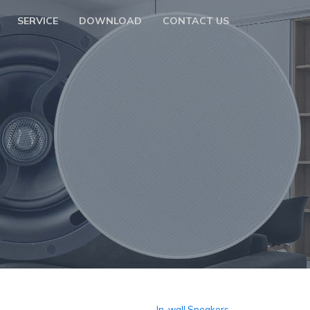
SERVICE
DOWNLOAD
CONTACT US
In-wall Speakers