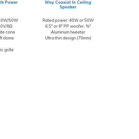
ith Power
Way Coaxial In Ceiling
Speaker
/40W/50W
Rated power: 40W or 50W
100V/8Ω
6.5" or 8" PP woofer, ¾"
hite cone
Aluminum tweeter
oft dome
Ultra thin design (70mm)
c grille