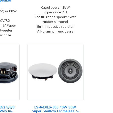
Speaker
Rated power: 15W
5") or 80W
Impedance: 4Ω
2.5" full range speaker with
100V/8Ω
rubber surround
or 8" Paper
Built-in passive radiator
 tweeter
All-aluminum enclosure
c grille
852 5/6/8
LS-643/LS-853 40W 50W
-Way In-
Super Shallow Frameless 2-