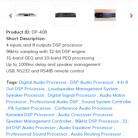
Product ID:
DP-408
Short Description:
4 inputs and 8 outputs DSP processor
96kHz sampling with 32-bit DSP engine
31-band GEQ and 10-band PEQ processing
Up to 1000ms delay and speaker management
USB, RS232 and RS485 remote control
Tags:
Digital Audio Processor
,
DSP Audio Processor
,
4 In 8
Out DSP Processor
,
Loudspeaker Management System
,
Speaker Processor
,
Digital Signal Processor
,
Audio Matrix
Processor
,
Professional Audio DSP
,
Sound System Controller
,
PA System Processor
,
Conference Audio Processor
,
Karaoke DSP Processor
,
Audio Crossover Processor
,
Speaker Management Controller
,
96kHz DSP Processor
,
32-
bit DSP Audio Processor
,
Audio Equalizer Processor
,
Professional Sound Processor
,
Audio Routing Processor
,