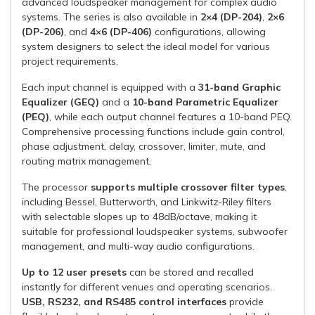
advanced loudspeaker management for complex audio
systems. The series is also available in
2×4 (DP-204)
,
2×6
(DP-206)
, and
4×6 (DP-406)
configurations, allowing
system designers to select the ideal model for various
project requirements.
Each input channel is equipped with a
31-band Graphic
Equalizer (GEQ)
and a
10-band Parametric Equalizer
(PEQ)
, while each output channel features a 10-band PEQ.
Comprehensive processing functions include gain control,
phase adjustment, delay, crossover, limiter, mute, and
routing matrix management.
The processor
supports multiple crossover filter types
,
including Bessel, Butterworth, and Linkwitz-Riley filters
with selectable slopes up to 48dB/octave, making it
suitable for professional loudspeaker systems, subwoofer
management, and multi-way audio configurations.
Up to 12 user presets
can be stored and recalled
instantly for different venues and operating scenarios.
USB, RS232, and RS485 control interfaces
provide