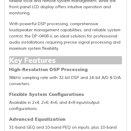
flexible local and remote system management, while the
front-panel LCD display offers intuitive operation and
monitoring.
With powerful DSP processing, comprehensive
loudspeaker management capabilities, and reliable system
control, the DP-0408 is an ideal solution for professional
audio installations requiring precise signal processing and
maximum system flexibility.
Key Features
High-Resolution DSP Processing
96kHz sampling rate with 32-bit DSP and 24-bit A/D & D/A
converters.
Flexible System Configurations
Available in 2×4, 2×6, 4×6, and 4×8 input/output
configurations.
Advanced Equalization
31-band GEQ and 10-band PEQ on inputs, plus 10-band