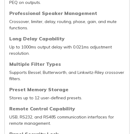
PEQ on outputs.
Professional Speaker Management
Crossover, limiter, delay, routing, phase, gain, and mute
functions.
Long Delay Capability
Up to 1000ms output delay with 0.021ms adjustment
resolution.
Multiple Filter Types
Supports Bessel, Butterworth, and Linkwitz-Riley crossover
filters.
Preset Memory Storage
Stores up to 12 user-defined presets.
Remote Control Capability
USB, RS232, and RS485 communication interfaces for
remote management.