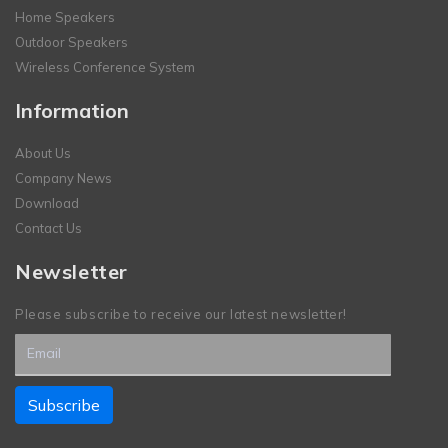
Home Speakers
Outdoor Speakers
Wireless Conference System
Information
About Us
Company News
Download
Contact Us
Newsletter
Please subscribe to receive our latest newsletter!