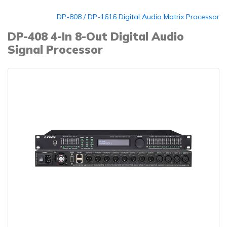
DP-808 / DP-1616 Digital Audio Matrix Processor
DP-408 4-In 8-Out Digital Audio
Signal Processor