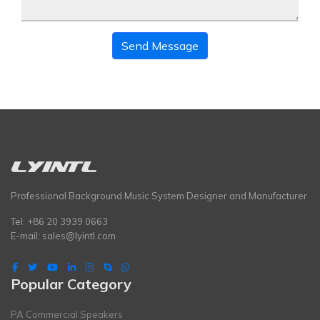
Send Message
Professional Background Music System Designer and Manufacturer
Tel: +86 20 3939 0663
E-mail:
sales@lyintl.com
Popular Category
PA Commercial Speakers