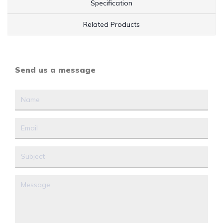
Specification
Related Products
Send us a message