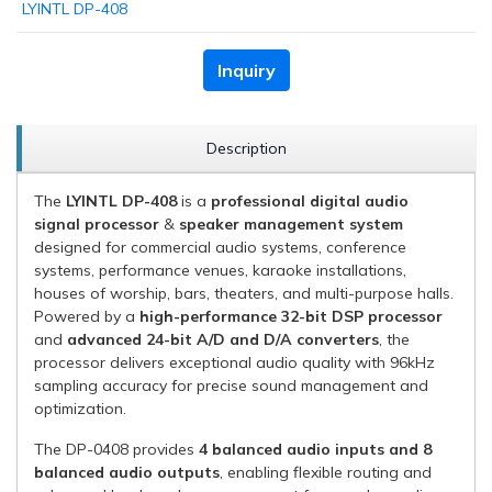
LYINTL DP-408
Inquiry
Description
The
LYINTL DP-408
is a
professional digital audio
signal processor
&
speaker management system
designed for commercial audio systems, conference
systems, performance venues, karaoke installations,
houses of worship, bars, theaters, and multi-purpose halls.
Powered by a
high-performance 32-bit DSP processor
and
advanced 24-bit A/D and D/A converters
, the
processor delivers exceptional audio quality with 96kHz
sampling accuracy for precise sound management and
optimization.
The DP-0408 provides
4 balanced audio inputs and 8
balanced audio outputs
, enabling flexible routing and