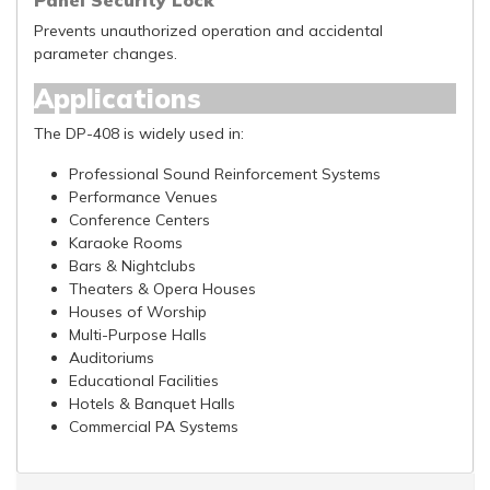
Panel Security Lock
Prevents unauthorized operation and accidental
parameter changes.
Applications
The DP-408 is widely used in:
Professional Sound Reinforcement Systems
Performance Venues
Conference Centers
Karaoke Rooms
Bars & Nightclubs
Theaters & Opera Houses
Houses of Worship
Multi-Purpose Halls
Auditoriums
Educational Facilities
Hotels & Banquet Halls
Commercial PA Systems