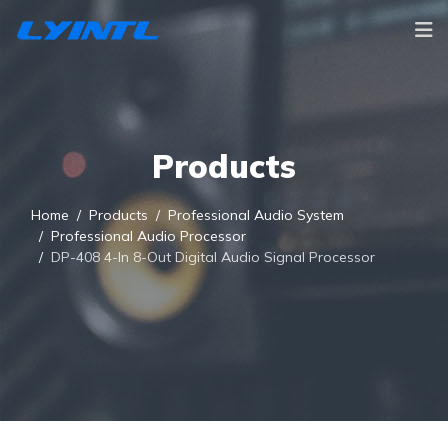
Products
Home
Products
Professional Audio System
Professional Audio Processor
DP-408 4-In 8-Out Digital Audio Signal Processor