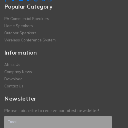
Popular Category
PA Commercial Speakers
Home Speakers
Outdoor Speakers
Wireless Conference System
Information
About Us
Company News
Download
Contact Us
Newsletter
Please subscribe to receive our latest newsletter!