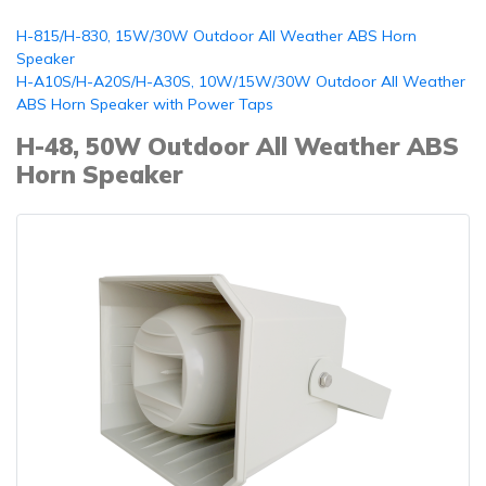
H-815/H-830, 15W/30W Outdoor All Weather ABS Horn
Speaker
H-A10S/H-A20S/H-A30S, 10W/15W/30W Outdoor All Weather
ABS Horn Speaker with Power Taps
H-48, 50W Outdoor All Weather ABS
Horn Speaker