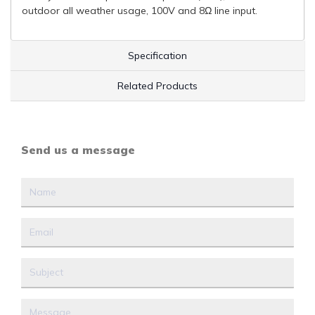
outdoor all weather usage, 100V and 8Ω line input.
Specification
Related Products
Send us a message