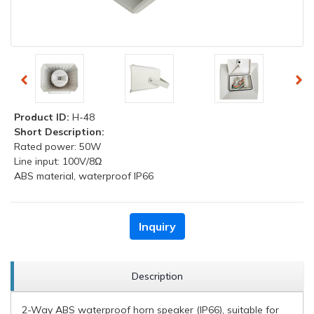
Product ID:
H-48
Short Description:
Rated power: 50W
Line input: 100V/8Ω
ABS material, waterproof IP66
Inquiry
Description
2-Way ABS waterproof horn speaker (IP66), suitable for