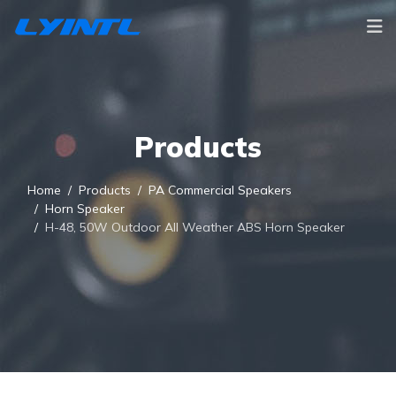
Products
Home
Products
PA Commercial Speakers
Horn Speaker
H-48, 50W Outdoor All Weather ABS Horn Speaker