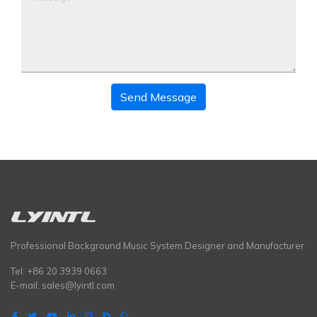
Send Message
Professional Background Music System Designer and Manufacturer
Tel: +86 20 3939 0663
E-mail:
sales@lyintl.com