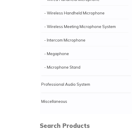
- Wireless Handheld Microphone
- Wireless Meeting Microphone System
- Intercom Microphone
- Megaphone
- Microphone Stand
Professional Audio System
Miscellaneous
Search Products