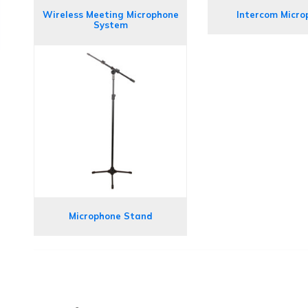
Wireless Meeting Microphone
Intercom Micro
System
Microphone Stand