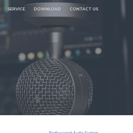
SERVICE
DOWNLOAD
CONTACT US
Professional Audio System