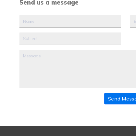
Send us a message
Send Mess