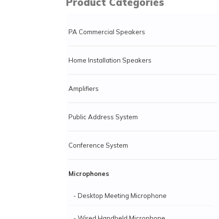
Product Categories
PA Commercial Speakers
Home Installation Speakers
Amplifiers
Public Address System
Conference System
Microphones
- Desktop Meeting Microphone
- Wired Handheld Microphone