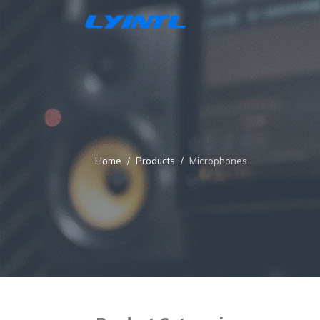
Home
Products
Microphones