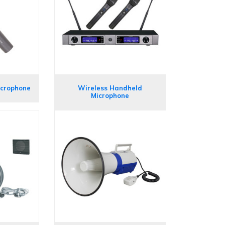
icrophone
Wireless Handheld
Microphone