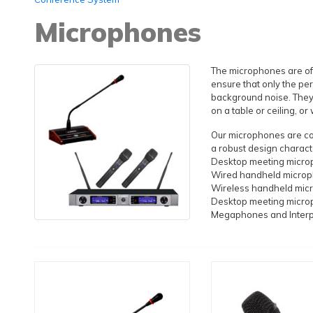
Microphones
The microphones are oft
ensure that only the pe
background noise. They
on a table or ceiling, o
Our microphones are com
a robust design characte
Desktop meeting micr
Wired handheld micro
Wireless handheld mic
Desktop meeting micr
Megaphones and Inter