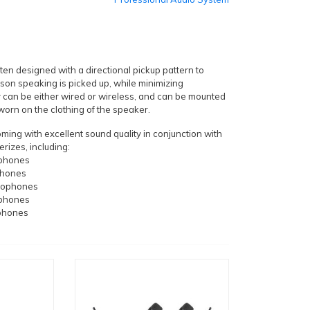
en designed with a directional pickup pattern to
rson speaking is picked up, while minimizing
 can be either wired or wireless, and can be mounted
r worn on the clothing of the speaker.
ing with excellent sound quality in conjunction with
rizes, including:
ophones
phones
rophones
ophones
phones