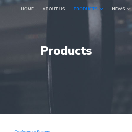
HOME
ABOUT US
PRODUCTS
NEWS
Products
Conference System