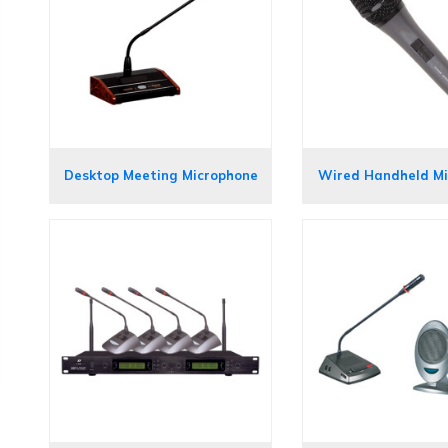
Desktop Meeting Microphone
Wired Handheld M