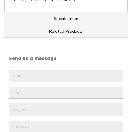
Specification
Related Products
Send us a message