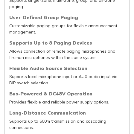
Supports single-zone, multi-zone, group, and all-zone
paging.
User-Defined Group Paging
Customizable paging groups for flexible announcement
management.
Supports Up to 8 Paging Devices
Allows connection of remote paging microphones and
fireman microphones within the same system.
Flexible Audio Source Selection
Supports local microphone input or AUX audio input via
DIP switch selection.
Bus-Powered & DC48V Operation
Provides flexible and reliable power supply options.
Long-Distance Communication
Supports up to 600m transmission and cascading
connections.