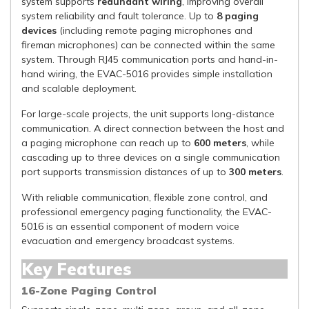
system supports
redundant wiring
, improving overall
system reliability and fault tolerance. Up to
8 paging
devices
(including remote paging microphones and
fireman microphones) can be connected within the same
system. Through RJ45 communication ports and hand-in-
hand wiring, the EVAC-5016 provides simple installation
and scalable deployment.
For large-scale projects, the unit supports long-distance
communication. A direct connection between the host and
a paging microphone can reach up to
600 meters
, while
cascading up to three devices on a single communication
port supports transmission distances of up to
300 meters
.
With reliable communication, flexible zone control, and
professional emergency paging functionality, the EVAC-
5016 is an essential component of modern voice
evacuation and emergency broadcast systems.
Key Features
16-Zone Paging Control