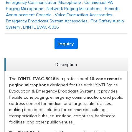
Emergency Communication Microphone
,
Commercial PA
Paging Microphone
,
Network Paging Microphone
,
Remote
Announcement Console
,
Voice Evacuation Accessories
,
Emergency Broadcast System Accessories
,
Fire Safety Audio
System
,
LYINTL EVAC-5016
Inquiry
Description
The
LYINTL EVAC-5016
is a professional
16-zone remote
paging microphone
designed for use with LYINTL Voice
Evacuation & Emergency Broadcast Systems. It provides
flexible zone paging, emergency communication, and public
address control for medium and large-scale facilities,
making it an ideal solution for commercial buildings,
transportation hubs, educational campuses, healthcare
facilities, and other public venues.