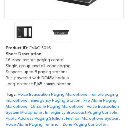
Product ID:
EVAC-5016
Short Description:
16-zone remote paging control
Single, group, and all-zone paging
Supports up to 8 paging stations
Bus-powered with DC48V backup
Long-distance RJ45 communication
Tags:
Voice Evacuation Paging Microphone
,
remote paging
microphone
,
Emergency Paging Station
,
Fire Alarm Paging
Microphone
,
16 Zone Paging Microphone
,
Voice Evacuation
System Microphone
,
Emergency Broadcast Paging Console
,
Public Address Paging Station
,
Fireman Microphone System
,
Voice Alarm Paging Terminal
,
Zone Paging Controller
,