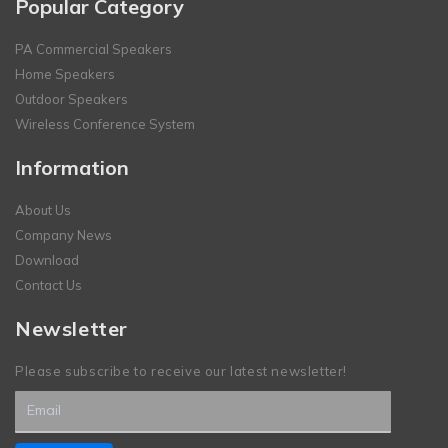
Popular Category
PA Commercial Speakers
Home Speakers
Outdoor Speakers
Wireless Conference System
Information
About Us
Company News
Download
Contact Us
Newsletter
Please subscribe to receive our latest newsletter!