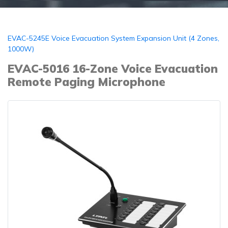
EVAC-5245E Voice Evacuation System Expansion Unit (4 Zones,
1000W)
EVAC-5016 16-Zone Voice Evacuation
Remote Paging Microphone