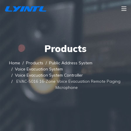
Products
Home
Products
Public Address System
Voice Evacuation System
Voice Evacuation System Controller
EVAC-5016 16-Zone Voice Evacuation Remote Paging
Microphone