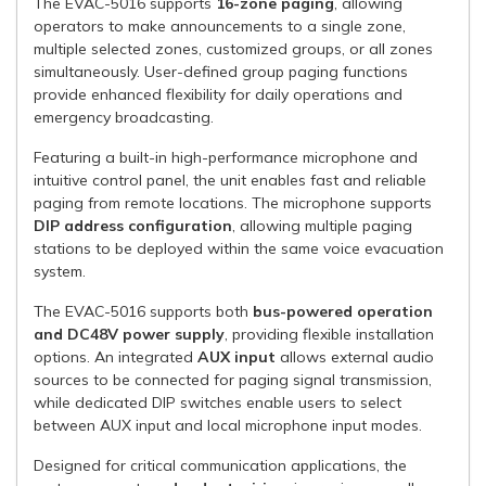
The EVAC-5016 supports
16-zone paging
, allowing
operators to make announcements to a single zone,
multiple selected zones, customized groups, or all zones
simultaneously. User-defined group paging functions
provide enhanced flexibility for daily operations and
emergency broadcasting.
Featuring a built-in high-performance microphone and
intuitive control panel, the unit enables fast and reliable
paging from remote locations. The microphone supports
DIP address configuration
, allowing multiple paging
stations to be deployed within the same voice evacuation
system.
The EVAC-5016 supports both
bus-powered operation
and DC48V power supply
, providing flexible installation
options. An integrated
AUX input
allows external audio
sources to be connected for paging signal transmission,
while dedicated DIP switches enable users to select
between AUX input and local microphone input modes.
Designed for critical communication applications, the