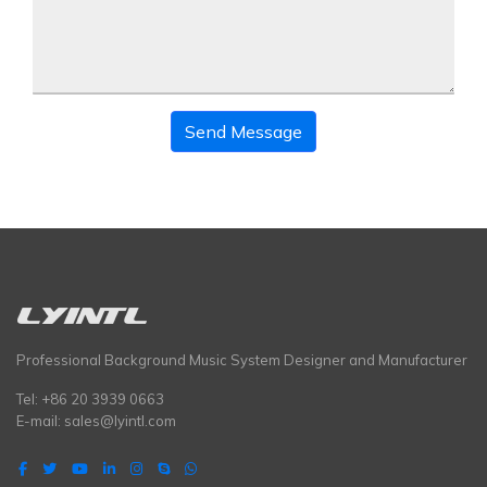
Send Message
Professional Background Music System Designer and Manufacturer
Tel: +86 20 3939 0663
E-mail:
sales@lyintl.com