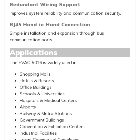
Redundant Wiring Support
Improves system reliability and communication security.
RJ45 Hand-in-Hand Connection
Simple installation and expansion through bus
communication ports.
Applications
The EVAC-5016 is widely used in:
Shopping Malls
Hotels & Resorts
Office Buildings
Schools & Universities
Hospitals & Medical Centers
Airports
Railway & Metro Stations
Government Buildings
Convention & Exhibition Centers
Industrial Facilities
Large Commercial Complexes