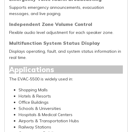
Supports emergency announcements, evacuation
messages, and live paging.
Independent Zone Volume Control
Flexible audio level adjustment for each speaker zone.
Multifunction System Status Display
Displays operating, fault, and system status information in
real time.
Applications
The EVAC-5500 is widely used in:
Shopping Malls
Hotels & Resorts
Office Buildings
Schools & Universities
Hospitals & Medical Centers
Airports & Transportation Hubs
Railway Stations