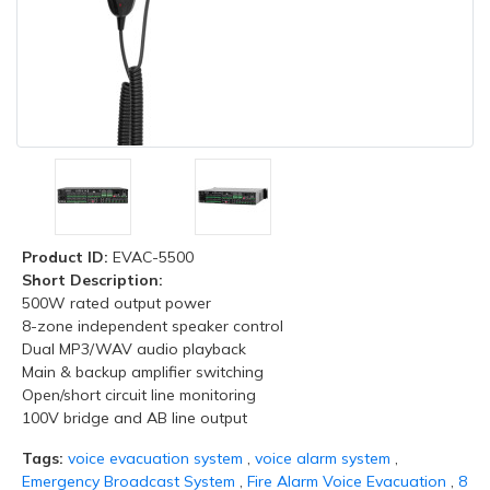
Product ID:
EVAC-5500
Short Description:
500W rated output power
8-zone independent speaker control
Dual MP3/WAV audio playback
Main & backup amplifier switching
Open/short circuit line monitoring
100V bridge and AB line output
Tags:
voice evacuation system
,
voice alarm system
,
Emergency Broadcast System
,
Fire Alarm Voice Evacuation
,
8