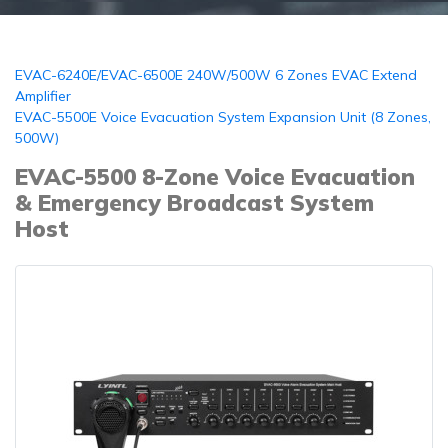
EVAC-6240E/EVAC-6500E 240W/500W 6 Zones EVAC Extend
Amplifier
EVAC-5500E Voice Evacuation System Expansion Unit (8 Zones,
500W)
EVAC-5500 8-Zone Voice Evacuation
& Emergency Broadcast System
Host