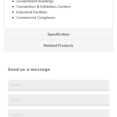
Government Buildings
Convention & Exhibition Centers
Industrial Facilities
Commercial Complexes
Specification
Related Products
Send us a message