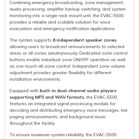
Combining emergency broadcasting, zone management,
audio processing, amplifier backup switching, and system
monitoring into a single rack-mount unit, the EVAC-5500
provides a reliable and scalable solution for voice
evacuation and emergency notification applications.
The system supports
8 independent speaker zones
,
allowing users to broadcast announcements to selected
areas or all zones simultaneously. Dedicated zone control
buttons enable individual zone ON/OFF operation as well
as one-touch all-zone control. Independent zone volume
adjustment provides greater flexibility for different
installation environments.
Equipped with
built-in dual-channel audio players
supporting MP3 and WAV formats
, the EVAC-5500
features an integrated signal processing module for
decoding and distributing emergency voice messages, live
paging announcements, and background music
throughout the facility.
To ensure maximum system reliability, the EVAC-5500