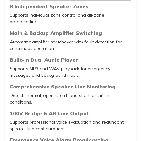
8 Independent Speaker Zones
Supports individual zone control and all-zone
broadcasting.
Main & Backup Amplifier Switching
Automatic amplifier switchover with fault detection for
continuous operation.
Built-in Dual Audio Player
Supports MP3 and WAV playback for emergency
messages and background music.
Comprehensive Speaker Line Monitoring
Detects normal, open-circuit, and short-circuit line
conditions.
100V Bridge & AB Line Output
Supports professional voice evacuation and redundant
speaker line configurations.
Emergency Voice Alarm Broadcasting