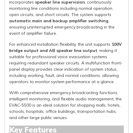
incorporates
speaker line supervision
, continuously
monitoring line conditions including normal operation,
open circuits, and short circuits. The system supports
automatic main and backup amplifier switching
,
ensuring uninterrupted emergency broadcasting in the
event of amplifier failure.
For enhanced installation flexibility, the unit supports
100V
bridge output and AB speaker line output
, making it
suitable for professional voice evacuation systems
requiring redundant speaker circuits. A multifunction front-
panel display provides clear indication of system status,
including working, fault, and normal conditions, allowing
operators to monitor system performance at a glance.
With comprehensive emergency broadcasting functions,
intelligent monitoring, and flexible audio management, the
EVAC-5500 is an ideal solution for shopping malls, hotels,
schools, hospitals, office buildings, transportation hubs,
and other large public venues.
Key Features