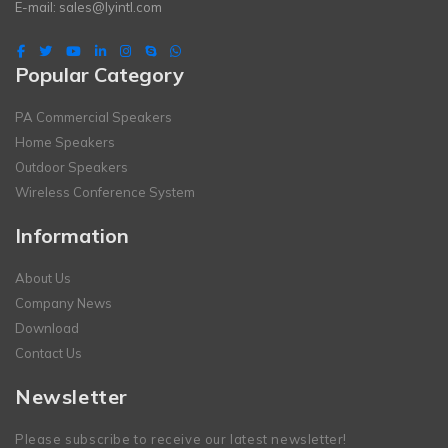
E-mail:
sales@lyintl.com
Popular Category
PA Commercial Speakers
Home Speakers
Outdoor Speakers
Wireless Conference System
Information
About Us
Company News
Download
Contact Us
Newsletter
Please subscribe to receive our latest newsletter!