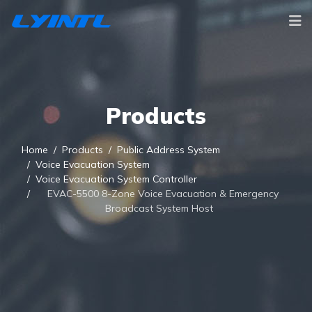
Products
Home
Products
Public Address System
Voice Evacuation System
Voice Evacuation System Controller
EVAC-5500 8-Zone Voice Evacuation & Emergency
Broadcast System Host