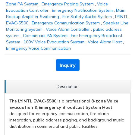
Zone PA System
,
Emergency Paging System
,
Voice
Evacuation Controller
,
Emergency Notification System
,
Main
Backup Amplifier Switching
,
Fire Safety Audio System
,
LYINTL
EVAC-5500
,
Emergency Communication System
,
Speaker Line
Monitoring System
,
Voice Alarm Controller
,
public address
system
,
Commercial PA System
,
Fire Emergency Broadcast
System
,
100V Voice Evacuation System
,
Voice Alarm Host
,
Emergency Voice Communication
Inquiry
Description
The
LYINTL EVAC-5500
is a professional
8-zone Voice
Evacuation & Emergency Broadcast System Host
designed for emergency communication, fire alarm
integration, public address paging, and background music
distribution in commercial and public facilities.