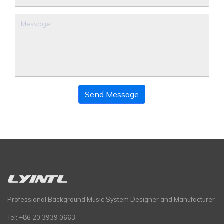
Send Message
Professional Background Music System Designer and Manufacturer
Tel: +86 20 3939 0663